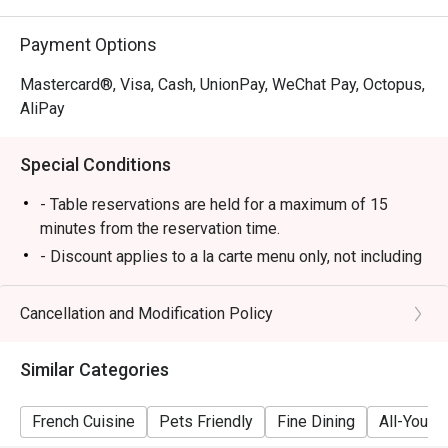
Payment Options
Mastercard®, Visa, Cash, UnionPay, WeChat Pay, Octopus,
AliPay
Special Conditions
- Table reservations are held for a maximum of 15
minutes from the reservation time.
- Discount applies to a la carte menu only, not including
set menu, beverage or other promotions.
- Some foods are only available during certain hours,
Cancellation and Modification Policy
please check in advance for details.
- If the guest needs to change the number or time of
Similar Categories
the reservation, it must be changed directly in the
eatigo system in advance. The restaurant will only
French Cuisine
Pets Friendly
Fine Dining
All-You-C
provide seating arrangements and discounts based on