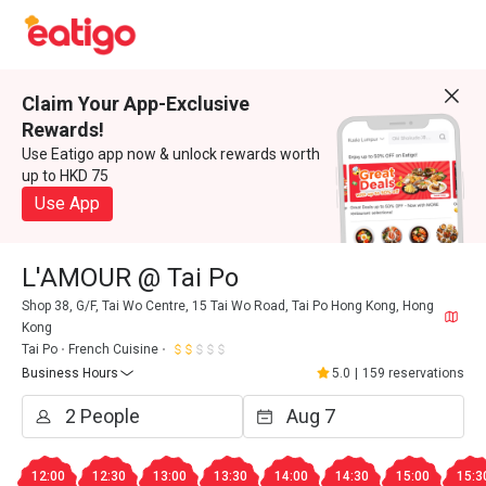
Claim Your App-Exclusive
Rewards!
Use Eatigo app now & unlock rewards worth
up to HKD 75
Use App
L'AMOUR @ Tai Po
Shop 38, G/F, Tai Wo Centre, 15 Tai Wo Road, Tai Po Hong Kong, Hong
Kong
Tai Po
French Cuisine
Business Hours
5.0
|
159 reservations
12:00
12:30
13:00
13:30
14:00
14:30
15:00
15:3