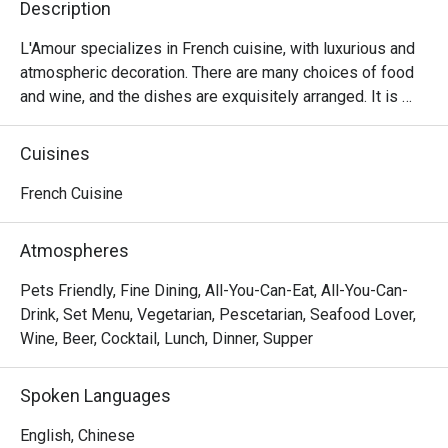
Description
L'Amour specializes in French cuisine, with luxurious and 
atmospheric decoration. There are many choices of food 
and wine, and the dishes are exquisitely arranged. It is 
suitable for having a few drinks with lovers and friends.
Cuisines
French Cuisine
Atmospheres
Pets Friendly, Fine Dining, All-You-Can-Eat, All-You-Can-
Drink, Set Menu, Vegetarian, Pescetarian, Seafood Lover,
Wine, Beer, Cocktail, Lunch, Dinner, Supper
Spoken Languages
English, Chinese