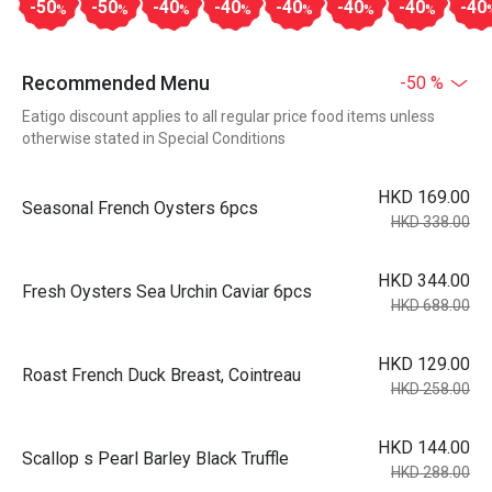
-50
-50
-40
-40
-40
-40
-40
-40
%
%
%
%
%
%
%
Recommended Menu
-50 %
Eatigo discount applies to all regular price food items unless
otherwise stated in Special Conditions
HKD 169.00
Seasonal French Oysters 6pcs
HKD 338.00
HKD 344.00
Fresh Oysters Sea Urchin Caviar 6pcs
HKD 688.00
HKD 129.00
Roast French Duck Breast, Cointreau
HKD 258.00
HKD 144.00
Scallop s Pearl Barley Black Truffle
HKD 288.00