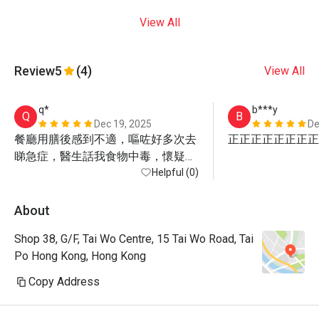
View All
Review
5
(4)
View All
q*
b***y
Q
B
Dec 19, 2025
De
餐廳用膳後感到不適，嘔咗好多次去
正正正正正正正正
睇急症，醫生話我食物中毒，懷疑係
食生蠔
Helpful (0)
About
Shop 38, G/F, Tai Wo Centre, 15 Tai Wo Road, Tai
Po Hong Kong, Hong Kong
Copy Address