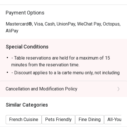
Payment Options
Mastercard®, Visa, Cash, UnionPay, WeChat Pay, Octopus,
AliPay
Special Conditions
- Table reservations are held for a maximum of 15
minutes from the reservation time.
- Discount applies to a la carte menu only, not including
set menu, beverage or other promotions.
- Some foods are only available during certain hours,
Cancellation and Modification Policy
please check in advance for details.
- If the guest needs to change the number or time of
Similar Categories
the reservation, it must be changed directly in the
eatigo system in advance. The restaurant will only
French Cuisine
Pets Friendly
Fine Dining
All-You-C
provide seating arrangements and discounts based on