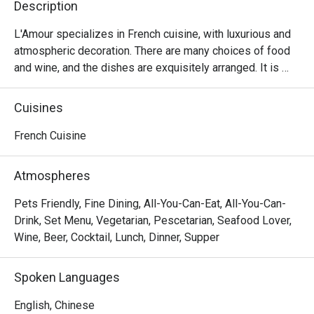
Description
L'Amour specializes in French cuisine, with luxurious and 
atmospheric decoration. There are many choices of food 
and wine, and the dishes are exquisitely arranged. It is 
suitable for having a few drinks with lovers and friends.
Cuisines
French Cuisine
Atmospheres
Pets Friendly, Fine Dining, All-You-Can-Eat, All-You-Can-
Drink, Set Menu, Vegetarian, Pescetarian, Seafood Lover,
Wine, Beer, Cocktail, Lunch, Dinner, Supper
Spoken Languages
English, Chinese