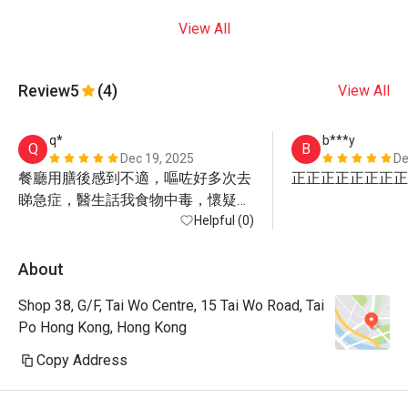
View All
Review
5
(4)
View All
q*
b***y
Q
B
Dec 19, 2025
De
餐廳用膳後感到不適，嘔咗好多次去
正正正正正正正正
睇急症，醫生話我食物中毒，懷疑係
食生蠔
Helpful (0)
About
Shop 38, G/F, Tai Wo Centre, 15 Tai Wo Road, Tai
Po Hong Kong, Hong Kong
Copy Address