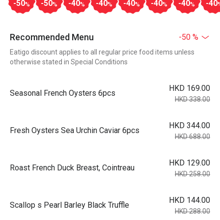
-50
-50
-40
-40
-40
-40
-40
-40
%
%
%
%
%
%
%
Recommended Menu
-50 %
Eatigo discount applies to all regular price food items unless
otherwise stated in Special Conditions
HKD 169.00
Seasonal French Oysters 6pcs
HKD 338.00
HKD 344.00
Fresh Oysters Sea Urchin Caviar 6pcs
HKD 688.00
HKD 129.00
Roast French Duck Breast, Cointreau
HKD 258.00
HKD 144.00
Scallop s Pearl Barley Black Truffle
HKD 288.00