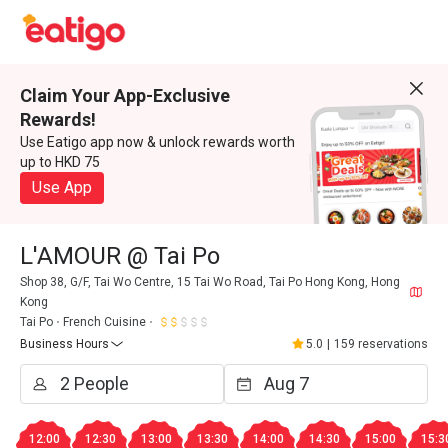
Claim Your App-Exclusive
Rewards!
Use Eatigo app now & unlock rewards worth
up to HKD 75
Use App
L'AMOUR @ Tai Po
Shop 38, G/F, Tai Wo Centre, 15 Tai Wo Road, Tai Po Hong Kong, Hong
Kong
Tai Po
French Cuisine
Business Hours
5.0
|
159 reservations
12:00
12:30
13:00
13:30
14:00
14:30
15:00
15:3