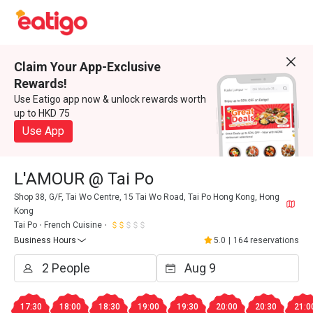
Claim Your App-Exclusive
Rewards!
Use Eatigo app now & unlock rewards worth
up to HKD 75
Use App
L'AMOUR @ Tai Po
Shop 38, G/F, Tai Wo Centre, 15 Tai Wo Road, Tai Po Hong Kong, Hong
Kong
Tai Po
French Cuisine
Business Hours
5.0
|
164 reservations
17:30
18:00
18:30
19:00
19:30
20:00
20:30
21:0