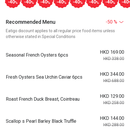
-40
-40
-40
-40
-40
-40
-40
-40
%
%
%
%
%
%
%
Recommended Menu
-50 %
Eatigo discount applies to all regular price food items unless
otherwise stated in Special Conditions
HKD 169.00
Seasonal French Oysters 6pcs
HKD 338.00
HKD 344.00
Fresh Oysters Sea Urchin Caviar 6pcs
HKD 688.00
HKD 129.00
Roast French Duck Breast, Cointreau
HKD 258.00
HKD 144.00
Scallop s Pearl Barley Black Truffle
HKD 288.00