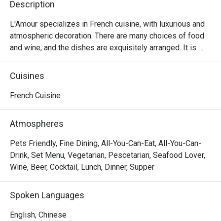
Description
L'Amour specializes in French cuisine, with luxurious and 
atmospheric decoration. There are many choices of food 
and wine, and the dishes are exquisitely arranged. It is 
suitable for having a few drinks with lovers and friends.
Cuisines
French Cuisine
Atmospheres
Pets Friendly, Fine Dining, All-You-Can-Eat, All-You-Can-
Drink, Set Menu, Vegetarian, Pescetarian, Seafood Lover,
Wine, Beer, Cocktail, Lunch, Dinner, Supper
Spoken Languages
English, Chinese