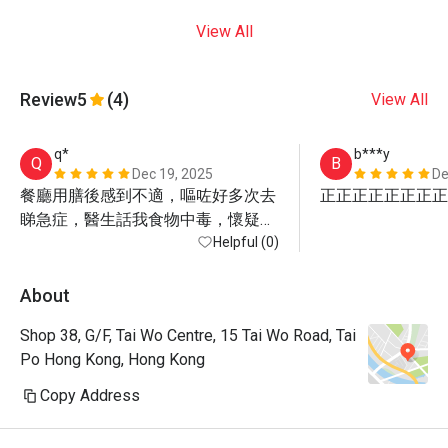
View All
Review
5
(4)
View All
q*
b***y
Q
B
Dec 19, 2025
De
餐廳用膳後感到不適，嘔咗好多次去
正正正正正正正正
睇急症，醫生話我食物中毒，懷疑係
食生蠔
Helpful (0)
About
Shop 38, G/F, Tai Wo Centre, 15 Tai Wo Road, Tai
Po Hong Kong, Hong Kong
Copy Address