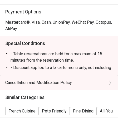
Payment Options
Mastercard®, Visa, Cash, UnionPay, WeChat Pay, Octopus,
AliPay
Special Conditions
- Table reservations are held for a maximum of 15
minutes from the reservation time.
- Discount applies to a la carte menu only, not including
set menu, beverage or other promotions.
- Some foods are only available during certain hours,
Cancellation and Modification Policy
please check in advance for details.
- If the guest needs to change the number or time of
Similar Categories
the reservation, it must be changed directly in the
eatigo system in advance. The restaurant will only
French Cuisine
Pets Friendly
Fine Dining
All-You-C
provide seating arrangements and discounts based on