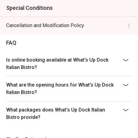
Special Conditions
Cancellation and Modification Policy
FAQ
Is online booking available at What's Up Dock
Italian Bistro?
What are the opening hours for What's Up Dock
Italian Bistro?
What packages does What's Up Dock Italian
Bistro provide?