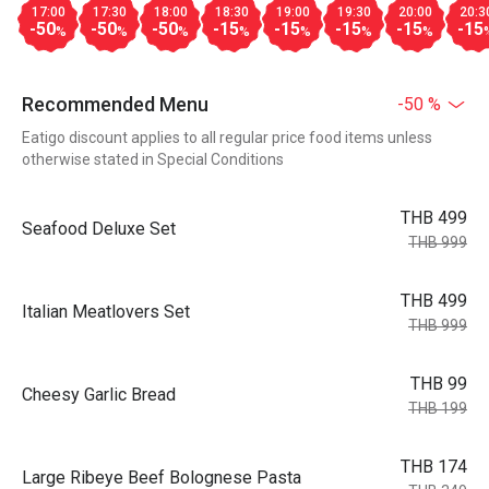
17:00
17:30
18:00
18:30
19:00
19:30
20:00
20:3
-50
-50
-50
-15
-15
-15
-15
-15
%
%
%
%
%
%
%
Recommended Menu
-50 %
Eatigo discount applies to all regular price food items unless
otherwise stated in Special Conditions
THB 499
Seafood Deluxe Set
THB 999
THB 499
Italian Meatlovers Set
THB 999
THB 99
Cheesy Garlic Bread
THB 199
THB 174
Large Ribeye Beef Bolognese Pasta