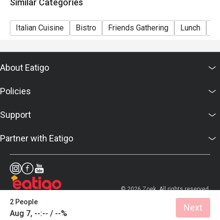
Similar Categories
Italian Cuisine
Bistro
Friends Gathering
Lunch
Di
About Eatigo
Policies
Support
Partner with Eatigo
© 2026 Zoek. All rights reserved.
2 People
Next
Aug 7, --:-- / --%