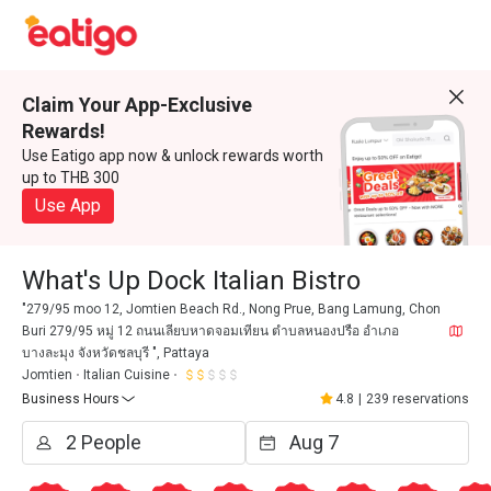
Claim Your App-Exclusive
Rewards!
Use Eatigo app now & unlock rewards worth
up to THB 300
Use App
What's Up Dock Italian Bistro
"279/95 moo 12, Jomtien Beach Rd., Nong Prue, Bang Lamung, Chon
Buri 279/95 หมู่ 12 ถนนเลียบหาดจอมเทียน ตำบลหนองปรือ อำเภอ
บางละมุง จังหวัดชลบุรี ", Pattaya
Jomtien
Italian Cuisine
Business Hours
4.8
|
239 reservations