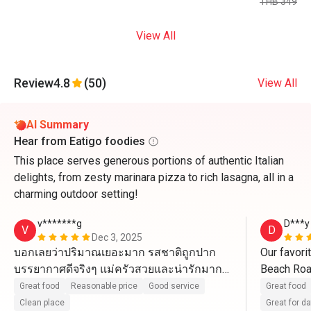
THB 349
View All
Review
4.8
(50)
View All
AI Summary
Hear from Eatigo foodies
This place serves generous portions of authentic Italian
delights, from zesty marinara pizza to rich lasagna, all in a
charming outdoor setting!
v*******g
D***y
V
D
Dec 3, 2025
บอกเลยว่าปริมาณเยอะมาก รสชาติถูกปาก 
Our favorit
บรรยากาศดีจริงๆ แม่ครัวสวยและน่ารักมากๆ 
Beach Road
ขอบคุณสำหรับร้านที่ดีขนาดนี้
Pizza, Las
Great food
Reasonable price
Good service
Great food
No places 
Clean place
Great for d