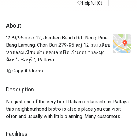
Helpful (0)
See you ne
About
"279/95 moo 12, Jomtien Beach Rd., Nong Prue,
Bang Lamung, Chon Buri 279/95 หมู่ 12 ถนนเลียบ
หาดจอมเทียน ตำบลหนองปรือ อำเภอบางละมุง
จังหวัดชลบุรี ", Pattaya
Copy Address
Description
Not just one of the very best Italian restaurants in Pattaya, 
this neighbourhood bistro is also a place you can visit 
often and usually with little planning. Many customers 
praised the pesto, carbonara, and pizza (all of which come 
in a generous portion), but if you are starving, you shouldn't 
Facilities