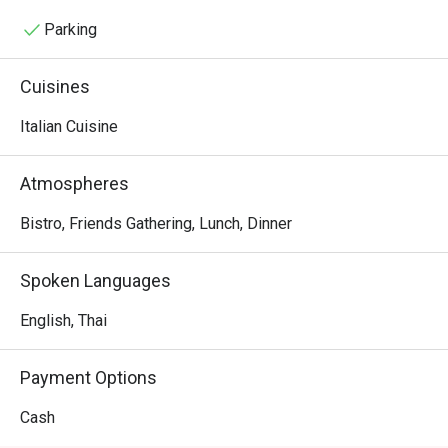
miss their Sicilian pork pie, which weighs around 1.6–1.8 
kg for a small four-slice pie and 4 kg for an eight-slice pie.
Parking
Cuisines
Italian Cuisine
Atmospheres
Bistro, Friends Gathering, Lunch, Dinner
Spoken Languages
English, Thai
Payment Options
Cash