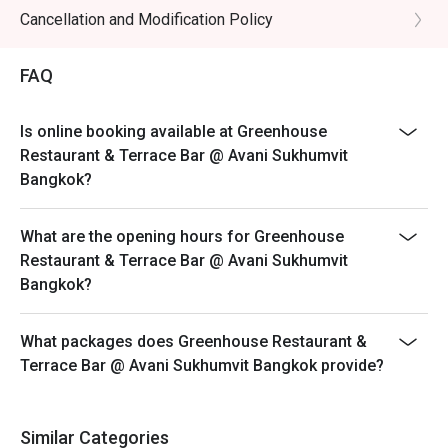
All prices are in Thai baht, subject to 10% service and
Cancellation and Modification Policy
applicable government tax.
Breakfast Buffet Price: THB 400++/ person
FAQ
Breakfast time: 6:30 a.m. – 10:30 a.m.
Breakfast line stations are as below; the menu will be
Is online booking available at Greenhouse
in rotation for each station.
Restaurant & Terrace Bar @ Avani Sukhumvit
• American breakfast and Western dishes
Bangkok?
• Thai and Asian specialties
• Egg station
What are the opening hours for Greenhouse
• Noodle station
Restaurant & Terrace Bar @ Avani Sukhumvit
Bangkok?
• Cheeses and cold cuts
• Soup of the day
What packages does Greenhouse Restaurant &
• Dim Sum
Terrace Bar @ Avani Sukhumvit Bangkok provide?
• Salad bar
• Cereals and dairy
• Vegetarian and Halal corner
Similar Categories