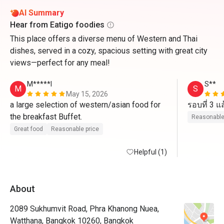
AI Summary
Hear from Eatigo foodies
This place offers a diverse menu of Western and Thai
dishes, served in a cozy, spacious setting with great city
views—perfect for any meal!
M*****l
S**
M
S
May 15, 2026
a large selection of western/asian food for 
the breakfast Buffet. 
Reasonable
Great food
Reasonable price
Helpful (1)
About
2089 Sukhumvit Road, Phra Khanong Nuea,
Watthana, Bangkok 10260, Bangkok