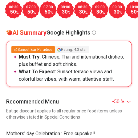
06:30
07:00
07:30
08:00
08:30
09:00
09:30
10:0
-50
-50
-50
-30
-30
-30
-30
-50
%
%
%
%
%
%
%
AI Summary
Google Highlights
Sunset Bar Paradise
Rating: 4.3 star
Must Try:
Chinese, Thai and international dishes,
plus buffet and soft drinks.
What To Expect:
Sunset terrace views and
colorful bar vibes, with warm, attentive staff.
Recommended Menu
-50 %
Eatigo discount applies to all regular price food items unless
otherwise stated in Special Conditions
Mothers' day Celebration : Free cupcake!!