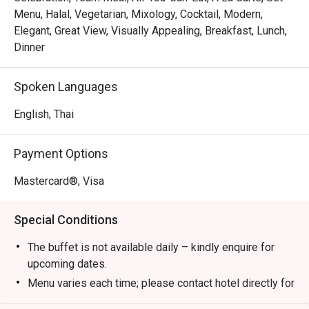
Menu, Halal, Vegetarian, Mixology, Cocktail, Modern,
Elegant, Great View, Visually Appealing, Breakfast, Lunch,
Dinner
Spoken Languages
English, Thai
Payment Options
Mastercard®, Visa
Special Conditions
The buffet is not available daily – kindly enquire for
upcoming dates.
Menu varies each time; please contact hotel directly for
the latest menu details.