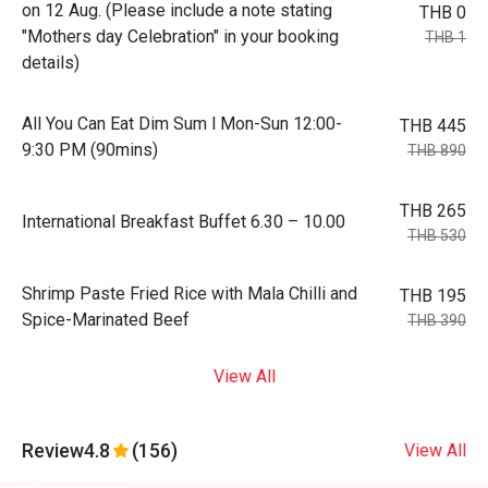
on 12 Aug. (Please include a note stating
THB 0
"Mothers day Celebration" in your booking
THB 1
details)
All You Can Eat Dim Sum l Mon-Sun 12:00-
THB 445
9:30 PM (90mins)
THB 890
THB 265
International Breakfast Buffet 6.30 – 10.00
THB 530
Shrimp Paste Fried Rice with Mala Chilli and
THB 195
Spice-Marinated Beef
THB 390
View All
Review
4.8
(156)
View All