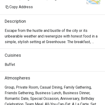
Copy Address
Description
Escape from the hustle and bustle of the city or its 
unbearable weather and reenergize with honest food in a 
simple, stylish setting at Greenhouse. The breakfast, 
lunch, and dinner menus here are truly satisfying and 
designed to appeal to nearly all palates with unpretentious 
Cuisines
seasonal local produce and inspiration from around the 
world. Comfy seats both indoors and on the outdoor 
Buffet
terrace with a view are available.
Atmospheres
Group, Private Room, Casual Dining, Family Gathering,
Friends Gathering, Business Lunch, Business Dinner,
Romantic Date, Special Occasion, Anniversary, Birthday
Celebration, Team Meal, All-You-Can-Eat, A La Carte, Set