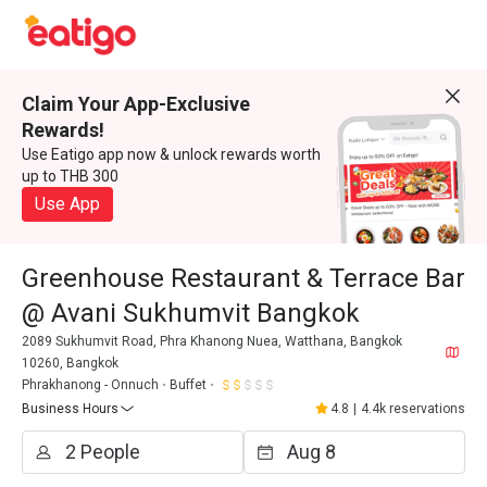
Claim Your App-Exclusive
Rewards!
Use Eatigo app now & unlock rewards worth
up to THB 300
Use App
Greenhouse Restaurant & Terrace Bar
@ Avani Sukhumvit Bangkok
2089 Sukhumvit Road, Phra Khanong Nuea, Watthana, Bangkok
10260, Bangkok
Phrakhanong - Onnuch
Buffet
Business Hours
4.8
|
4.4k reservations