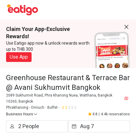
Claim Your App-Exclusive
Rewards!
Use Eatigo app now & unlock rewards worth
up to THB 300
Use App
Greenhouse Restaurant & Terrace Bar
@ Avani Sukhumvit Bangkok
2089 Sukhumvit Road, Phra Khanong Nuea, Watthana, Bangkok
10260, Bangkok
Phrakhanong - Onnuch
Buffet
Business Hours
4.8
|
4.4k reservations