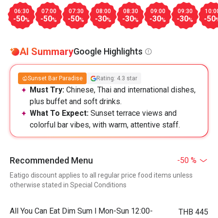
06:30
07:00
07:30
08:00
08:30
09:00
09:30
10:0
-50
-50
-50
-30
-30
-30
-30
-50
%
%
%
%
%
%
%
AI Summary
Google Highlights
Sunset Bar Paradise
Rating: 4.3 star
Must Try:
Chinese, Thai and international dishes,
plus buffet and soft drinks.
What To Expect:
Sunset terrace views and
colorful bar vibes, with warm, attentive staff.
Recommended Menu
-50 %
Eatigo discount applies to all regular price food items unless
otherwise stated in Special Conditions
All You Can Eat Dim Sum l Mon-Sun 12:00-
THB 445