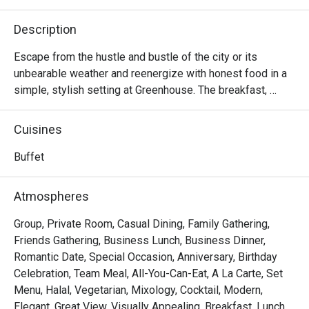
Description
Escape from the hustle and bustle of the city or its 
unbearable weather and reenergize with honest food in a 
simple, stylish setting at Greenhouse. The breakfast, 
lunch, and dinner menus here are truly satisfying and 
designed to appeal to nearly all palates with unpretentious 
Cuisines
seasonal local produce and inspiration from around the 
world. Comfy seats both indoors and on the outdoor 
Buffet
terrace with a view are available.
Atmospheres
Group, Private Room, Casual Dining, Family Gathering,
Friends Gathering, Business Lunch, Business Dinner,
Romantic Date, Special Occasion, Anniversary, Birthday
Celebration, Team Meal, All-You-Can-Eat, A La Carte, Set
Menu, Halal, Vegetarian, Mixology, Cocktail, Modern,
Elegant, Great View, Visually Appealing, Breakfast, Lunch,