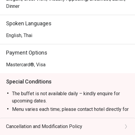
Dinner
Spoken Languages
English, Thai
Payment Options
Mastercard®, Visa
Special Conditions
The buffet is not available daily – kindly enquire for
upcoming dates.
Menu varies each time; please contact hotel directly for
the latest menu details.
All prices are in Thai baht, subject to 10% service and
Cancellation and Modification Policy
applicable government tax.