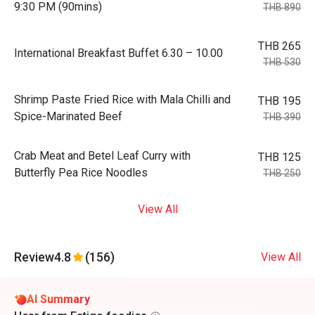
9:30 PM (90mins)
THB 890
THB 265
International Breakfast Buffet 6.30 – 10.00
THB 530
Shrimp Paste Fried Rice with Mala Chilli and
THB 195
Spice-Marinated Beef
THB 390
Crab Meat and Betel Leaf Curry with
THB 125
Butterfly Pea Rice Noodles
THB 250
View All
Review
4.8
(156)
View All
AI Summary