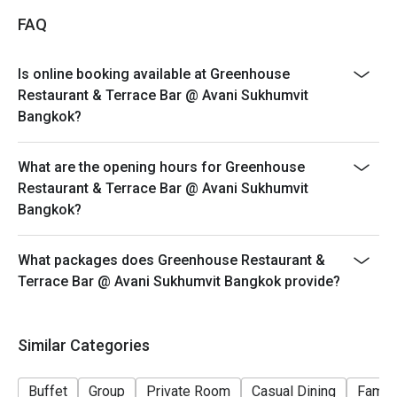
Breakfast Buffet Price: THB 400++/ person
FAQ
Breakfast time: 6:30 a.m. – 10:30 a.m.
Breakfast line stations are as below; the menu will be
Is online booking available at Greenhouse
in rotation for each station.
Restaurant & Terrace Bar @ Avani Sukhumvit
• American breakfast and Western dishes
Bangkok?
• Thai and Asian specialties
• Egg station
What are the opening hours for Greenhouse
• Noodle station
Restaurant & Terrace Bar @ Avani Sukhumvit
Bangkok?
• Cheeses and cold cuts
• Soup of the day
What packages does Greenhouse Restaurant &
• Dim Sum
Terrace Bar @ Avani Sukhumvit Bangkok provide?
• Salad bar
• Cereals and dairy
• Vegetarian and Halal corner
Similar Categories
• Special of the day
• Pastries and desserts
Buffet
Group
Private Room
Casual Dining
Family