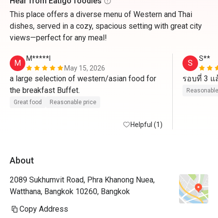
Hear from Eatigo foodies
This place offers a diverse menu of Western and Thai
dishes, served in a cozy, spacious setting with great city
views—perfect for any meal!
M*****l
S**
M
S
May 15, 2026
a large selection of western/asian food for 
the breakfast Buffet. 
Reasonable
Great food
Reasonable price
Helpful (1)
About
2089 Sukhumvit Road, Phra Khanong Nuea,
Watthana, Bangkok 10260, Bangkok
Copy Address