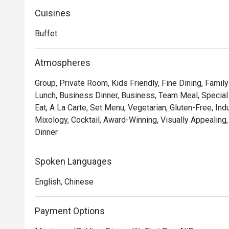
fresco dining space - Be on Canton. Host your private p
function rooms.
Cuisines
Buffet
Atmospheres
Group, Private Room, Kids Friendly, Fine Dining, Famil
Lunch, Business Dinner, Business, Team Meal, Special 
Eat, A La Carte, Set Menu, Vegetarian, Gluten-Free, Ind
Mixology, Cocktail, Award-Winning, Visually Appealing,
Dinner
Spoken Languages
English, Chinese
Payment Options