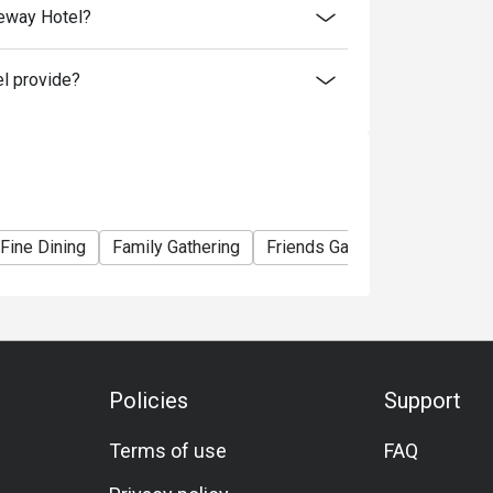
teway Hotel?
l provide?
0
Fine Dining
Family Gathering
Friends Gathering
Busines
ou choose
 your booking to reconfirm your reservation.
Policies
Support
 minutes from the reservation time.
al price.
Terms of use
FAQ