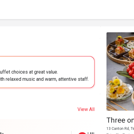
uffet choices at great value.
ith relaxed music and warm, attentive staff.
View All
Three o
13 Canton Rd, T