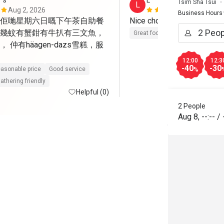
*s
L******p
Tsim Sha Tsui
L
Aug 2, 2026
Jul 25, 2026
Business Hours
佢哋星期六日嘅下午茶自助餐
幾蚊有蟹鉗有牛扒有三文魚，
Great food
 仲有häagen-dazs雪糕，服
12:00
12:3
-40
-30
asonable price
Good service
%
athering friendly
Helpful (0)
2 People
Aug 8
,
--:--
/