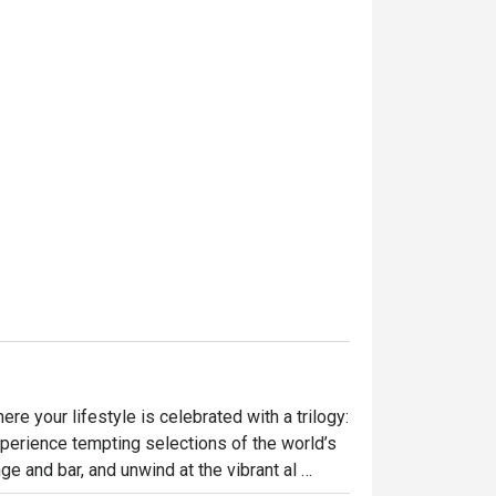
e your lifestyle is celebrated with a trilogy: 
perience tempting selections of the world’s 
ge and bar, and unwind at the vibrant al 