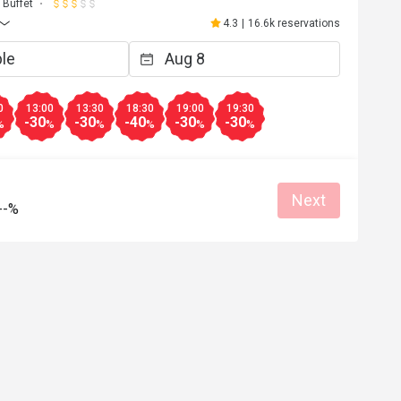
W********s
Buffet
W
Jul 24, 2026
4.3
|
16.6k reservations
Nice choice of food, staff tidying is efficient. 
第一次食自助下午茶，真心抵食，有好
食，出完一款下個又第二款，食唔晒所
嘢。有牛扒， 有蟹鉗，又有häagen-daz
糕食， 性價比高， 最鍾意食佢個咖哩
0
13:00
13:30
18:30
19:00
19:30
-30
-30
-40
-30
-30
甜品款式唔多。要早訂位，好快就full
Reasonable price
Good service
%
%
%
%
%
%
Gathering friendly
Helpful (0)
Helpf
Next
--%