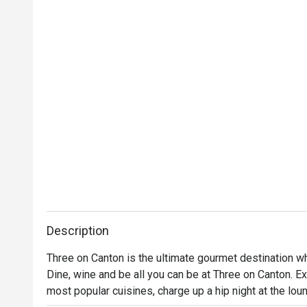
Description
Three on Canton is the ultimate gourmet destination wher
Dine, wine and be all you can be at Three on Canton. Ex
most popular cuisines, charge up a hip night at the loun