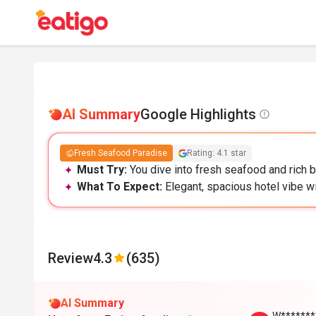
AI Summary
Google Highlights
Fresh Seafood Paradise
Rating: 4.1 star
Must Try:
You dive into fresh seafood and rich b
What To Expect:
Elegant, spacious hotel vibe w
Review
4.3
(635)
AI Summary