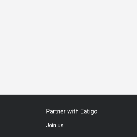
s Lunch
Business Dinner
Business
Team Meal
Speci
Partner with Eatigo
Join us