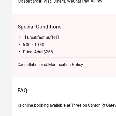
Mastercard®, Visa, Diners, WeChat Pay, AliPay
Special Conditions
【Breakfast Buffet】
6:30 - 10:30
Price: Adult$258
【Lunch buffet】
Cancellation and Modification Policy
Mon-Fri, except Public Holiday: 12:00 - 14:30
Price: Adult$418
【Lunch buffet】
Sat, Sun & Public Holiday: 12:00 - 14:30
FAQ
Price: Adult$498
【Afternoon tea set one person】
Is online booking available at Three on Canton @ Gat
Mon-Fri, except Public Holiday: 15:00 - 17:00