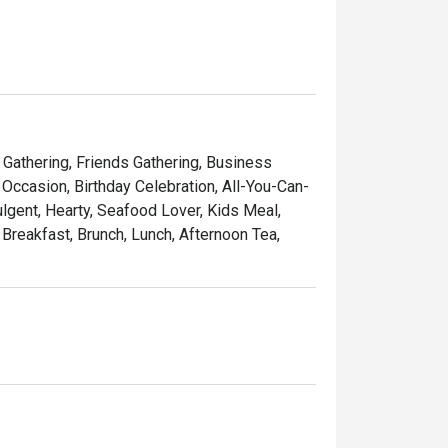
arties at the wine room or four exclusive 
y Gathering, Friends Gathering, Business
Occasion, Birthday Celebration, All-You-Can-
ulgent, Hearty, Seafood Lover, Kids Meal,
 Breakfast, Brunch, Lunch, Afternoon Tea,