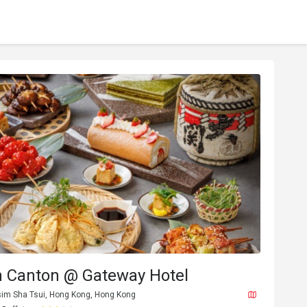
n Canton @ Gateway Hotel
sim Sha Tsui, Hong Kong, Hong Kong