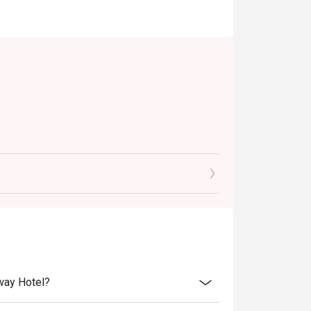
eway Hotel?