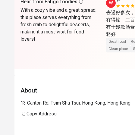
W*******
Hear from Eatigo foodies
W
With a cozy vibe and a great spread,
去過好多次，
this place serves everything from
冇得輸，二百
fresh crab to delightful desserts,
有十幾款熱食，
making it a must-visit for food
務好
lovers!
Great food
Re
Clean place
G
About
13 Canton Rd, Tsim Sha Tsui, Hong Kong, Hong Kong
Copy Address