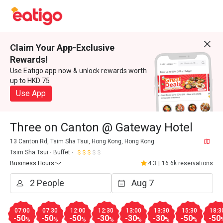
Claim Your App-Exclusive
Rewards!
Use Eatigo app now & unlock rewards worth
up to HKD 75
Use App
Three on Canton @ Gateway Hotel
13 Canton Rd, Tsim Sha Tsui, Hong Kong, Hong Kong
Tsim Sha Tsui
Buffet
Business Hours
4.3
|
16.6k reservations
07:00
07:30
12:00
12:30
13:00
13:30
15:30
18:3
-50
-50
-50
-30
-30
-30
-50
-50
%
%
%
%
%
%
%