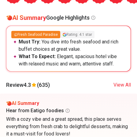
AI Summary
Google Highlights
Fresh Seafood Paradise
Rating: 4.1 star
Must Try:
You dive into fresh seafood and rich
buffet choices at great value.
What To Expect:
Elegant, spacious hotel vibe
with relaxed music and warm, attentive staff.
Review
4.3
(635)
View All
AI Summary
Hear from Eatigo foodies
With a cozy vibe and a great spread, this place serves
everything from fresh crab to delightful desserts, making
it a must-visit for food lovers!