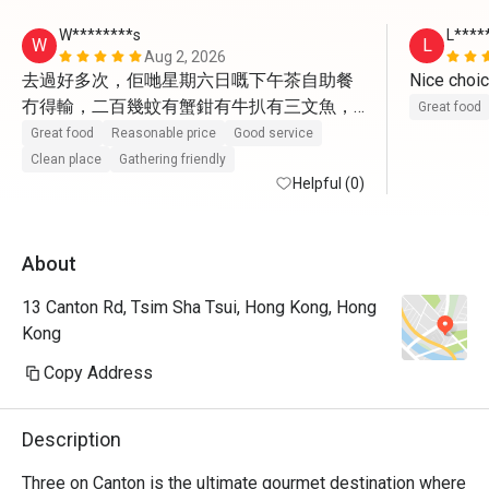
W********s
L****
W
L
Aug 2, 2026
去過好多次，佢哋星期六日嘅下午茶自助餐
冇得輸，二百幾蚊有蟹鉗有牛扒有三文魚，
Great food
有十幾款熱食， 仲有häagen-dazs雪糕，服
Great food
Reasonable price
Good service
務好
Clean place
Gathering friendly
Helpful (0)
About
13 Canton Rd, Tsim Sha Tsui, Hong Kong, Hong
Kong
Copy Address
Description
Three on Canton is the ultimate gourmet destination where 