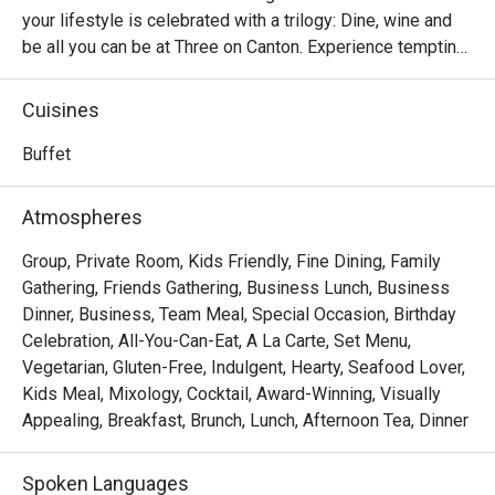
your lifestyle is celebrated with a trilogy: Dine, wine and 
be all you can be at Three on Canton. Experience tempting 
selections of the world’s most popular cuisines, charge up 
a hip night at the lounge and bar, and unwind at the vibrant 
Cuisines
al fresco dining space - Be on Canton. Host your private 
parties at the wine room or four exclusive function rooms.
Buffet
Atmospheres
Group, Private Room, Kids Friendly, Fine Dining, Family
Gathering, Friends Gathering, Business Lunch, Business
Dinner, Business, Team Meal, Special Occasion, Birthday
Celebration, All-You-Can-Eat, A La Carte, Set Menu,
Vegetarian, Gluten-Free, Indulgent, Hearty, Seafood Lover,
Kids Meal, Mixology, Cocktail, Award-Winning, Visually
Appealing, Breakfast, Brunch, Lunch, Afternoon Tea, Dinner
Spoken Languages