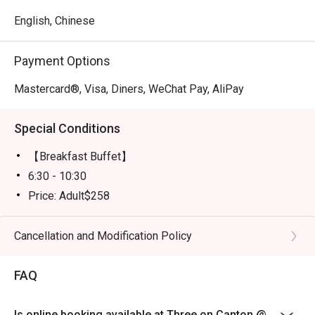
English, Chinese
Payment Options
Mastercard®, Visa, Diners, WeChat Pay, AliPay
Special Conditions
【Breakfast Buffet】
6:30 - 10:30
Price: Adult$258
【Lunch buffet】
Mon-Fri, except Public Holiday: 12:00 - 14:30
Cancellation and Modification Policy
Price: Adult$418
FAQ
【Lunch buffet】
Sat, Sun & Public Holiday: 12:00 - 14:30
Price: Adult$498
Is online booking available at Three on Canton @