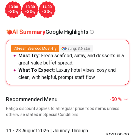
13:00
13:30
14:00
-30
-30
-30
%
%
%
AI Summary
Google Highlights
Fresh Seafood Must-Try
Rating: 3.6 star
Must Try:
Fresh seafood, satay, and desserts in a
great-value buffet spread.
What To Expect:
Luxury hotel vibes, cosy and
clean, with helpful, prompt staff flow.
Recommended Menu
-50 %
Eatigo discount applies to all regular price food items unless
otherwise stated in Special Conditions
11 - 23 August 2026 | Journey Through
MYR 99.00