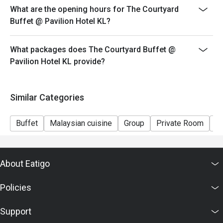
What are the opening hours for The Courtyard
Buffet @ Pavilion Hotel KL?
What packages does The Courtyard Buffet @
Pavilion Hotel KL provide?
Similar Categories
Buffet
Malaysian cuisine
Group
Private Room
Ki
About Eatigo
Policies
Support