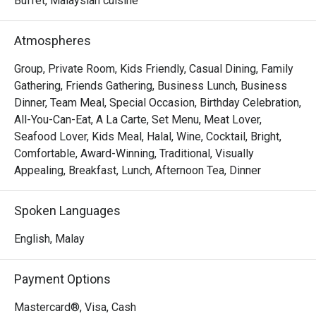
Buffet, Malaysian cuisine
out, here’s what makes it unforgettable:

The true magic lies in its sprawling buffet, a culinary 
Atmospheres
journey that celebrates Malaysia’s rich heritage and global 
tastes. Indulge in aromatic local curries one moment and 
Group, Private Room, Kids Friendly, Casual Dining, Family
savour freshly prepared pasta the next. The relaxed, open-
Gathering, Friends Gathering, Business Lunch, Business
air setting provides a beautiful backdrop, making every 
Dinner, Team Meal, Special Occasion, Birthday Celebration,
meal feel like a special escape from the everyday.

All-You-Can-Eat, A La Carte, Set Menu, Meat Lover,
Seafood Lover, Kids Meal, Halal, Wine, Cocktail, Bright,
Ideal for refined business lunches, leisurely weekend 
Comfortable, Award-Winning, Traditional, Visually
brunches, or relaxed dinners with family.
Appealing, Breakfast, Lunch, Afternoon Tea, Dinner
Spoken Languages
English, Malay
Payment Options
Mastercard®, Visa, Cash