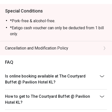
Special Conditions
*Pork-free & alcohol-free.
*Eatigo cash voucher can only be deducted from 1 bill
only.
*Eatigo discounts are non-applicable to senior citizens,
children, The Courtyard's Afternoon Tea & any other on-
Cancellation and Modification Policy
going promotions.
*Table arrangements are subject to availability.
FAQ
Is online booking available at The Courtyard
Buffet @ Pavilion Hotel KL?
How to get to The Courtyard Buffet @ Pavilion
Hotel KL?