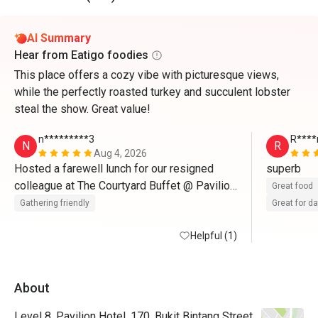
AI Summary
Hear from Eatigo foodies
This place offers a cozy vibe with picturesque views,
while the perfectly roasted turkey and succulent lobster
steal the show. Great value!
n*********3
R****
N
R
Aug 4, 2026
Hosted a farewell lunch for our resigned 
superb
colleague at The Courtyard Buffet @ Pavilion 
Great food
Hotel KL, and it was a wonderful choice. The 
Gathering friendly
Great for d
buffet offered an excellent variety of local 
and international dishes, catering to different 
Helpful (1)
tastes. The live grill station was a standout, 
serving freshly grilled seafood and meats. 
About
The dessert selection was equally 
impressive, featuring delicious cakes, 
Level 8, Pavilion Hotel, 170, Bukit Bintang Street,