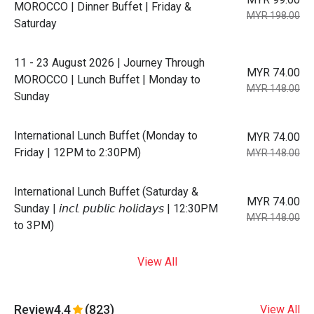
MOROCCO | Dinner Buffet | Friday &
MYR 198.00
Saturday
11 - 23 August 2026 | Journey Through
MYR 74.00
MOROCCO | Lunch Buffet | Monday to
MYR 148.00
Sunday
International Lunch Buffet (Monday to
MYR 74.00
Friday | 12PM to 2:30PM)
MYR 148.00
International Lunch Buffet (Saturday &
MYR 74.00
Sunday | 𝘪𝘯𝘤𝘭. 𝘱𝘶𝘣𝘭𝘪𝘤 𝘩𝘰𝘭𝘪𝘥𝘢𝘺𝘴 | 12:30PM
MYR 148.00
to 3PM)
View All
Review
4.4
(823)
View All