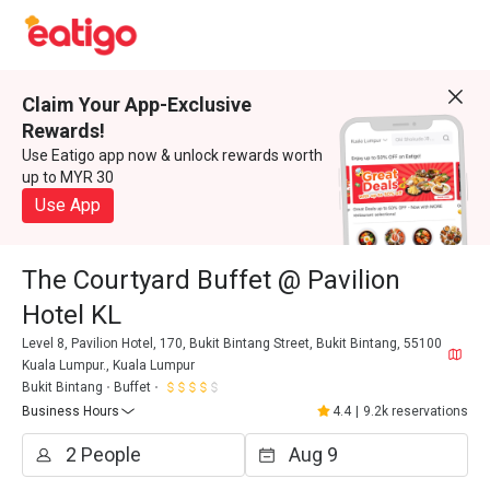
Claim Your App-Exclusive
Rewards!
Use Eatigo app now & unlock rewards worth
up to MYR 30
Use App
The Courtyard Buffet @ Pavilion
Hotel KL
Level 8, Pavilion Hotel, 170, Bukit Bintang Street, Bukit Bintang, 55100
Kuala Lumpur., Kuala Lumpur
Bukit Bintang
Buffet
Business Hours
4.4
|
9.2k reservations