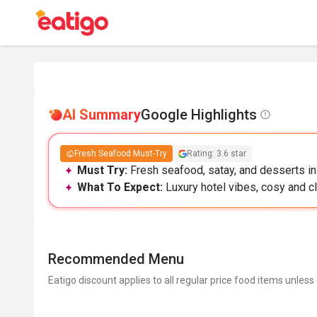
AI Summary
Google Highlights
Fresh Seafood Must-Try
Rating: 3.6 star
Must Try:
Fresh seafood, satay, and desserts in
What To Expect:
Luxury hotel vibes, cosy and cl
Recommended Menu
Eatigo discount applies to all regular price food items unless