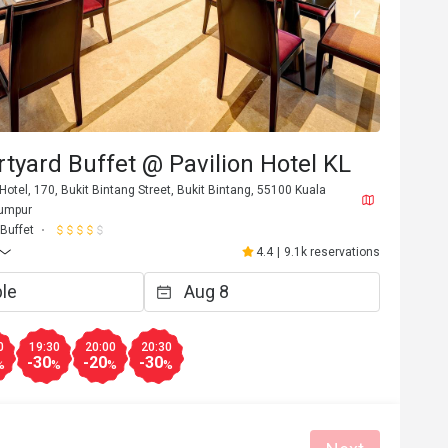
tyard Buffet @ Pavilion Hotel KL
 Hotel, 170, Bukit Bintang Street, Bukit Bintang, 55100 Kuala
Lumpur
Buffet
4.4
|
9.1k reservations
0
19:30
20:00
20:30
-30
-20
-30
%
%
%
%