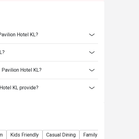
Pavilion Hotel KL?
KL?
 Pavilion Hotel KL?
Hotel KL provide?
om
Kids Friendly
Casual Dining
Family Gathering
Frien