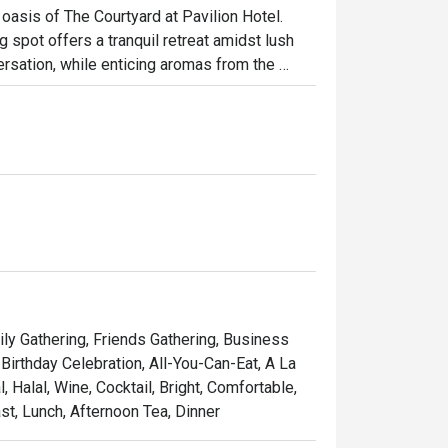
oasis of The Courtyard at Pavilion Hotel. 
g spot offers a tranquil retreat amidst lush 
rsation, while enticing aromas from the 
n and international cuisine awaits, 
ours alongside classic Western and Italian 
ht out, here’s what makes it unforgettable:

ourney that celebrates Malaysia’s rich heritage 
ne moment and savour freshly prepared pasta 
tiful backdrop, making every meal feel like a 
brunches, or relaxed dinners with family.
ily Gathering, Friends Gathering, Business
Birthday Celebration, All-You-Can-Eat, A La
Halal, Wine, Cocktail, Bright, Comfortable,
st, Lunch, Afternoon Tea, Dinner