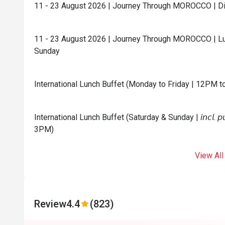
11 - 23 August 2026 | Journey Through MOROCCO | Din
11 - 23 August 2026 | Journey Through MOROCCO | Lu
Sunday
International Lunch Buffet (Monday to Friday | 12PM 
International Lunch Buffet (Saturday & Sunday | 𝘪𝘯𝘤𝘭. 𝘱𝘶𝘣
3PM)
View All
Review
4.4
(823)