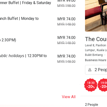
MYR 99.00
ner Buffet | Friday & Saturday
MYR 198.00
nch Buffet | Monday to
MYR 74.00
MYR 148.00
MYR 74.00
The Cour
to 2:30PM)
MYR 148.00
Level 8, Pavilion
Lumpur., Kuala 
Bukit Bintang
𝘪𝘤 𝘩𝘰𝘭𝘪𝘥𝘢𝘺𝘴 | 12:30PM to
MYR 74.00
Business Hours
MYR 148.00
18:30
19:0
-20
-20
%
View All
2 People