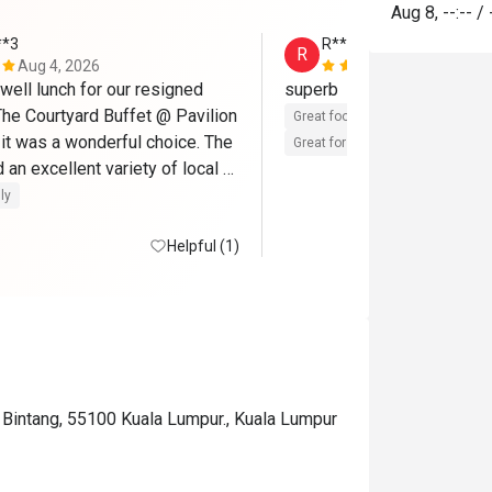
Aug 8
,
--:--
/
**3
R****r
R
Aug 4, 2026
Jul 29, 2026
ell lunch for our resigned 
superb
The Courtyard Buffet @ Pavilion 
Great food
Reasonable price
it was a wonderful choice. The 
Great for dates
Clean place
 an excellent variety of local 
nal dishes, catering to different 
ly
ve grill station was a standout, 
ly grilled seafood and meats. 
Helpful (1)
election was equally 
aturing delicious cakes, 
l kuih and ice cream. The huge 
 area provided a beautiful 
the photo output was absolutely 
anks to the stunning 
it Bintang, 55100 Kuala Lumpur., Kuala Lumpur
The staff were friendly, 
efficient throughout the event. 
s a memorable dining 