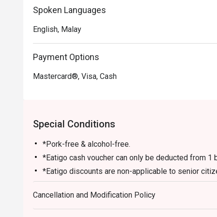
Spoken Languages
English, Malay
Payment Options
Mastercard®, Visa, Cash
Special Conditions
*Pork-free & alcohol-free.
*Eatigo cash voucher can only be deducted from 1 bi
*Eatigo discounts are non-applicable to senior citiz
any other on-going promotions.
Cancellation and Modification Policy
*Table arrangements are subject to availability.