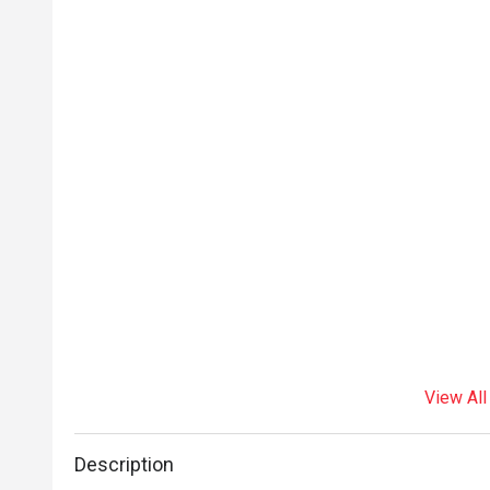
experience wit
service and 
View All
Description