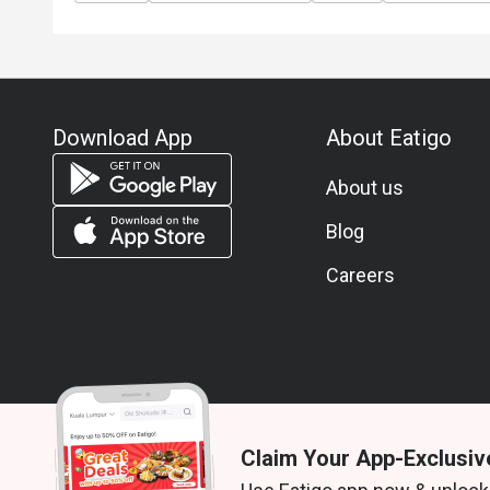
Download App
About Eatigo
About us
Blog
Careers
Claim Your App-Exclusiv
© 2026 Zoek. All rights reserved.