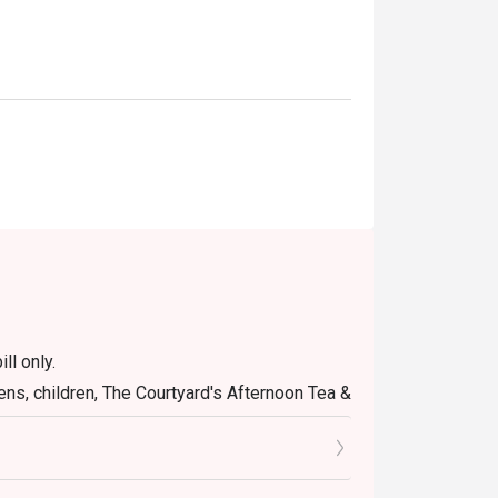
ll only.
ens, children, The Courtyard's Afternoon Tea &