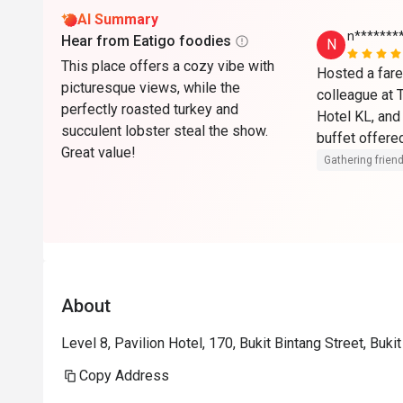
AI Summary
n*******
Hear from Eatigo foodies
N
This place offers a cozy vibe with
Hosted a farew
picturesque views, while the
colleague at 
perfectly roasted turkey and
Hotel KL, and 
succulent lobster steal the show.
buffet offered
Great value!
and internatio
Gathering friend
tastes. The li
serving fresh
The dessert s
impressive, fe
pastries, loca
outdoor dining
About
setting, and 
outstanding th
Level 8, Pavilion Hotel, 170, Bukit Bintang Street, Buk
surroundings. 
Copy Address
attentive and 
Overall, it wa