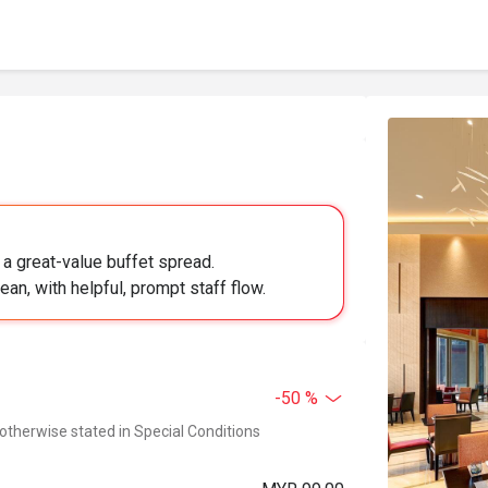
 a great-value buffet spread.
ean, with helpful, prompt staff flow.
-50 %
 otherwise stated in Special Conditions