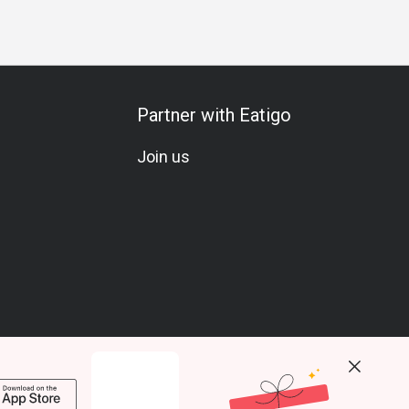
Partner with Eatigo
Join us