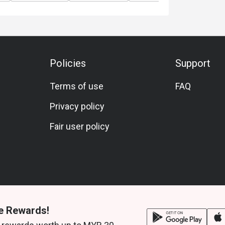
Policies
Support
Terms of use
FAQ
Privacy policy
Fair user policy
e Rewards!