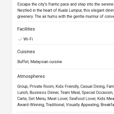
Escape the city's frantic pace and step into the serene 
Nestled in the heart of Kuala Lumpur, this elegant dinin
greenery. The air hums with the gentle murmur of conve
buffet fill the space. Here, a vibrant fusion of Malaysia
showcasing the best of Malay, Chinese, and Indian flav
Facilities
dishes.

Wi-Fi
Whether you're here for a quick dinner or a lingering nig
Cuisines
The true magic lies in its sprawling buffet, a culinary j
and global tastes. Indulge in aromatic local curries o
Buffet, Malaysian cuisine
the next. The relaxed, open-air setting provides a beau
special escape from the everyday.

Atmospheres
Ideal for refined business lunches, leisurely weekend 
Group, Private Room, Kids Friendly, Casual Dining, Fam
Lunch, Business Dinner, Team Meal, Special Occasion, 
Carte, Set Menu, Meat Lover, Seafood Lover, Kids Meal, 
Award-Winning, Traditional, Visually Appealing, Breakfa