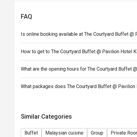
FAQ
Is online booking available at The Courtyard Buffet @ 
How to get to The Courtyard Buffet @ Pavilion Hotel 
What are the opening hours for The Courtyard Buffet @
What packages does The Courtyard Buffet @ Pavilion 
Similar Categories
Buffet
Malaysian cuisine
Group
Private Ro