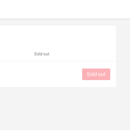
Sold out
Sold out