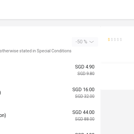
-50 %
 otherwise stated in Special Conditions
SGD 4.90
SGD 9.80
SGD 16.00
)
SGD 32.00
SGD 44.00
on)
SGD 88.00