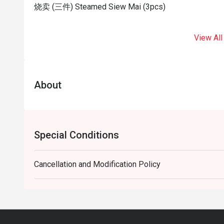
烧卖 (三件) Steamed Siew Mai (3pcs)
View All
About
Special Conditions
Cancellation and Modification Policy