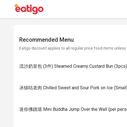
Recommended Menu
Eatigo discount applies to all regular price food items unless
流沙奶皇包 (3件) Steamed Creamy Custard Bun (3pcs)
冰镇咕老肉 Chilled Sweet and Sour Pork on Ice (Small
迷你佛跳墙 Mini Buddha Jump Over the Wall (per pers