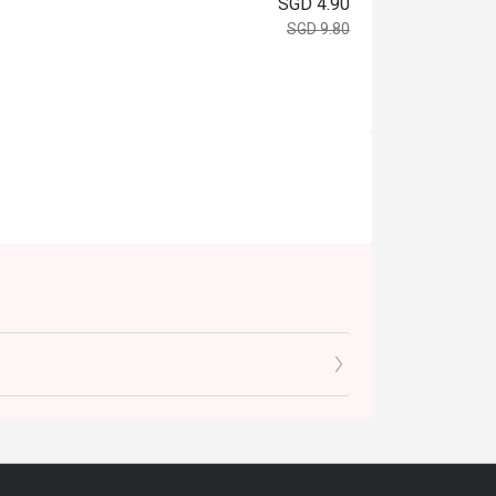
SGD 4.90
SGD 9.80