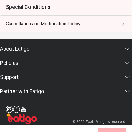
Special Conditions
Cancellation and Modification Policy
About Eatigo
Policies
Support
Partner with Eatigo
© 2026 Zoek. All rights reserved.