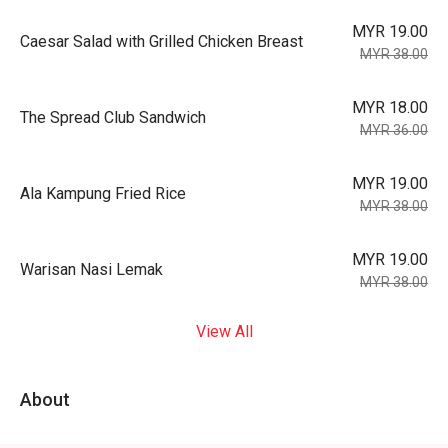
MYR 19.00
Caesar Salad with Grilled Chicken Breast
MYR 38.00
MYR 18.00
The Spread Club Sandwich
MYR 36.00
MYR 19.00
Ala Kampung Fried Rice
MYR 38.00
MYR 19.00
Warisan Nasi Lemak
MYR 38.00
View All
About