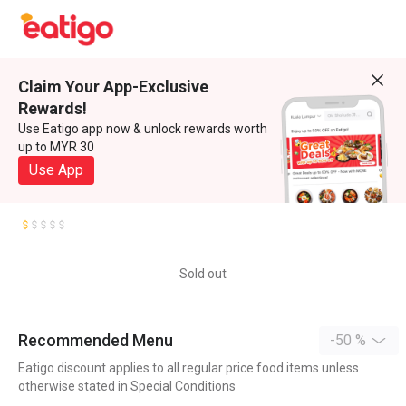
Claim Your App-Exclusive
Rewards!
Use Eatigo app now & unlock rewards worth
up to MYR 30
Use App
Sold out
Recommended Menu
-50 %
Eatigo discount applies to all regular price food items unless
otherwise stated in Special Conditions