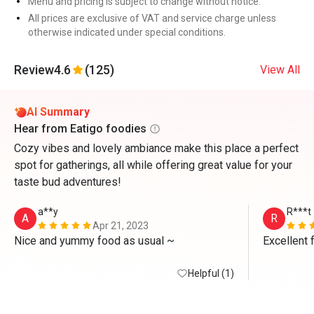
Menu and pricing is subject to change without notice.
All prices are exclusive of VAT and service charge unless
otherwise indicated under special conditions.
Review
4.6
(125)
View All
AI Summary
Hear from Eatigo foodies
Cozy vibes and lovely ambiance make this place a perfect
spot for gatherings, all while offering great value for your
taste bud adventures!
a**y
R***t
A
R
Apr 21, 2023
Nice and yummy food as usual ~
Excellent 
Helpful (1)