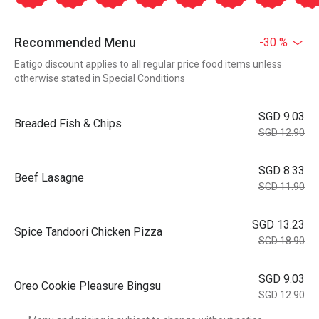
Recommended Menu
-30 %
Eatigo discount applies to all regular price food items unless
otherwise stated in Special Conditions
SGD 9.03
Breaded Fish & Chips
SGD 12.90
SGD 8.33
Beef Lasagne
SGD 11.90
SGD 13.23
Spice Tandoori Chicken Pizza
SGD 18.90
SGD 9.03
Oreo Cookie Pleasure Bingsu
SGD 12.90