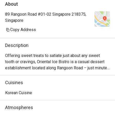
About
89 Rangoon Road #01-02 Singapore 218375,
Singapore
Copy Address
Description
Offering sweet treats to satiate just about any sweet 
tooth or cravings, Oriental Ice Bistro is a casual dessert 
establishment located along Rangoon Road – just minutes 
away from Farrer Park MRT station. There are monster 
milkshakes, Korean bingsu, and waffles and toast. Should 
Cuisines
you be looking for main courses, they also serve western 
dishes such as breaded fish & chips, pizza and lasagna. 
Korean Cuisine
The bistro is also 100% Halal, so your Muslim friends can 
join in the fun too!
Atmospheres