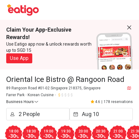
Claim Your App-Exclusive
Rewards!
Use Eatigo app now & unlock rewards worth
up to SGD 15
Use App
Oriental Ice Bistro @ Rangoon Road
89 Rangoon Road #01-02 Singapore 218375, Singapore
Farrer Park
Korean Cuisine
Business Hours
4.6
|
178 reservations
18:00
18:30
19:00
19:30
20:00
20:30
21:00
21:3
-30
-30
-30
-30
-30
-30
-30
-30
%
%
%
%
%
%
%