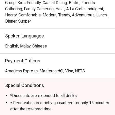
Group, Kids Friendly, Casual Dining, Bistro, Friends
Gathering, Family Gathering, Halal, A La Carte, Indulgent,
Hearty, Comfortable, Modern, Trendy, Adventurous, Lunch,
Dinner, Supper
Spoken Languages
English, Malay, Chinese
Payment Options
American Express, Mastercard®, Visa, NETS
Special Conditions
*Discounts are extended to all drinks.
* Reservation is strictly guaranteed for only 15 minutes
after the reserved time.