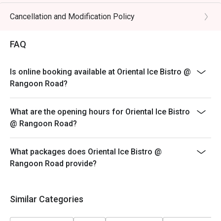
* eatigo discounts are only applicable to the number of
pax reserved. Restaurant reserves the right to reject
Cancellation and Modification Policy
the eatigo discount should the number of pax attending
is higher than the reserved number.
FAQ
Is online booking available at Oriental Ice Bistro @
Rangoon Road?
What are the opening hours for Oriental Ice Bistro
@ Rangoon Road?
What packages does Oriental Ice Bistro @
Rangoon Road provide?
Similar Categories