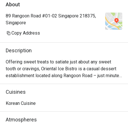
About
89 Rangoon Road #01-02 Singapore 218375,
Singapore
Copy Address
Description
Offering sweet treats to satiate just about any sweet 
tooth or cravings, Oriental Ice Bistro is a casual dessert 
establishment located along Rangoon Road – just minutes 
away from Farrer Park MRT station. There are monster 
milkshakes, Korean bingsu, and waffles and toast. Should 
Cuisines
you be looking for main courses, they also serve western 
dishes such as breaded fish & chips, pizza and lasagna. 
Korean Cuisine
The bistro is also 100% Halal, so your Muslim friends can 
join in the fun too!
Atmospheres