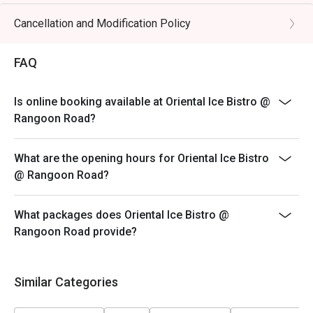
* eatigo discounts are only applicable to the number of
pax reserved. Restaurant reserves the right to reject
Cancellation and Modification Policy
the eatigo discount should the number of pax attending
is higher than the reserved number.
FAQ
Is online booking available at Oriental Ice Bistro @
Rangoon Road?
What are the opening hours for Oriental Ice Bistro
@ Rangoon Road?
What packages does Oriental Ice Bistro @
Rangoon Road provide?
Similar Categories