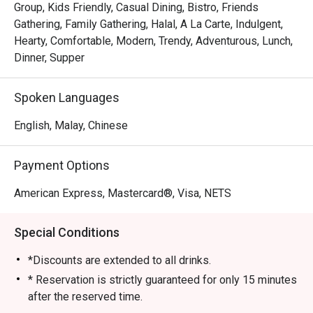
Group, Kids Friendly, Casual Dining, Bistro, Friends
Gathering, Family Gathering, Halal, A La Carte, Indulgent,
Hearty, Comfortable, Modern, Trendy, Adventurous, Lunch,
Dinner, Supper
Spoken Languages
English, Malay, Chinese
Payment Options
American Express, Mastercard®, Visa, NETS
Special Conditions
*Discounts are extended to all drinks.
* Reservation is strictly guaranteed for only 15 minutes
after the reserved time.