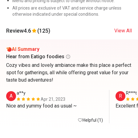
Menu and pricing is subject to change without notice.
All prices are exclusive of VAT and service charge unless
otherwise indicated under special conditions.
Review
4.6
(125)
View All
AI Summary
Hear from Eatigo foodies
Cozy vibes and lovely ambiance make this place a perfect
spot for gatherings, all while offering great value for your
taste bud adventures!
a**y
R***t
A
R
Apr 21, 2023
Nice and yummy food as usual ~
Excellent 
Helpful (1)