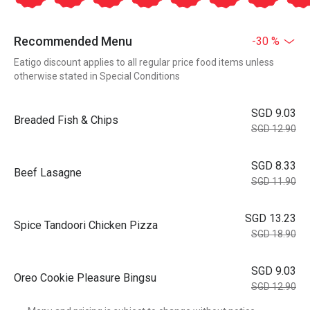
Recommended Menu
-30 %
Eatigo discount applies to all regular price food items unless
otherwise stated in Special Conditions
SGD 9.03
Breaded Fish & Chips
SGD 12.90
SGD 8.33
Beef Lasagne
SGD 11.90
SGD 13.23
Spice Tandoori Chicken Pizza
SGD 18.90
SGD 9.03
Oreo Cookie Pleasure Bingsu
SGD 12.90