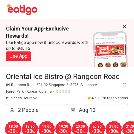
Claim Your App-Exclusive
Rewards!
Use Eatigo app now & unlock rewards worth
up to SGD 15
Use App
Oriental Ice Bistro @ Rangoon Road
89 Rangoon Road #01-02 Singapore 218375, Singapore
Farrer Park
Korean Cuisine
Business Hours
4.6
|
178 reservations
18:00
18:30
19:00
19:30
20:00
20:30
21:00
21:3
-30
-30
-30
-30
-30
-30
-30
-30
%
%
%
%
%
%
%