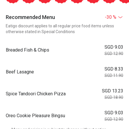
Recommended Menu
-30 %
Eatigo discount applies to all regular price food items unless
otherwise stated in Special Conditions
SGD 9.03
Breaded Fish & Chips
SGD 12.90
SGD 8.33
Beef Lasagne
SGD 11.90
SGD 13.23
Spice Tandoori Chicken Pizza
SGD 18.90
SGD 9.03
Oreo Cookie Pleasure Bingsu
SGD 12.90