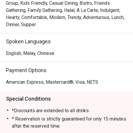
Group, Kids Friendly, Casual Dining, Bistro, Friends
Gathering, Family Gathering, Halal, A La Carte, Indulgent,
Hearty, Comfortable, Modern, Trendy, Adventurous, Lunch,
Dinner, Supper
Spoken Languages
English, Malay, Chinese
Payment Options
American Express, Mastercard®, Visa, NETS
Special Conditions
*Discounts are extended to all drinks.
* Reservation is strictly guaranteed for only 15 minutes
after the reserved time.