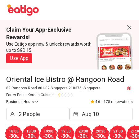
Claim Your App-Exclusive
Rewards!
Use Eatigo app now & unlock rewards worth
up to SGD 15
Use App
Oriental Ice Bistro @ Rangoon Road
89 Rangoon Road #01-02 Singapore 218375, Singapore
Farrer Park
Korean Cuisine
Business Hours
4.6
|
178 reservations
18:00
18:30
19:00
19:30
20:00
20:30
21:00
21:3
-30
-30
-30
-30
-30
-30
-30
-30
%
%
%
%
%
%
%