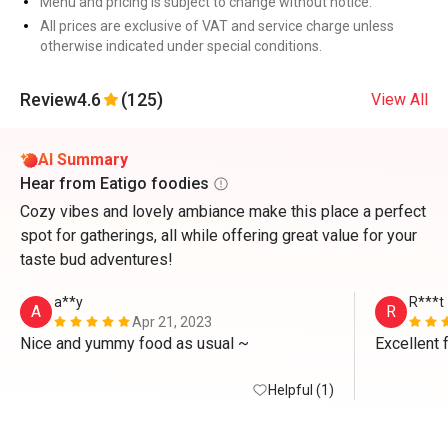
Menu and pricing is subject to change without notice.
All prices are exclusive of VAT and service charge unless
otherwise indicated under special conditions.
Review
4.6
(125)
View All
AI Summary
Hear from Eatigo foodies
Cozy vibes and lovely ambiance make this place a perfect
spot for gatherings, all while offering great value for your
taste bud adventures!
a**y
R***t
A
R
Apr 21, 2023
Nice and yummy food as usual ~
Excellent 
Helpful (1)