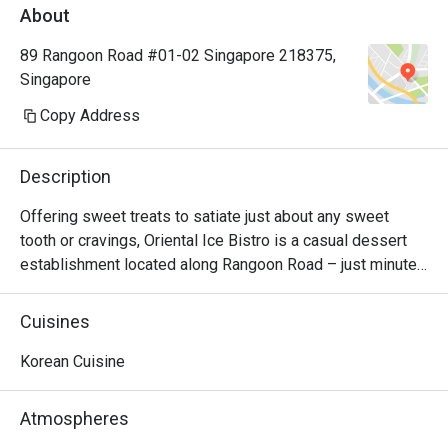
About
89 Rangoon Road #01-02 Singapore 218375,
Singapore
Copy Address
Description
Offering sweet treats to satiate just about any sweet 
tooth or cravings, Oriental Ice Bistro is a casual dessert 
establishment located along Rangoon Road – just minutes 
away from Farrer Park MRT station. There are monster 
milkshakes, Korean bingsu, and waffles and toast. Should 
Cuisines
you be looking for main courses, they also serve western 
dishes such as breaded fish & chips, pizza and lasagna. 
Korean Cuisine
The bistro is also 100% Halal, so your Muslim friends can 
join in the fun too!
Atmospheres