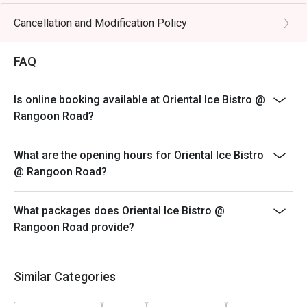
* eatigo discounts are only applicable to the number of
pax reserved. Restaurant reserves the right to reject
Cancellation and Modification Policy
the eatigo discount should the number of pax attending
is higher than the reserved number.
FAQ
Is online booking available at Oriental Ice Bistro @
Rangoon Road?
What are the opening hours for Oriental Ice Bistro
@ Rangoon Road?
What packages does Oriental Ice Bistro @
Rangoon Road provide?
Similar Categories