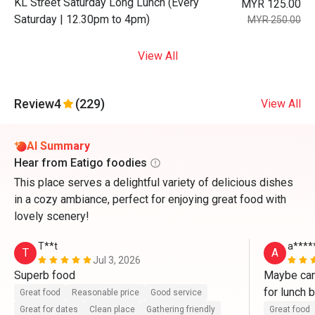
KL Street Saturday Long Lunch (Every
MYR 125.00
Saturday | 12.30pm to 4pm)
MYR 250.00
View All
Review
4
(229)
View All
AI Summary
Hear from Eatigo foodies
This place serves a delightful variety of delicious dishes
in a cozy ambiance, perfect for enjoying great food with
lovely scenery!
T**t
a****
T
A
Jul 3, 2026
Superb food
Maybe can
for lunch b
Great food
Reasonable price
Good service
Great for dates
Clean place
Gathering friendly
Great food