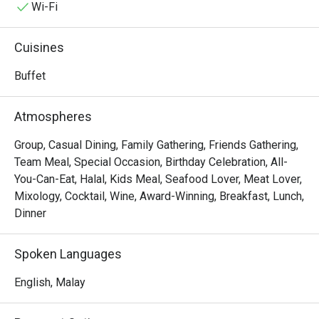
with the aroma of local spices and freshly baked pastries. 
Wi-Fi
This award-winning destination is a must-visit for anyone 
seeking an exceptional dining experience in KL, a true 
Cuisines
celebration of Malaysia's multi-ethnic culinary tapestry.

Buffet
Whether you're here for a quick dinner or a lingering night 
out, here’s what makes it unforgettable:

Atmospheres
The true magic lies in the sheer variety, a feast for the 
senses where you can journey from fragrant Malay 
Group, Casual Dining, Family Gathering, Friends Gathering,
rendang and delicate Japanese sashimi to classic 
Team Meal, Special Occasion, Birthday Celebration, All-
Western roasts all in one evening. It’s this lavish spread, 
You-Can-Eat, Halal, Kids Meal, Seafood Lover, Meat Lover,
presented within an elegant and welcoming setting, that 
Mixology, Cocktail, Wine, Award-Winning, Breakfast, Lunch,
makes Serena Brasserie a top-rated spot for both locals 
Dinner
and travellers seeking a taste of the world right in Kuala 
Lumpur.

Spoken Languages
🍽️ Recommended Dishes

English, Malay
・Fresh Seafood on Ice | A stunning selection of freshly 
shucked oysters, prawns, and mussels.
