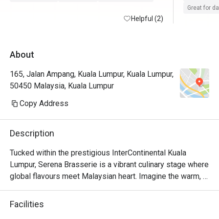
Great for d
Helpful (2)
About
165, Jalan Ampang, Kuala Lumpur, Kuala Lumpur,
50450 Malaysia, Kuala Lumpur
Copy Address
Description
Tucked within the prestigious InterContinental Kuala 
Lumpur, Serena Brasserie is a vibrant culinary stage where 
global flavours meet Malaysian heart. Imagine the warm, 
sophisticated buzz as diners explore sprawling buffet 
counters, from the sizzle of live cooking stations to the 
Facilities
colourful display of international delicacies. The air is rich 