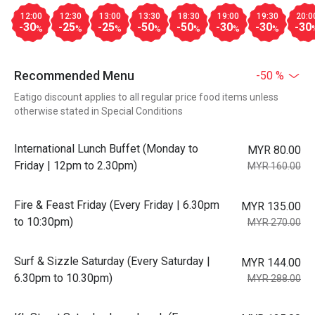
12:00
12:30
13:00
13:30
18:30
19:00
19:30
20:0
-30
-25
-25
-50
-50
-30
-30
-30
%
%
%
%
%
%
%
Recommended Menu
-50 %
Eatigo discount applies to all regular price food items unless
otherwise stated in Special Conditions
International Lunch Buffet (Monday to
MYR 80.00
Friday | 12pm to 2.30pm)
MYR 160.00
Fire & Feast Friday (Every Friday | 6.30pm
MYR 135.00
to 10:30pm)
MYR 270.00
Surf & Sizzle Saturday (Every Saturday |
MYR 144.00
6.30pm to 10.30pm)
MYR 288.00