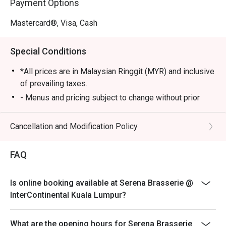
Payment Options
・Signature Beef Rendang Tok | Tender, slow-cooked 
beef simmered in a rich, aromatic coconut-and-spice 
Mastercard®, Visa, Cash
gravy.

・Live Satay Station | Juicy, charcoal-grilled chicken and 
Special Conditions
beef skewers served with a classic chunky peanut sauce.

*All prices are in Malaysian Ringgit (MYR) and inclusive
🥤 Signature Sips

of prevailing taxes.
・A refreshing mix of local teas, tropical juices, and non-
- Menus and pricing subject to change without prior
alcoholic coolers.

notice.
- Open daily from 6am to 10:30pm
Cancellation and Modification Policy
⭐ Google Rating: 4.7 from 1250 reviews

- Lunch 12pm to 2:30pm, Dinner 6:30pm to 10:30pm
- Children aged 5 years and below eat free
Perfect for celebratory family feasts, impressive 
FAQ
business lunches, or when you simply want to indulge in a 
- Discount is applicable for food only.
world of flavours.
- Discount cannot be used in conjunction with other
Is online booking available at Serena Brasserie @
discounts, promotions, privileges or special menu.
InterContinental Kuala Lumpur?
- Images shown are for illustration purposes only.
- Discount is applicable for dine in only.
What are the opening hours for Serena Brasserie