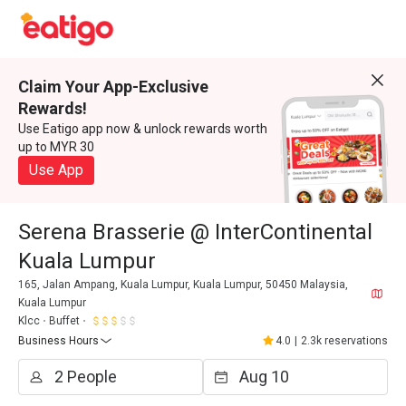
Claim Your App-Exclusive
Rewards!
Use Eatigo app now & unlock rewards worth
up to MYR 30
Use App
Serena Brasserie @ InterContinental
Kuala Lumpur
165, Jalan Ampang, Kuala Lumpur, Kuala Lumpur, 50450 Malaysia,
Kuala Lumpur
Klcc
Buffet
Business Hours
4.0
|
2.3k reservations