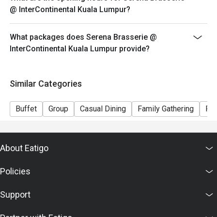
@ InterContinental Kuala Lumpur?
What packages does Serena Brasserie @
InterContinental Kuala Lumpur provide?
Similar Categories
Buffet
Group
Casual Dining
Family Gathering
Fri
About Eatigo
Policies
Support