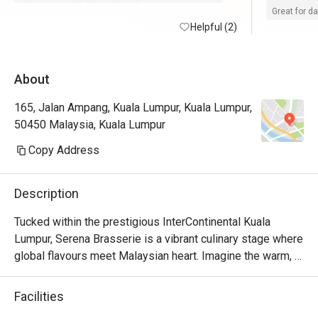
Great for d
Helpful (2)
About
165, Jalan Ampang, Kuala Lumpur, Kuala Lumpur,
50450 Malaysia, Kuala Lumpur
Copy Address
Description
Tucked within the prestigious InterContinental Kuala 
Lumpur, Serena Brasserie is a vibrant culinary stage where 
global flavours meet Malaysian heart. Imagine the warm, 
sophisticated buzz as diners explore sprawling buffet 
counters, from the sizzle of live cooking stations to the 
Facilities
colourful display of international delicacies. The air is rich 