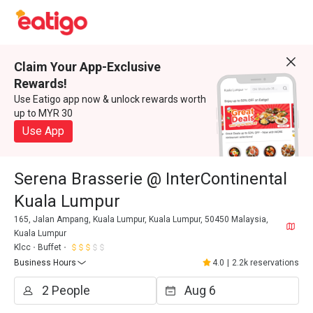
Claim Your App-Exclusive
Rewards!
Use Eatigo app now & unlock rewards worth
up to MYR 30
Use App
Serena Brasserie @ InterContinental
Kuala Lumpur
165, Jalan Ampang, Kuala Lumpur, Kuala Lumpur, 50450 Malaysia,
Kuala Lumpur
Klcc
Buffet
Business Hours
4.0
|
2.2k reservations