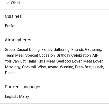
with the aroma of local spices and freshly baked pastries. 
Wi-Fi
This award-winning destination is a must-visit for anyone 
seeking an exceptional dining experience in KL, a true 
Cuisines
celebration of Malaysia's multi-ethnic culinary tapestry.

Buffet
Whether you're here for a quick dinner or a lingering night 
out, here’s what makes it unforgettable:

Atmospheres
The true magic lies in the sheer variety, a feast for the 
senses where you can journey from fragrant Malay 
Group, Casual Dining, Family Gathering, Friends Gathering,
rendang and delicate Japanese sashimi to classic 
Team Meal, Special Occasion, Birthday Celebration, All-
Western roasts all in one evening. It’s this lavish spread, 
You-Can-Eat, Halal, Kids Meal, Seafood Lover, Meat Lover,
presented within an elegant and welcoming setting, that 
Mixology, Cocktail, Wine, Award-Winning, Breakfast, Lunch,
makes Serena Brasserie a top-rated spot for both locals 
Dinner
and travellers seeking a taste of the world right in Kuala 
Lumpur.

Spoken Languages
🍽️ Recommended Dishes

English, Malay
・Fresh Seafood on Ice | A stunning selection of freshly 
shucked oysters, prawns, and mussels.
