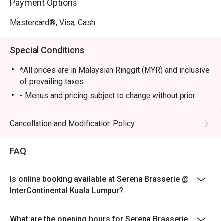
Payment Options
・Signature Beef Rendang Tok | Tender, slow-cooked 
beef simmered in a rich, aromatic coconut-and-spice 
Mastercard®, Visa, Cash
gravy.

・Live Satay Station | Juicy, charcoal-grilled chicken and 
Special Conditions
beef skewers served with a classic chunky peanut sauce.

*All prices are in Malaysian Ringgit (MYR) and inclusive
🥤 Signature Sips

of prevailing taxes.
・A refreshing mix of local teas, tropical juices, and non-
- Menus and pricing subject to change without prior
alcoholic coolers.

notice.
- Open daily from 6am to 10:30pm
Cancellation and Modification Policy
⭐ Google Rating: 4.7 from 1250 reviews

- Lunch 12pm to 2:30pm, Dinner 6:30pm to 10:30pm
- Children aged 5 years and below eat free
Perfect for celebratory family feasts, impressive 
FAQ
business lunches, or when you simply want to indulge in a 
- Discount is applicable for food only.
world of flavours.
- Discount cannot be used in conjunction with other
Is online booking available at Serena Brasserie @
discounts, promotions, privileges or special menu.
InterContinental Kuala Lumpur?
- Images shown are for illustration purposes only.
- Discount is applicable for dine in only.
What are the opening hours for Serena Brasserie