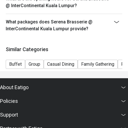
@ InterContinental Kuala Lumpur?
What packages does Serena Brasserie @
InterContinental Kuala Lumpur provide?
Similar Categories
Buffet
Group
Casual Dining
Family Gathering
Fri
About Eatigo
Policies
Support