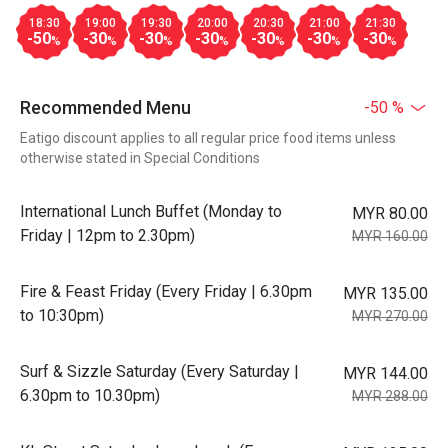
18:30
19:00
19:30
20:00
20:30
21:00
21:30
-50
-30
-30
-30
-30
-30
-30
%
%
%
%
%
%
%
Recommended Menu
-50 %
Eatigo discount applies to all regular price food items unless
otherwise stated in Special Conditions
International Lunch Buffet (Monday to
MYR 80.00
Friday | 12pm to 2.30pm)
MYR 160.00
Fire & Feast Friday (Every Friday | 6.30pm
MYR 135.00
to 10:30pm)
MYR 270.00
Surf & Sizzle Saturday (Every Saturday |
MYR 144.00
6.30pm to 10.30pm)
MYR 288.00