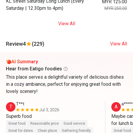
KL Street Saturday Long Lunch (Every
MYR 125.00
Saturday | 12.30pm to 4pm)
MYR 250.00
View All
Review
4
(229)
View All
AI Summary
Hear from Eatigo foodies
This place serves a delightful variety of delicious dishes
in a cozy ambiance, perfect for enjoying great food with
lovely scenery!
T**t
a****
T
A
Jul 3, 2026
Superb food
Maybe can
for lunch b
Great food
Reasonable price
Good service
Great for dates
Clean place
Gathering friendly
Great food