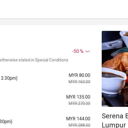
-50 %
 otherwise stated in Special Conditions
MYR 80.00
o 2.30pm)
MYR 160.00
MYR 135.00
MYR 270.00
Serena B
MYR 144.00
.30pm)
Lumpur
MYR 288.00