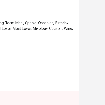
ing setting, that makes Serena Brasserie a 
taste of the world right in Kuala Lumpur.

ing, Team Meal, Special Occasion, Birthday
ly shucked oysters, prawns, and mussels.

d Lover, Meat Lover, Mixology, Cocktail, Wine,
eef simmered in a rich, aromatic coconut-
and beef skewers served with a classic 
n-alcoholic coolers.

ness lunches, or when you simply want to 