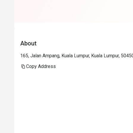
About
165, Jalan Ampang, Kuala Lumpur, Kuala Lumpur, 5045
Copy Address