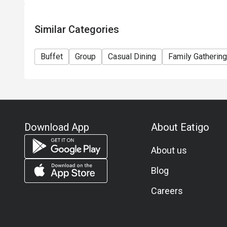
Similar Categories
Buffet
Group
Casual Dining
Family Gathering
Download App
About Eatigo
About us
Blog
Careers