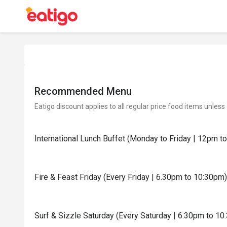
Recommended Menu
Eatigo discount applies to all regular price food items unless
International Lunch Buffet (Monday to Friday | 12pm t
Fire & Feast Friday (Every Friday | 6.30pm to 10:30pm)
Surf & Sizzle Saturday (Every Saturday | 6.30pm to 10