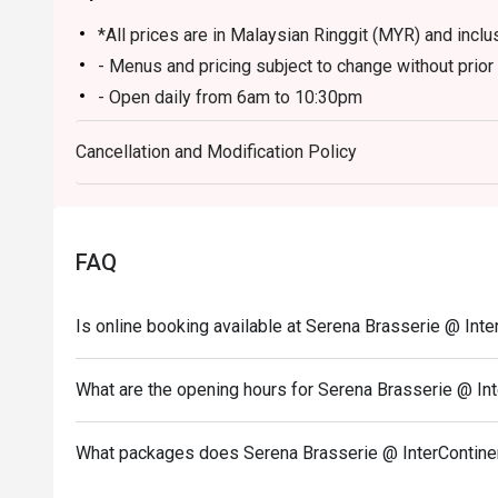
*All prices are in Malaysian Ringgit (MYR) and inclus
- Menus and pricing subject to change without prior 
- Open daily from 6am to 10:30pm
- Lunch 12pm to 2:30pm, Dinner 6:30pm to 10:30pm
Cancellation and Modification Policy
- Children aged 5 years and below eat free
- Discount is applicable for food only.
- Discount cannot be used in conjunction with other 
menu.
FAQ
- Images shown are for illustration purposes only.
- Discount is applicable for dine in only.
Is online booking available at Serena Brasserie @ Int
What are the opening hours for Serena Brasserie @ In
What packages does Serena Brasserie @ InterContine