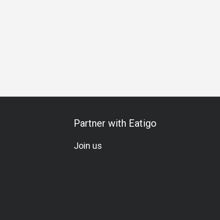
hday Celebration
All-You-Can-Eat
Halal
Kids Meal
Sea
Partner with Eatigo
Join us