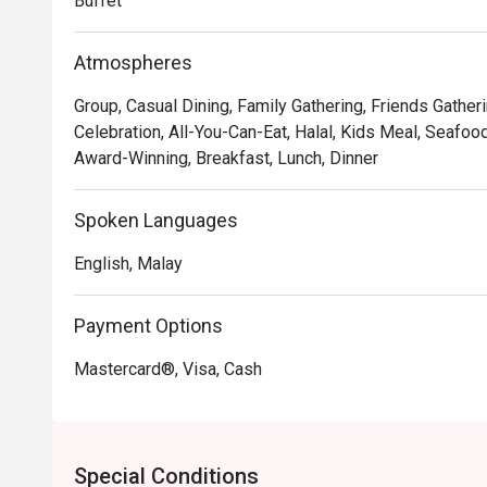
Buffet
lavish spread, presented within an elegant and welcom
top-rated spot for both locals and travellers seeking a 
Atmospheres
🍽️ Recommended Dishes

Group, Casual Dining, Family Gathering, Friends Gather
・Fresh Seafood on Ice | A stunning selection of fresh
Celebration, All-You-Can-Eat, Halal, Kids Meal, Seafoo
・Signature Beef Rendang Tok | Tender, slow-cooked b
Award-Winning, Breakfast, Lunch, Dinner
and-spice gravy.

・Live Satay Station | Juicy, charcoal-grilled chicken 
Spoken Languages
chunky peanut sauce.

English, Malay
🥤 Signature Sips

・A refreshing mix of local teas, tropical juices, and no
Payment Options
⭐ Google Rating: 4.7 from 1250 reviews

Mastercard®, Visa, Cash
Perfect for celebratory family feasts, impressive busi
indulge in a world of flavours.
Special Conditions