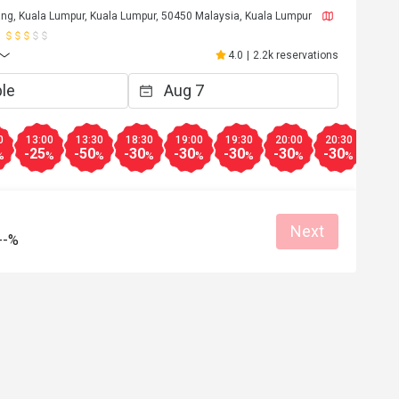
ng, Kuala Lumpur, Kuala Lumpur, 50450 Malaysia, Kuala Lumpur
4.0
|
2.2k reservations
0
13:00
13:30
18:30
19:00
19:30
20:00
20:30
21:0
-25
-50
-30
-30
-30
-30
-30
-30
%
%
%
%
%
%
%
%
Next
--%
R**y
R
5
Jan 28, 2025
lection or menu 
My family & I really enjoyed our time ther
l food is delicious
Good hospitality from all the staff esp fr
En Sanusi ! 
Good service
Gathering friendly
Great food
Reasonable price
Good service
Clean place
Gathering friendly