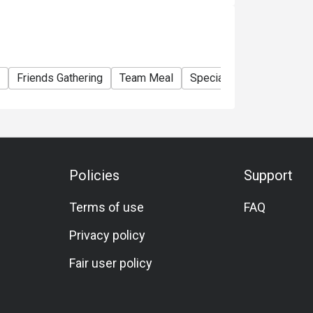
Friends Gathering
Team Meal
Special Occasion
Birt
Policies
Support
Terms of use
FAQ
Privacy policy
Fair user policy