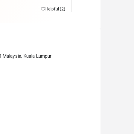
Helpful (2)
0 Malaysia, Kuala Lumpur