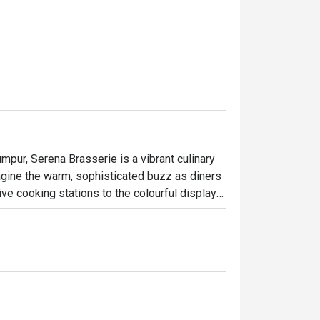
mpur, Serena Brasserie is a vibrant culinary 
gine the warm, sophisticated buzz as diners 
ve cooking stations to the colourful display 
ma of local spices and freshly baked pastries. 
one seeking an exceptional dining experience 
ary tapestry.

ht out, here’s what makes it unforgettable:

e senses where you can journey from fragrant 
Western roasts all in one evening. It’s this 