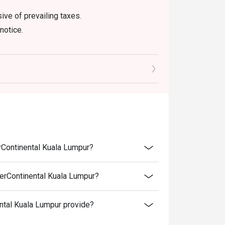
ive of prevailing taxes.
notice.
discounts, promotions, privileges or special
erContinental Kuala Lumpur?
terContinental Kuala Lumpur?
ntal Kuala Lumpur provide?