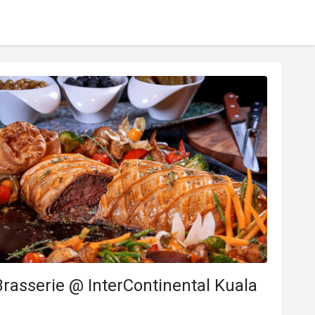
rasserie @ InterContinental Kuala