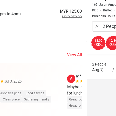
165, Jalan Ampa
Klcc
Buffet
MYR 125.00
0pm to 4pm)
Business Hours
MYR 250.00
12:00
12:3
-30
-25
%
View All
2 People
Aug 7
,
--:--
/
a*************a
A
Jul 3, 2026
Aug 30, 202
Maybe can provide more se
for lunch buffet. But overal
asonable price
Good service
Clean place
Gathering friendly
Great food
Reasonable price
Great for dates
Clean place