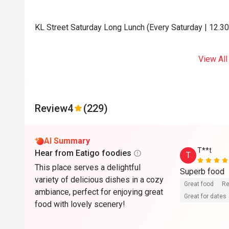
KL Street Saturday Long Lunch (Every Saturday | 12.3
View All
Review
4
(229)
AI Summary
T**t
Hear from Eatigo foodies
T
This place serves a delightful
Superb food
variety of delicious dishes in a cozy
Great food
Re
ambiance, perfect for enjoying great
Great for dates
food with lovely scenery!