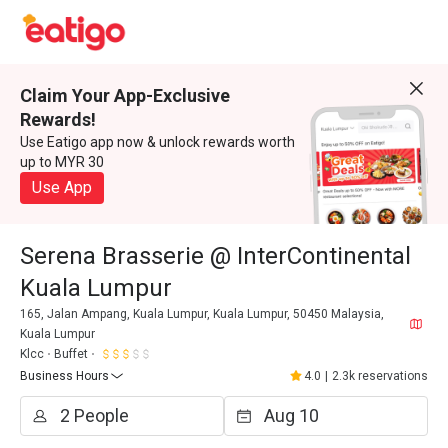
Claim Your App-Exclusive
Rewards!
Use Eatigo app now & unlock rewards worth
up to MYR 30
Use App
Serena Brasserie @ InterContinental
Kuala Lumpur
165, Jalan Ampang, Kuala Lumpur, Kuala Lumpur, 50450 Malaysia,
Kuala Lumpur
Klcc
Buffet
Business Hours
4.0
|
2.3k reservations