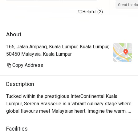
Great for d
Helpful (2)
About
165, Jalan Ampang, Kuala Lumpur, Kuala Lumpur,
50450 Malaysia, Kuala Lumpur
Copy Address
Description
Tucked within the prestigious InterContinental Kuala 
Lumpur, Serena Brasserie is a vibrant culinary stage where 
global flavours meet Malaysian heart. Imagine the warm, 
sophisticated buzz as diners explore sprawling buffet 
counters, from the sizzle of live cooking stations to the 
Facilities
colourful display of international delicacies. The air is rich 