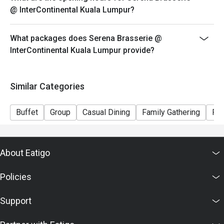
@ InterContinental Kuala Lumpur?
What packages does Serena Brasserie @
InterContinental Kuala Lumpur provide?
Similar Categories
Buffet
Group
Casual Dining
Family Gathering
Fri
About Eatigo
Policies
Support