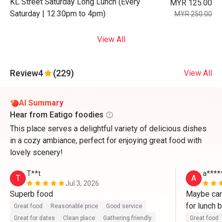
KL Street Saturday Long Lunch (Every
MYR 125.00
Saturday | 12.30pm to 4pm)
MYR 250.00
View All
Review
4
(229)
View All
AI Summary
Hear from Eatigo foodies
This place serves a delightful variety of delicious dishes
in a cozy ambiance, perfect for enjoying great food with
lovely scenery!
T**t
a****
T
A
Jul 3, 2026
Superb food
Maybe can
for lunch b
Great food
Reasonable price
Good service
Great for dates
Clean place
Gathering friendly
Great food