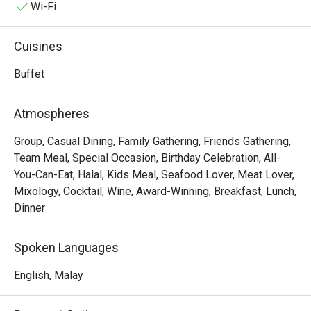
with the aroma of local spices and freshly baked pastries. 
Wi-Fi
This award-winning destination is a must-visit for anyone 
seeking an exceptional dining experience in KL, a true 
Cuisines
celebration of Malaysia's multi-ethnic culinary tapestry.

Buffet
Whether you're here for a quick dinner or a lingering night 
out, here’s what makes it unforgettable:

Atmospheres
The true magic lies in the sheer variety, a feast for the 
senses where you can journey from fragrant Malay 
Group, Casual Dining, Family Gathering, Friends Gathering,
rendang and delicate Japanese sashimi to classic 
Team Meal, Special Occasion, Birthday Celebration, All-
Western roasts all in one evening. It’s this lavish spread, 
You-Can-Eat, Halal, Kids Meal, Seafood Lover, Meat Lover,
presented within an elegant and welcoming setting, that 
Mixology, Cocktail, Wine, Award-Winning, Breakfast, Lunch,
makes Serena Brasserie a top-rated spot for both locals 
Dinner
and travellers seeking a taste of the world right in Kuala 
Lumpur.

Spoken Languages
🍽️ Recommended Dishes

English, Malay
・Fresh Seafood on Ice | A stunning selection of freshly 
shucked oysters, prawns, and mussels.
