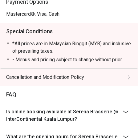
Payment Options
・Signature Beef Rendang Tok | Tender, slow-cooked 
beef simmered in a rich, aromatic coconut-and-spice 
Mastercard®, Visa, Cash
gravy.

・Live Satay Station | Juicy, charcoal-grilled chicken and 
Special Conditions
beef skewers served with a classic chunky peanut sauce.

*All prices are in Malaysian Ringgit (MYR) and inclusive
🥤 Signature Sips

of prevailing taxes.
・A refreshing mix of local teas, tropical juices, and non-
- Menus and pricing subject to change without prior
alcoholic coolers.

notice.
- Open daily from 6am to 10:30pm
Cancellation and Modification Policy
⭐ Google Rating: 4.7 from 1250 reviews

- Lunch 12pm to 2:30pm, Dinner 6:30pm to 10:30pm
- Children aged 5 years and below eat free
Perfect for celebratory family feasts, impressive 
FAQ
business lunches, or when you simply want to indulge in a 
- Discount is applicable for food only.
world of flavours.
- Discount cannot be used in conjunction with other
Is online booking available at Serena Brasserie @
discounts, promotions, privileges or special menu.
InterContinental Kuala Lumpur?
- Images shown are for illustration purposes only.
- Discount is applicable for dine in only.
What are the opening hours for Serena Brasserie