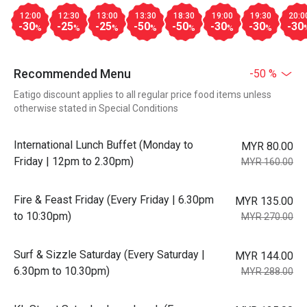
12:00
12:30
13:00
13:30
18:30
19:00
19:30
20:0
-30
-25
-25
-50
-50
-30
-30
-30
%
%
%
%
%
%
%
Recommended Menu
-50 %
Eatigo discount applies to all regular price food items unless
otherwise stated in Special Conditions
International Lunch Buffet (Monday to
MYR 80.00
Friday | 12pm to 2.30pm)
MYR 160.00
Fire & Feast Friday (Every Friday | 6.30pm
MYR 135.00
to 10:30pm)
MYR 270.00
Surf & Sizzle Saturday (Every Saturday |
MYR 144.00
6.30pm to 10.30pm)
MYR 288.00