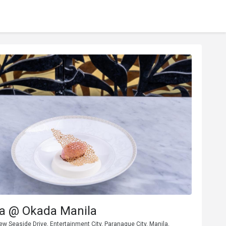
za @ Okada Manila
w Seaside Drive, Entertainment City, Paranaque City, Manila,