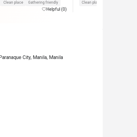
sting us the entire time. Will 
Clean place
Gathering friendly
Clean place
Gathering friendly
me back again and again! A must 
Helpful (0)
Okada.
Paranaque City, Manila, Manila