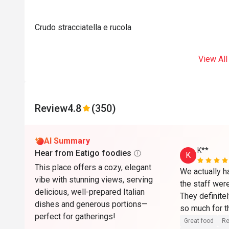
Crudo stracciatella e rucola
View All
Review
4.8
(350)
AI Summary
K**
Hear from Eatigo foodies
K
This place offers a cozy, elegant
We actually ha
vibe with stunning views, serving
the staff wer
delicious, well-prepared Italian
They definitel
dishes and generous portions—
so much for th
perfect for gatherings!
the complimen
Great food
Re