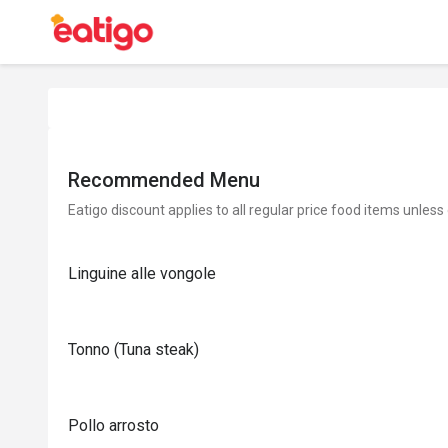
Recommended Menu
Eatigo discount applies to all regular price food items unless
Linguine alle vongole
Tonno (Tuna steak)
Pollo arrosto