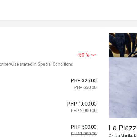
-50 %
 otherwise stated in Special Conditions
PHP 325.00
PHP 650.00
PHP 1,000.00
PHP 2,000.00
La Piaz
PHP 500.00
PHP 1,000.00
Okada Manila, Ne