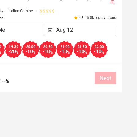
ty
Italian Cuisine
4.8
|
6.5k reservations
0
19:30
20:00
20:30
21:00
21:30
22:00
-20
-10
-10
-10
-10
-10
%
%
%
%
%
%
%
Next
/
--%
E****a
E
Jun 21, 2026
ng and will treat 
We had such a great experience!
 the EXPERIENCE! 
Great food
Good service
Great for dates
 soup, mocktails 
Clean place
ome back again to 
at for dates