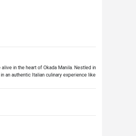
live in the heart of Okada Manila. Nestled in 
in an authentic Italian culinary experience like 
only the finest ingredients. Our talented 
ion, ensuring that every bite is a celebration 
ering with friends and family, or a special 
elcoming atmosphere. Dining is not just 