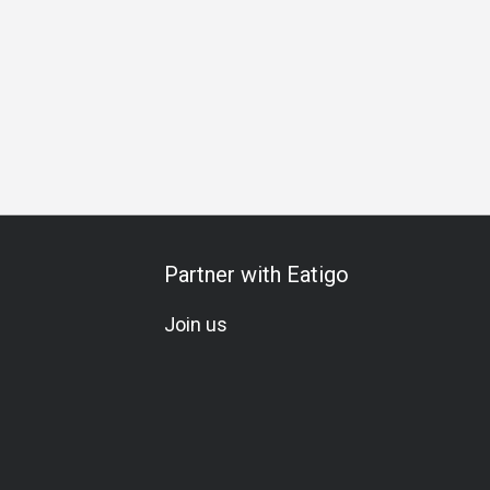
Special Occasion
Birthday Celebration
Team Meal
Set 
Partner with Eatigo
Join us