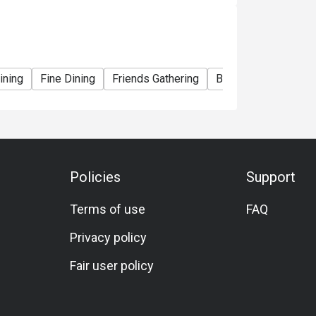
tee reservations. For further inquiries, you
tReservation@okadamanila.com, +63 (2) 8555
rmal.

ining
Fine Dining
Friends Gathering
Business Dinner
kada’s fountain show.

ting, crystal chandeliers, and refined décor; 
ns?

Policies
Support
e slots. 

 menu”). 

Terms of use
FAQ
ble — check their announcements. 

Privacy policy
Fair user policy