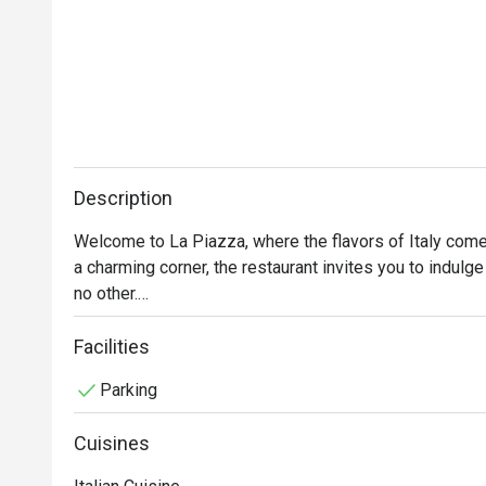
Description
Welcome to La Piazza, where the flavors of Italy come a
a charming corner, the restaurant invites you to indulge 
no other.

At La Piazza, we take pride in our commitment to using 
Facilities
chefs artfully prepare each dish with passion and precis
Parking
of the vibrant flavors of Italian cuisine. 

Cuisines
Whether you're seeking a romantic dinner for two, a gath
occasion celebration, La Piazza provides a warm and w