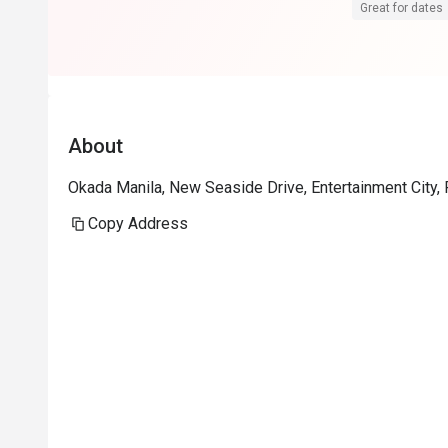
James for assi
Great for dates
definitely co
try restau in 
About
Okada Manila, New Seaside Drive, Entertainment City, 
Copy Address