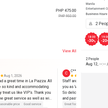
Manila
Entertainment Ci
PHP 475.00
Business Hours
PHP 950.00
18:00
19:0
-30
-20
%
View All
2 People
Aug 12
,
--:--
C******e
C
Aug 1, 2026
Jul 18, 2026
d a great time in La Piazza. All 
Staff are super accommodati
e so kind and accommodating. 
you as VIP. The food were
y treat us like VIP’s. Thank you 
So delicious especially the
e great service as well as with 
and pasta. Will definitely c
tary cake. Thanks to Mr. 
try their other dish. 
asonable price
Good service
Great food
Good service
Gre