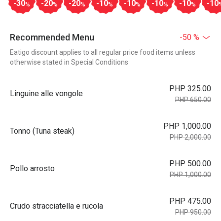
-30
-20
-20
-10
-10
-10
-10
-10
%
%
%
%
%
%
%
Recommended Menu
-50 %
Eatigo discount applies to all regular price food items unless
otherwise stated in Special Conditions
PHP 325.00
Linguine alle vongole
PHP 650.00
PHP 1,000.00
Tonno (Tuna steak)
PHP 2,000.00
PHP 500.00
Pollo arrosto
PHP 1,000.00
PHP 475.00
Crudo stracciatella e rucola
PHP 950.00