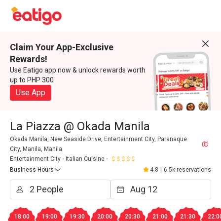
Claim Your App-Exclusive
Rewards!
Use Eatigo app now & unlock rewards worth
up to PHP 300
Use App
La Piazza @ Okada Manila
Okada Manila, New Seaside Drive, Entertainment City, Paranaque
City, Manila, Manila
Entertainment City
Italian Cuisine
Business Hours
4.8
|
6.5k reservations
18:00
19:00
19:30
20:00
20:30
21:00
21:30
22:0