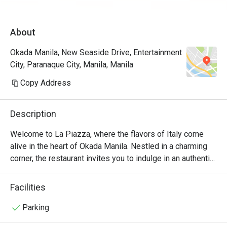
James for assisting us the entire time. Will 
definitely come back again and again! A must 
About
try restau in Okada.
Okada Manila, New Seaside Drive, Entertainment
City, Paranaque City, Manila, Manila
Copy Address
Description
Welcome to La Piazza, where the flavors of Italy come 
alive in the heart of Okada Manila. Nestled in a charming 
corner, the restaurant invites you to indulge in an authentic 
Italian culinary experience like no other.

Facilities
At La Piazza, we take pride in our commitment to using 
only the finest ingredients. Our talented chefs artfully 
Parking
prepare each dish with passion and precision, ensuring 