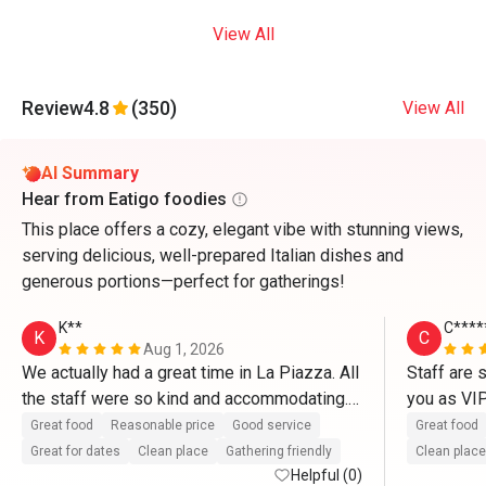
View All
Review
4.8
(350)
View All
AI Summary
Hear from Eatigo foodies
This place offers a cozy, elegant vibe with stunning views,
serving delicious, well-prepared Italian dishes and
generous portions—perfect for gatherings!
K**
C****
K
C
Aug 1, 2026
We actually had a great time in La Piazza. All 
Staff are 
the staff were so kind and accommodating. 
you as VI
They definitely treat us like VIP’s. Thank you 
So delicio
Great food
Reasonable price
Good service
Great food
so much for the great service as well as with 
and pasta.
Great for dates
Clean place
Gathering friendly
Clean place
the complimentary cake. Thanks to Mr. 
Helpful (0)