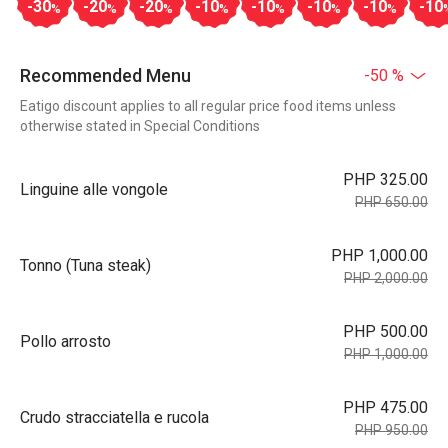
-30
-20
-20
-10
-10
-10
-10
-10
%
%
%
%
%
%
%
Recommended Menu
-50 %
Eatigo discount applies to all regular price food items unless
otherwise stated in Special Conditions
PHP 325.00
Linguine alle vongole
PHP 650.00
PHP 1,000.00
Tonno (Tuna steak)
PHP 2,000.00
PHP 500.00
Pollo arrosto
PHP 1,000.00
PHP 475.00
Crudo stracciatella e rucola
PHP 950.00