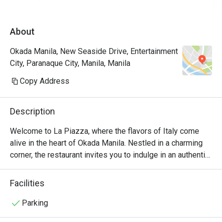
James for assisting us the entire time. Will 
definitely come back again and again! A must 
About
try restau in Okada.
Okada Manila, New Seaside Drive, Entertainment
City, Paranaque City, Manila, Manila
Copy Address
Description
Welcome to La Piazza, where the flavors of Italy come 
alive in the heart of Okada Manila. Nestled in a charming 
corner, the restaurant invites you to indulge in an authentic 
Italian culinary experience like no other.

Facilities
At La Piazza, we take pride in our commitment to using 
only the finest ingredients. Our talented chefs artfully 
Parking
prepare each dish with passion and precision, ensuring 