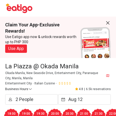
Claim Your App-Exclusive
Rewards!
Use Eatigo app now & unlock rewards worth
up to PHP 300
Use App
La Piazza @ Okada Manila
Okada Manila, New Seaside Drive, Entertainment City, Paranaque
City, Manila, Manila
Entertainment City
Italian Cuisine
Business Hours
4.8
|
6.5k reservations
18:00
19:00
19:30
20:00
20:30
21:00
21:30
22:0