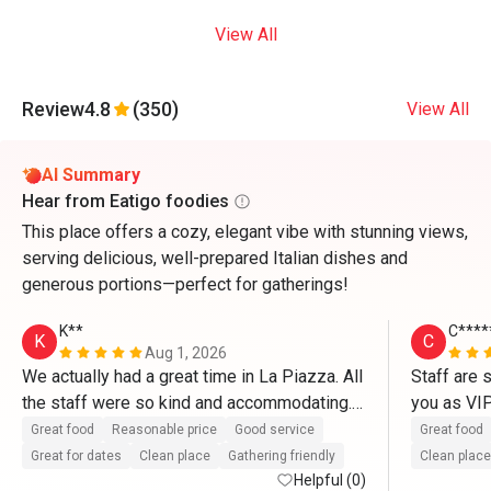
View All
Review
4.8
(350)
View All
AI Summary
Hear from Eatigo foodies
This place offers a cozy, elegant vibe with stunning views,
serving delicious, well-prepared Italian dishes and
generous portions—perfect for gatherings!
K**
C****
K
C
Aug 1, 2026
We actually had a great time in La Piazza. All 
Staff are 
the staff were so kind and accommodating. 
you as VI
They definitely treat us like VIP’s. Thank you 
So delicio
Great food
Reasonable price
Good service
Great food
so much for the great service as well as with 
and pasta.
Great for dates
Clean place
Gathering friendly
Clean place
the complimentary cake. Thanks to Mr. 
Helpful (0)