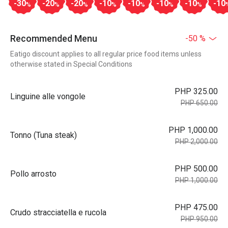
-30
-20
-20
-10
-10
-10
-10
-10
%
%
%
%
%
%
%
Recommended Menu
-50 %
Eatigo discount applies to all regular price food items unless
otherwise stated in Special Conditions
PHP 325.00
Linguine alle vongole
PHP 650.00
PHP 1,000.00
Tonno (Tuna steak)
PHP 2,000.00
PHP 500.00
Pollo arrosto
PHP 1,000.00
PHP 475.00
Crudo stracciatella e rucola
PHP 950.00