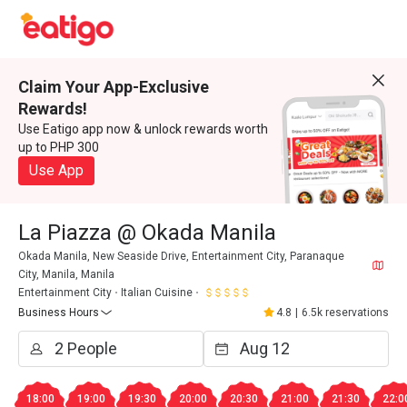
Claim Your App-Exclusive
Rewards!
Use Eatigo app now & unlock rewards worth
up to PHP 300
Use App
La Piazza @ Okada Manila
Okada Manila, New Seaside Drive, Entertainment City, Paranaque
City, Manila, Manila
Entertainment City
Italian Cuisine
Business Hours
4.8
|
6.5k reservations
18:00
19:00
19:30
20:00
20:30
21:00
21:30
22:0