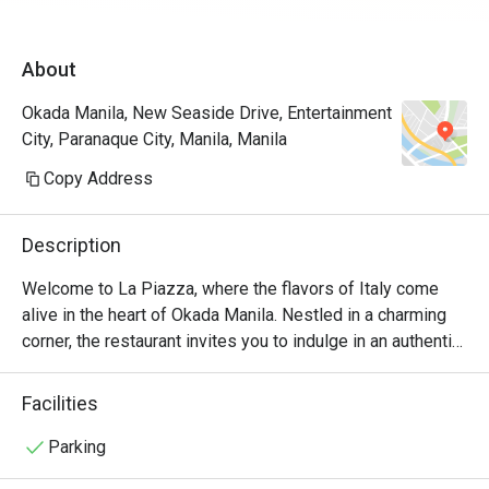
James for assisting us the entire time. Will 
definitely come back again and again! A must 
About
try restau in Okada.
Okada Manila, New Seaside Drive, Entertainment
City, Paranaque City, Manila, Manila
Copy Address
Description
Welcome to La Piazza, where the flavors of Italy come 
alive in the heart of Okada Manila. Nestled in a charming 
corner, the restaurant invites you to indulge in an authentic 
Italian culinary experience like no other.

Facilities
At La Piazza, we take pride in our commitment to using 
only the finest ingredients. Our talented chefs artfully 
Parking
prepare each dish with passion and precision, ensuring 