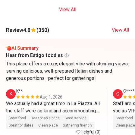
View All
Review
4.8
(350)
View All
AI Summary
Hear from Eatigo foodies
This place offers a cozy, elegant vibe with stunning views,
serving delicious, well-prepared Italian dishes and
generous portions—perfect for gatherings!
K**
C****
K
C
Aug 1, 2026
We actually had a great time in La Piazza. All 
Staff are 
the staff were so kind and accommodating. 
you as VI
They definitely treat us like VIP’s. Thank you 
So delicio
Great food
Reasonable price
Good service
Great food
so much for the great service as well as with 
and pasta.
Great for dates
Clean place
Gathering friendly
Clean place
the complimentary cake. Thanks to Mr. 
Helpful (0)