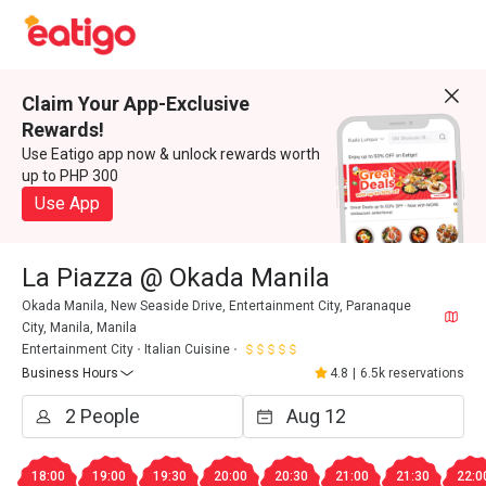
Claim Your App-Exclusive
Rewards!
Use Eatigo app now & unlock rewards worth
up to PHP 300
Use App
La Piazza @ Okada Manila
Okada Manila, New Seaside Drive, Entertainment City, Paranaque
City, Manila, Manila
Entertainment City
Italian Cuisine
Business Hours
4.8
|
6.5k reservations
18:00
19:00
19:30
20:00
20:30
21:00
21:30
22:0