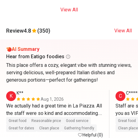
View All
Review
4.8
(350)
View All
AI Summary
Hear from Eatigo foodies
This place offers a cozy, elegant vibe with stunning views,
serving delicious, well-prepared Italian dishes and
generous portions—perfect for gatherings!
K**
C****
K
C
Aug 1, 2026
We actually had a great time in La Piazza. All 
Staff are 
the staff were so kind and accommodating. 
you as VI
They definitely treat us like VIP’s. Thank you 
So delicio
Great food
Reasonable price
Good service
Great food
so much for the great service as well as with 
and pasta.
Great for dates
Clean place
Gathering friendly
Clean place
the complimentary cake. Thanks to Mr. 
Helpful (0)