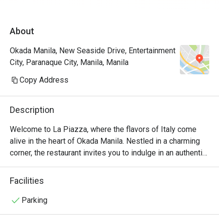
James for assisting us the entire time. Will 
definitely come back again and again! A must 
About
try restau in Okada.
Okada Manila, New Seaside Drive, Entertainment
City, Paranaque City, Manila, Manila
Copy Address
Description
Welcome to La Piazza, where the flavors of Italy come 
alive in the heart of Okada Manila. Nestled in a charming 
corner, the restaurant invites you to indulge in an authentic 
Italian culinary experience like no other.

Facilities
At La Piazza, we take pride in our commitment to using 
only the finest ingredients. Our talented chefs artfully 
Parking
prepare each dish with passion and precision, ensuring 