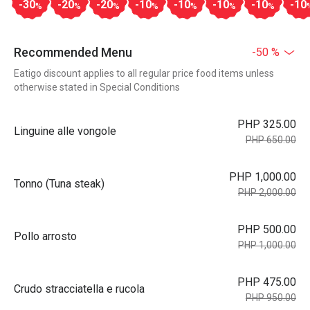
-30
-20
-20
-10
-10
-10
-10
-10
%
%
%
%
%
%
%
Recommended Menu
-50 %
Eatigo discount applies to all regular price food items unless
otherwise stated in Special Conditions
PHP 325.00
Linguine alle vongole
PHP 650.00
PHP 1,000.00
Tonno (Tuna steak)
PHP 2,000.00
PHP 500.00
Pollo arrosto
PHP 1,000.00
PHP 475.00
Crudo stracciatella e rucola
PHP 950.00