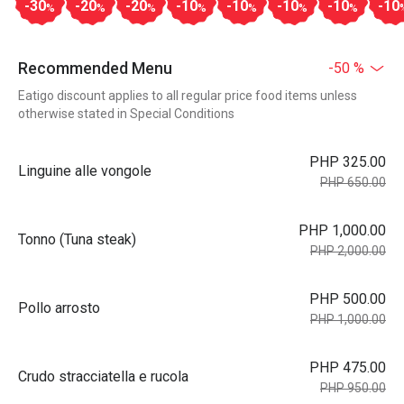
-30
-20
-20
-10
-10
-10
-10
-10
%
%
%
%
%
%
%
Recommended Menu
-50 %
Eatigo discount applies to all regular price food items unless
otherwise stated in Special Conditions
PHP 325.00
Linguine alle vongole
PHP 650.00
PHP 1,000.00
Tonno (Tuna steak)
PHP 2,000.00
PHP 500.00
Pollo arrosto
PHP 1,000.00
PHP 475.00
Crudo stracciatella e rucola
PHP 950.00