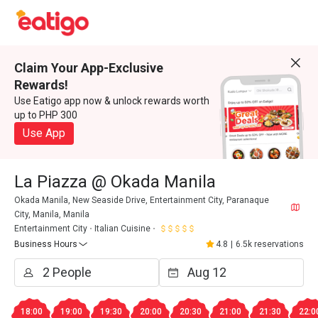
Claim Your App-Exclusive
Rewards!
Use Eatigo app now & unlock rewards worth
up to PHP 300
Use App
La Piazza @ Okada Manila
Okada Manila, New Seaside Drive, Entertainment City, Paranaque
City, Manila, Manila
Entertainment City
Italian Cuisine
Business Hours
4.8
|
6.5k reservations
18:00
19:00
19:30
20:00
20:30
21:00
21:30
22:0