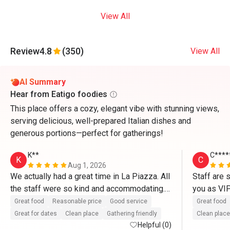
View All
Review
4.8
(350)
View All
AI Summary
Hear from Eatigo foodies
This place offers a cozy, elegant vibe with stunning views,
serving delicious, well-prepared Italian dishes and
generous portions—perfect for gatherings!
K**
C****
K
C
Aug 1, 2026
We actually had a great time in La Piazza. All 
Staff are 
the staff were so kind and accommodating. 
you as VI
They definitely treat us like VIP’s. Thank you 
So delicio
Great food
Reasonable price
Good service
Great food
so much for the great service as well as with 
and pasta.
Great for dates
Clean place
Gathering friendly
Clean place
the complimentary cake. Thanks to Mr. 
Helpful (0)