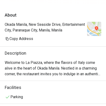
James for assisting us the entire time. Will 
definitely come back again and again! A must 
About
try restau in Okada.
Okada Manila, New Seaside Drive, Entertainment
City, Paranaque City, Manila, Manila
Copy Address
Description
Welcome to La Piazza, where the flavors of Italy come 
alive in the heart of Okada Manila. Nestled in a charming 
corner, the restaurant invites you to indulge in an authentic 
Italian culinary experience like no other.

Facilities
At La Piazza, we take pride in our commitment to using 
only the finest ingredients. Our talented chefs artfully 
Parking
prepare each dish with passion and precision, ensuring 