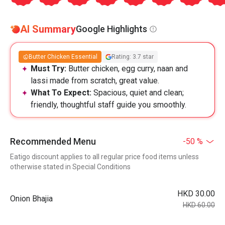
AI Summary
Google Highlights
Butter Chicken Essential
Rating: 3.7 star
Must Try:
Butter chicken, egg curry, naan and
lassi made from scratch, great value.
What To Expect:
Spacious, quiet and clean;
friendly, thoughtful staff guide you smoothly.
Recommended Menu
-50 %
Eatigo discount applies to all regular price food items unless
otherwise stated in Special Conditions
HKD 30.00
Onion Bhajia
HKD 60.00