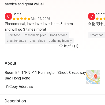
service and great value!
C***a
c****
C
C
Mar 27, 2026
Phenomenal, love love love, been 3 times 
食物美味
and will go 3 times more!
不過餐廳話
Great food
Reasonable price
Good service
Great food
再用現金券
Great for dates
Clean place
Gathering friendly
Helpful (1)
About
Room B4, 1/F, 9 -11 Pennington Street, Causeway
Bay, Hong Kong
Copy Address
Description