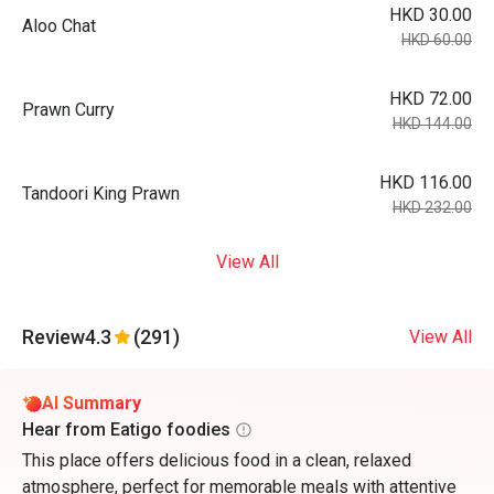
HKD 30.00
Aloo Chat
HKD 60.00
HKD 72.00
Prawn Curry
HKD 144.00
HKD 116.00
Tandoori King Prawn
HKD 232.00
View All
Review
4.3
(291)
View All
AI Summary
Hear from Eatigo foodies
This place offers delicious food in a clean, relaxed
atmosphere, perfect for memorable meals with attentive