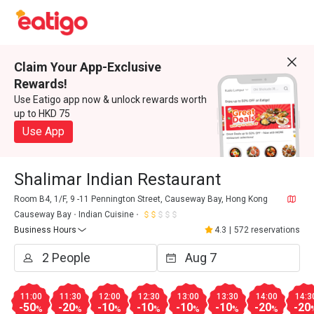
Claim Your App-Exclusive
Rewards!
Use Eatigo app now & unlock rewards worth
up to HKD 75
Use App
Shalimar Indian Restaurant
Room B4, 1/F, 9 -11 Pennington Street, Causeway Bay, Hong Kong
Causeway Bay
Indian Cuisine
Business Hours
4.3
|
572 reservations
11:00
11:30
12:00
12:30
13:00
13:30
14:00
14:3
-50
-20
-10
-10
-10
-10
-20
-20
%
%
%
%
%
%
%