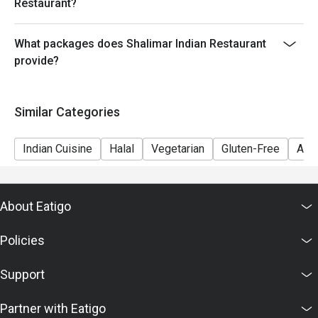
Restaurant?
What packages does Shalimar Indian Restaurant
provide?
Similar Categories
Indian Cuisine
Halal
Vegetarian
Gluten-Free
A La
About Eatigo
Policies
Support
Partner with Eatigo