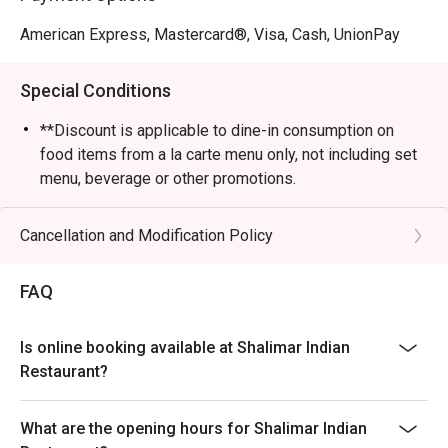
American Express, Mastercard®, Visa, Cash, UnionPay
Special Conditions
**Discount is applicable to dine-in consumption on
food items from a la carte menu only, not including set
menu, beverage or other promotions.
- Subject to 10% service charge based on original price.
Cancellation and Modification Policy
FAQ
Is online booking available at Shalimar Indian
Restaurant?
What are the opening hours for Shalimar Indian