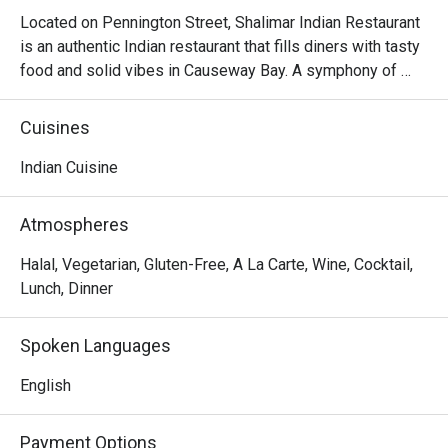
Located on Pennington Street, Shalimar Indian Restaurant 
is an authentic Indian restaurant that fills diners with tasty 
food and solid vibes in Causeway Bay. A symphony of 
warm and complex flavours, Shalimar Indian Restaurant 
aims to present the nature of Indian cuisine, that is, a 
Cuisines
beautiful medley comprising fresh ingredients, bold 
spices and emphasis on flavour over finesse. Shalimar 
Indian Cuisine
Indian Restaurant serves up a great variety of Indian 
favourites ranging from its Tandoori, Seafood, Basmati, 
Atmospheres
Gosht-Lamb, Murgh-Chicken Specialties to Indian 
desserts, offering diners a truly unique and remarkable 
Halal, Vegetarian, Gluten-Free, A La Carte, Wine, Cocktail,
experience to be treated to a marriage of Indian flavours.
Lunch, Dinner
Spoken Languages
English
Payment Options