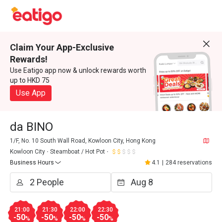
Claim Your App-Exclusive
Rewards!
Use Eatigo app now & unlock rewards worth
up to HKD 75
Use App
da BINO
1/F, No. 10 South Wall Road, Kowloon City, Hong Kong
Kowloon City
Steamboat / Hot Pot
Business Hours
4.1
|
284 reservations
21:00
21:30
22:00
22:30
-50
-50
-50
-50
%
%
%
%