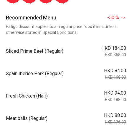
Recommended Menu
-50 %
Eatigo discount applies to all regular price food items unless
otherwise stated in Special Conditions
HKD 184.00
Sliced Prime Beef (Regular)
HKD 368.00
HKD 84.00
Spain Iberico Pork (Regular)
HKD 168.00
HKD 94.00
Fresh Chicken (Half)
HKD 188.00
HKD 88.00
Meat balls (Regular)
HKD 176.00