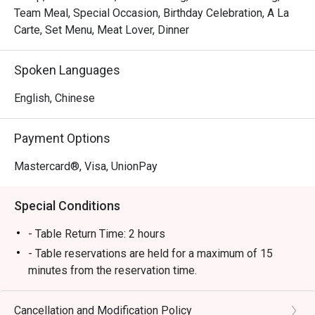
Team Meal, Special Occasion, Birthday Celebration, A La
Carte, Set Menu, Meat Lover, Dinner
Spoken Languages
English, Chinese
Payment Options
Mastercard®, Visa, UnionPay
Special Conditions
- Table Return Time: 2 hours
- Table reservations are held for a maximum of 15
minutes from the reservation time.
- Discount applies to a la carte menu only, not including
set menu, seasonal price menu,appetizer fee, sauce
Cancellation and Modification Policy