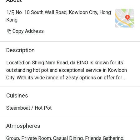
1/F, No. 10 South Wall Road, Kowloon City, Hong
Kong
Copy Address
Description
Located on Shing Nam Road, da BINO is known for its 
outstanding hot pot and exceptional service in Kowloon 
City. With its wide range of zesty options on offer for 
diners to choose from, da BINO is the epitome of seafood 
and beef luxuries, as the sheer selection will leave every 
Cuisines
diner bewildered. When all the fresh ingredients are mixed 
to the delicious soup bases, the unique blend of flavours 
Steamboat / Hot Pot
that every diner will keep craving for even after polishing 
off the entire pot. For diner who harbours a deep 
Atmospheres
fascination for Chinese hotpot culture, da BINO is the 
place to visit for consistently good hotpot experience. 
Group, Private Room, Casual Dining, Friends Gathering,