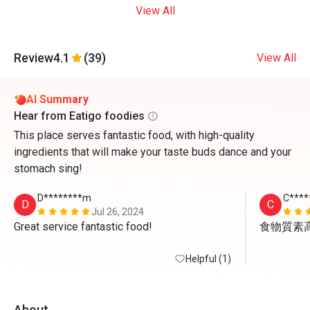
View All
Review
4.1
(39)
View All
AI Summary
Hear from Eatigo foodies
This place serves fantastic food, with high-quality
ingredients that will make your taste buds dance and your
stomach sing!
D********m
C****
D
C
Jul 26, 2024
Great service fantastic food!
食物質素
Helpful (1)
About