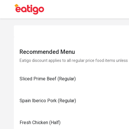
Recommended Menu
Eatigo discount applies to all regular price food items unless
Sliced Prime Beef (Regular)
Spain Iberico Pork (Regular)
Fresh Chicken (Half)