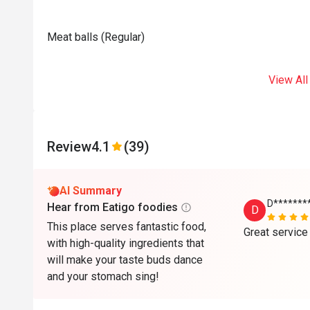
Meat balls (Regular)
View All
Review
4.1
(39)
AI Summary
D******
Hear from Eatigo foodies
D
This place serves fantastic food,
Great service
with high-quality ingredients that
will make your taste buds dance
and your stomach sing!