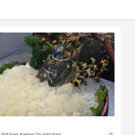
h Wall Road, Kowloon City, Hong Kong