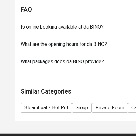
- This offer has no cash value and cannot be redee
FAQ
- Subject to 10% service charge based on original pr
- Please note that $15 appetizer fee and $18 sauce 
Is online booking available at da BINO?
- This offer cannot be used in conjunction with any
- All guests should present the booking page on the
What are the opening hours for da BINO?
- Special requests and seating are subject to availabi
seating arrangement.
What packages does da BINO provide?
- da Bino reserves the final right of decision on all 
Similar Categories
Steamboat / Hot Pot
Group
Private Room
Ca