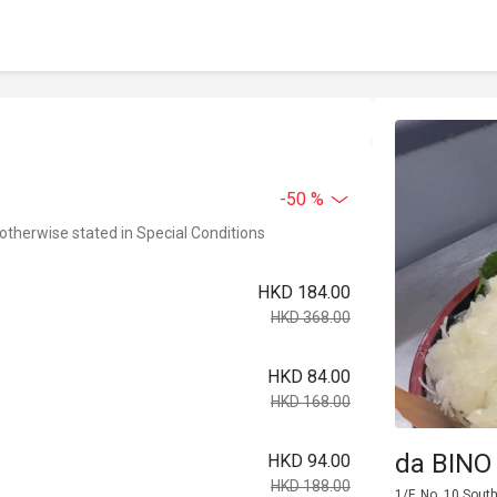
-50 %
 otherwise stated in Special Conditions
HKD 184.00
HKD 368.00
HKD 84.00
HKD 168.00
da BINO
HKD 94.00
HKD 188.00
1/F, No. 10 Sout