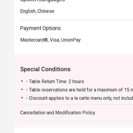
English, Chinese
Payment Options
Mastercard®, Visa, UnionPay
Special Conditions
- Table Return Time: 2 hours
- Table reservations are held for a maximum of 15 m
- Discount applies to a la carte menu only, not inc
fee, sauce fee, corkage fee, cake cutting fee, beve
Cancellation and Modification Policy
- Subject to 10% service charge based on original p
This offer is valid for dine-in only and only one off
(exclude: usage of private room & delivery / takeaw