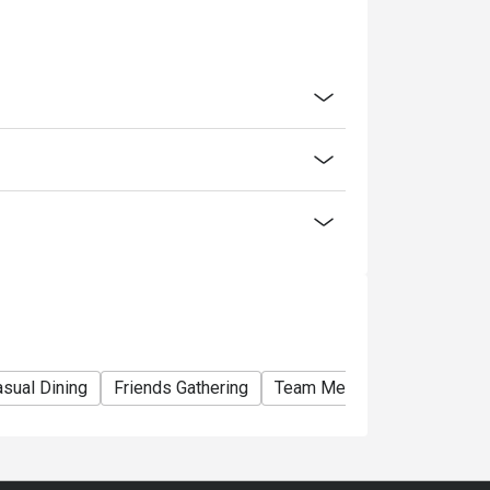
med for cash.
ice.
fee will be charged for all customers.
 other discounts and promotions.
 mobile app to enjoy the offer.
lity, da Bino reserves the final right of
matters concerning the use of this offer.
sual Dining
Friends Gathering
Team Meal
Special Occa