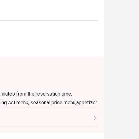
inutes from the reservation time.
luding set menu, seasonal price menu,appetizer
rage, or other venue promotions
rice
er can be used per table per transaction
ay service )