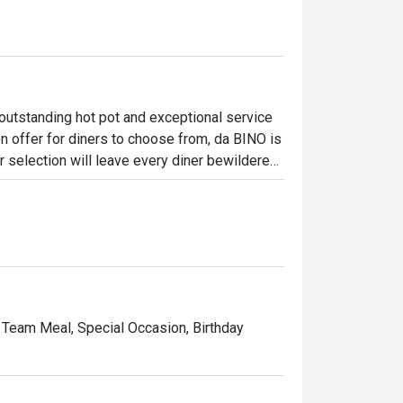
utstanding hot pot and exceptional service 
n offer for diners to choose from, da BINO is 
 selection will leave every diner bewildered. 
us soup bases, the unique blend of flavours 
ng off the entire pot. For diner who harbours 
s the place to visit for consistently good 
, Team Meal, Special Occasion, Birthday