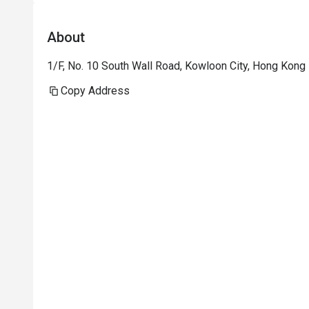
About
1/F, No. 10 South Wall Road, Kowloon City, Hong Kong
Copy Address