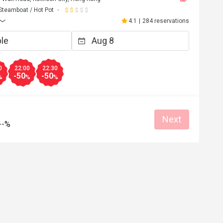
Steamboat / Hot Pot
4.1
|
284 reservations
0
22:00
22:30
-50
-50
%
%
%
Next
--%
E**y
E
4
Nov 20, 2022
好，值得推介！
食材新鮮，態度親切，值得推薦
Helpful (0)
Helpf