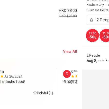
Kowloon City
HKD 88.00
Business Hours
HKD 176.00
21:00
21:3
-50
-50
%
View All
2 People
Aug 8
,
--:--
/
**m
C*****l
C
Jul 26, 2024
Jun 19, 202
 fantastic food!
食物質素高，服務態度很
Helpful (1)