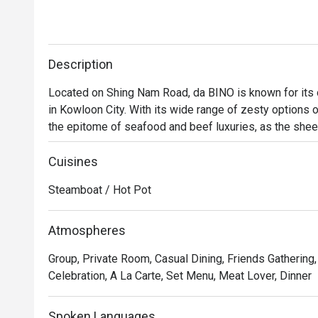
Description
Located on Shing Nam Road, da BINO is known for its o
in Kowloon City. With its wide range of zesty options o
the epitome of seafood and beef luxuries, as the sheer
When all the fresh ingredients are mixed to the delicio
that every diner will keep craving for even after polishi
Cuisines
a deep fascination for Chinese hotpot culture, da BINO i
Steamboat / Hot Pot
hotpot experience. 
Atmospheres
Group, Private Room, Casual Dining, Friends Gathering
Celebration, A La Carte, Set Menu, Meat Lover, Dinner
Spoken Languages