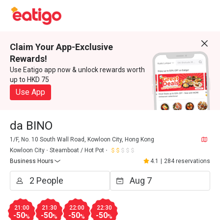
Claim Your App-Exclusive
Rewards!
Use Eatigo app now & unlock rewards worth
up to HKD 75
Use App
da BINO
1/F, No. 10 South Wall Road, Kowloon City, Hong Kong
Kowloon City
Steamboat / Hot Pot
Business Hours
4.1
|
284 reservations
21:00
21:30
22:00
22:30
-50
-50
-50
-50
%
%
%
%