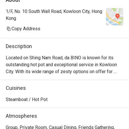
1/F, No. 10 South Wall Road, Kowloon City, Hong
Kong
Copy Address
Description
Located on Shing Nam Road, da BINO is known for its 
outstanding hot pot and exceptional service in Kowloon 
City. With its wide range of zesty options on offer for 
diners to choose from, da BINO is the epitome of seafood 
and beef luxuries, as the sheer selection will leave every 
Cuisines
diner bewildered. When all the fresh ingredients are mixed 
to the delicious soup bases, the unique blend of flavours 
Steamboat / Hot Pot
that every diner will keep craving for even after polishing 
off the entire pot. For diner who harbours a deep 
Atmospheres
fascination for Chinese hotpot culture, da BINO is the 
place to visit for consistently good hotpot experience. 
Group, Private Room, Casual Dining, Friends Gathering,