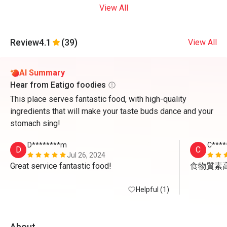
View All
Review
4.1
(39)
View All
AI Summary
Hear from Eatigo foodies
This place serves fantastic food, with high-quality
ingredients that will make your taste buds dance and your
stomach sing!
D********m
C****
D
C
Jul 26, 2024
Great service fantastic food!
食物質素
Helpful (1)
About