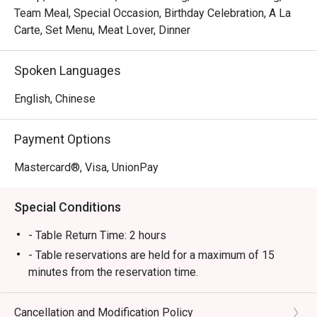
Team Meal, Special Occasion, Birthday Celebration, A La
Carte, Set Menu, Meat Lover, Dinner
Spoken Languages
English, Chinese
Payment Options
Mastercard®, Visa, UnionPay
Special Conditions
- Table Return Time: 2 hours
- Table reservations are held for a maximum of 15
minutes from the reservation time.
- Discount applies to a la carte menu only, not including
set menu, seasonal price menu,appetizer fee, sauce
Cancellation and Modification Policy