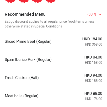
Recommended Menu
-50 %
Eatigo discount applies to all regular price food items unless
otherwise stated in Special Conditions
HKD 184.00
Sliced Prime Beef (Regular)
HKD 368.00
HKD 84.00
Spain Iberico Pork (Regular)
HKD 168.00
HKD 94.00
Fresh Chicken (Half)
HKD 188.00
HKD 88.00
Meat balls (Regular)
HKD 176.00