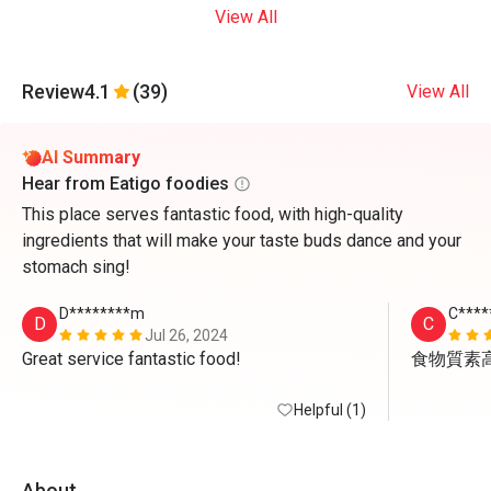
View All
Review
4.1
(39)
View All
AI Summary
Hear from Eatigo foodies
This place serves fantastic food, with high-quality
ingredients that will make your taste buds dance and your
stomach sing!
D********m
C****
D
C
Jul 26, 2024
Great service fantastic food!
食物質素
Helpful (1)
About