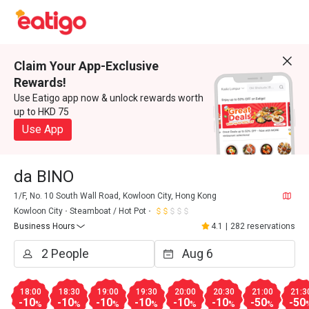
Claim Your App-Exclusive
Rewards!
Use Eatigo app now & unlock rewards worth
up to HKD 75
Use App
da BINO
1/F, No. 10 South Wall Road, Kowloon City, Hong Kong
Kowloon City
Steamboat / Hot Pot
Business Hours
4.1
|
282 reservations
18:00
18:30
19:00
19:30
20:00
20:30
21:00
21:3
-10
-10
-10
-10
-10
-10
-50
-50
%
%
%
%
%
%
%