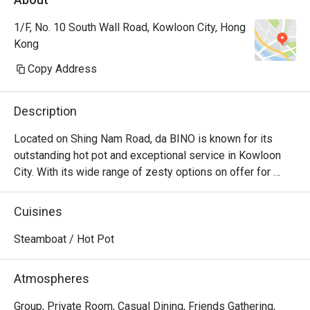
1/F, No. 10 South Wall Road, Kowloon City, Hong
Kong
Copy Address
Description
Located on Shing Nam Road, da BINO is known for its 
outstanding hot pot and exceptional service in Kowloon 
City. With its wide range of zesty options on offer for 
diners to choose from, da BINO is the epitome of seafood 
and beef luxuries, as the sheer selection will leave every 
Cuisines
diner bewildered. When all the fresh ingredients are mixed 
to the delicious soup bases, the unique blend of flavours 
Steamboat / Hot Pot
that every diner will keep craving for even after polishing 
off the entire pot. For diner who harbours a deep 
Atmospheres
fascination for Chinese hotpot culture, da BINO is the 
place to visit for consistently good hotpot experience. 
Group, Private Room, Casual Dining, Friends Gathering,