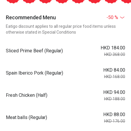
Recommended Menu
-50 %
Eatigo discount applies to all regular price food items unless
otherwise stated in Special Conditions
HKD 184.00
Sliced Prime Beef (Regular)
HKD 368.00
HKD 84.00
Spain Iberico Pork (Regular)
HKD 168.00
HKD 94.00
Fresh Chicken (Half)
HKD 188.00
HKD 88.00
Meat balls (Regular)
HKD 176.00