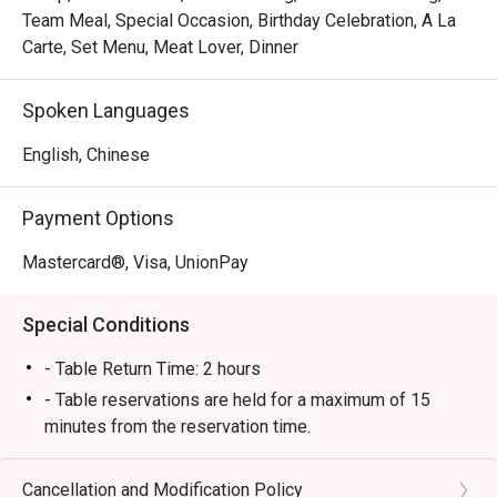
Team Meal, Special Occasion, Birthday Celebration, A La
Carte, Set Menu, Meat Lover, Dinner
Spoken Languages
English, Chinese
Payment Options
Mastercard®, Visa, UnionPay
Special Conditions
- Table Return Time: 2 hours
- Table reservations are held for a maximum of 15
minutes from the reservation time.
- Discount applies to a la carte menu only, not including
set menu, seasonal price menu,appetizer fee, sauce
Cancellation and Modification Policy