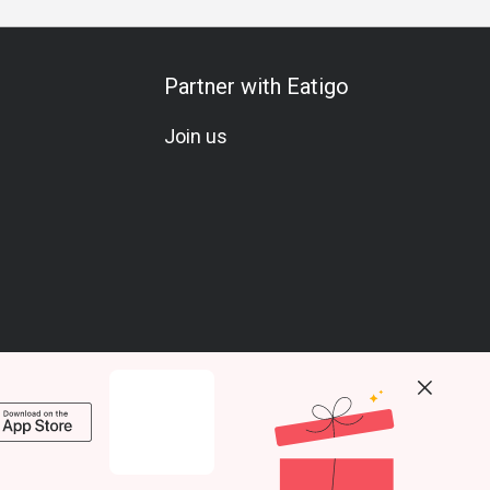
Partner with Eatigo
Join us