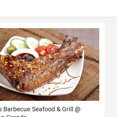
***o
M*****l
M
Dec 17, 2019
Jul 2, 20
Helpful (0)
 Barbecue Seafood & Grill @