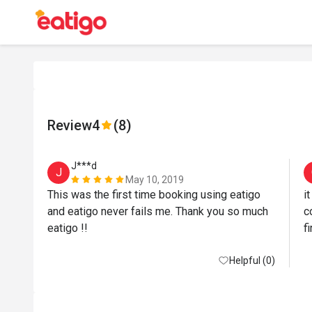
Review
4
(8)
J***d
J
May 10, 2019
This was the first time booking using eatigo 
i
and eatigo never fails me. Thank you so much 
c
eatigo !! 
Helpful (0)