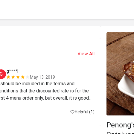
View All
g****l
N******
G
N
May 13, 2019
t should be included in the terms and 
onditions that the discounted rate is for the 
first 4 menu order only. but overall, it is good.. 
Helpful (1)
Penong's