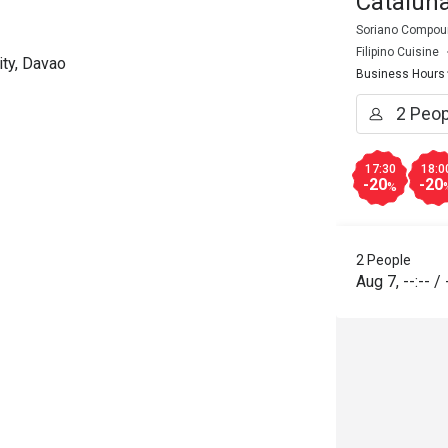
Catalun
Soriano Compoun
Filipino Cuisine
ty, Davao
Business Hours
17:30
18:0
-20
-20
%
2 People
Aug 7
,
--:--
/