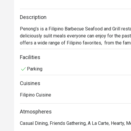
Description
Penong’s is a Filipino Barbecue Seafood and Grill resta
deliciously sulit meals everyone can enjoy for the past
offers a wide range of Filipino favorites,  from the fam
delicacies such as Kinilaw and grilled seafood. Other 
and their special Chicken Barbecue.
Facilities
Parking
Cuisines
Filipino Cuisine
Atmospheres
Casual Dining, Friends Gathering, A La Carte, Hearty, 