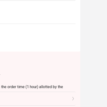
.
the order time (1 hour) allotted by the
t.
 seats reserved in Eatigo.