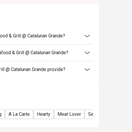
.
igo discount OR the Senior Citizen/ PWD
each other.
able for delivery.
ood & Grill @ Catalunan Grande?
food & Grill @ Catalunan Grande?
ll @ Catalunan Grande provide?
g
A La Carte
Hearty
Meat Lover
Seafood Lover
Be