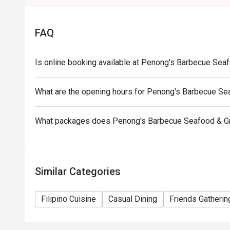
*Cannot be availed in conjunction with other promos
*Senior Citizens and PWD may choose between Eat
FAQ
discount but discounts cannot be stacked on top of 
*Orders cannot be made in advance and is not applic
Is online booking available at Penong's Barbecue Seaf
What are the opening hours for Penong's Barbecue Sea
What packages does Penong's Barbecue Seafood & Gri
Similar Categories
Filipino Cuisine
Casual Dining
Friends Gatherin