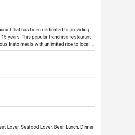
urant that has been dedicated to providing 
 15 years. This popular franchise restaurant 
ous Inato meals with unlimited rice to local 
Penong’s best sellers are the Pork Pinakbet 
Meat Lover, Seafood Lover, Beer, Lunch, Dinner