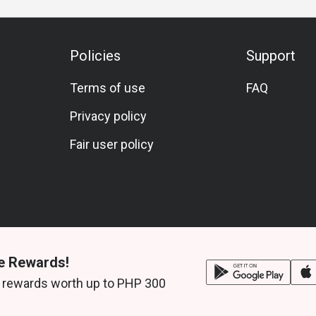
Policies
Support
Terms of use
FAQ
Privacy policy
Fair user policy
e Rewards!
 rewards worth up to PHP 300