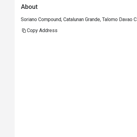
About
Soriano Compound, Catalunan Grande, Talomo Davao Ci
Copy Address