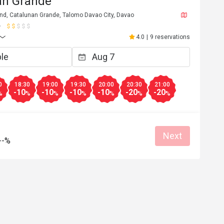
an Grande
d, Catalunan Grande, Talomo Davao City, Davao
4.0
|
9 reservations
0
18:30
19:00
19:30
20:00
20:30
21:00
-10
-10
-10
-10
-20
-20
%
%
%
%
%
%
%
Next
--%