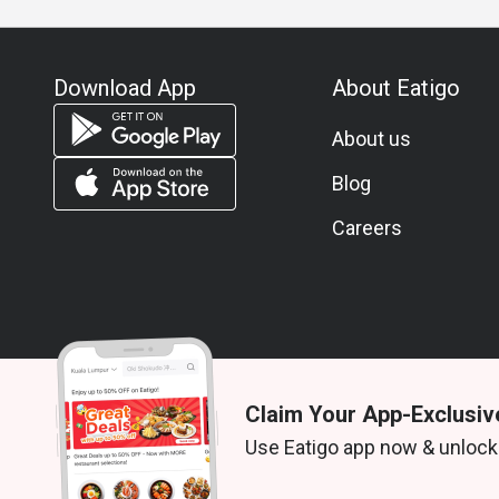
Download App
About Eatigo
About us
Blog
Careers
Claim Your App-Exclusiv
© 2026 Zoek. All rights reserved.
Use Eatigo app now & unlock