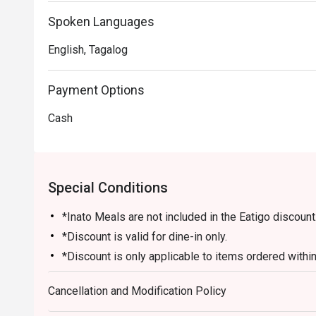
Spoken Languages
English, Tagalog
Payment Options
Cash
Special Conditions
*Inato Meals are not included in the Eatigo discount
*Discount is valid for dine-in only.
*Discount is only applicable to items ordered within 
restaurant.
Cancellation and Modification Policy
*Desserts and drinks are not included in the discoun
*Number of guest/s must be equal to the number of