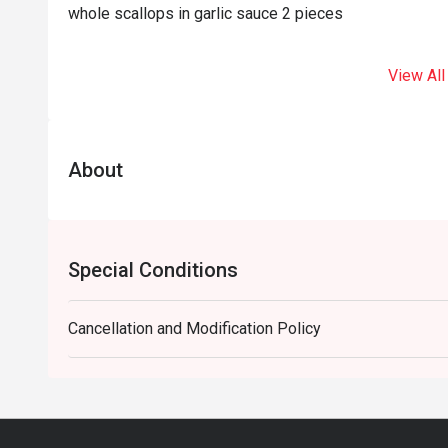
whole scallops in garlic sauce 2 pieces
View All
About
Special Conditions
Cancellation and Modification Policy