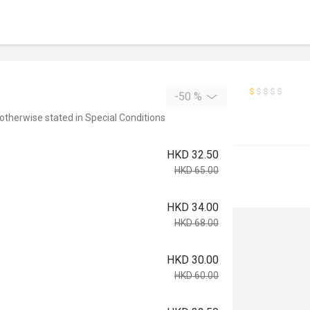
-50 %
 otherwise stated in Special Conditions
HKD 32.50
HKD 65.00
HKD 34.00
HKD 68.00
HKD 30.00
HKD 60.00