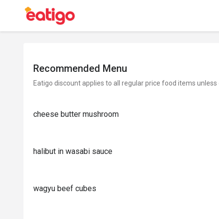
Recommended Menu
Eatigo discount applies to all regular price food items unless
cheese butter mushroom
halibut in wasabi sauce
wagyu beef cubes