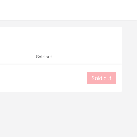
Sold out
Sold out