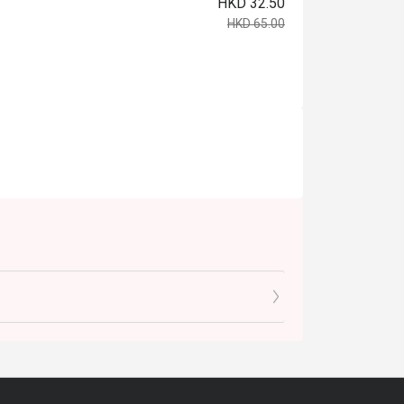
HKD 32.50
HKD 65.00