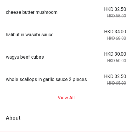
HKD 32.50
cheese butter mushroom
HKD 65.00
HKD 34.00
halibut in wasabi sauce
HKD 68.00
HKD 30.00
wagyu beef cubes
HKD 60.00
HKD 32.50
whole scallops in garlic sauce 2 pieces
HKD 65.00
View All
About