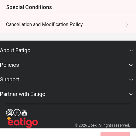
Special Conditions
Cancellation and Modification Policy
About Eatigo
Policies
Support
Partner with Eatigo
© 2026 Zoek. All rights reserved.