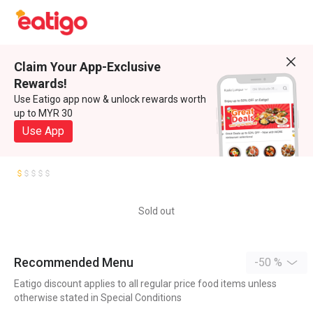
Claim Your App-Exclusive
Rewards!
Use Eatigo app now & unlock rewards worth
up to MYR 30
Use App
Sold out
Recommended Menu
-50 %
Eatigo discount applies to all regular price food items unless
otherwise stated in Special Conditions