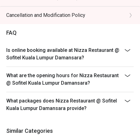
・Rosé Wine | The quintessential Riviera drink, perfect for 
Includes: Kids DIY Mocktail station, and kids mini
poolside sipping.

buffet, Kids entertainment, free use of pool facilities
Cancellation and Modification Policy
・Aperol Spritz | A vibrant and refreshing classic cocktail, 
Child Policy:
ideal for a sunny afternoon.

Maximum of 2 children aged 6 and below per couple
FAQ
are complimentary
⭐ Google Rating: 4.5 from 331 reviews

Child price is applicable to ages 7 to 11 years old
Is online booking available at Nizza Restaurant @
Perfect for sun-kissed afternoon lunches, romantic 
Parents must be accompanies their children while
Sofitel Kuala Lumpur Damansara?
twilight dinners, or celebrating special moments.
using the pool
*Discount are not applicable on add-ons
What are the opening hours for Nizza Restaurant
At Nizza, Chef Simone brings the heart of Italy to your
@ Sofitel Kuala Lumpur Damansara?
table, crafting each dish with passion and authenticity.
From fresh handmade pizza baked to perfection to rich,
What packages does Nizza Restaurant @ Sofitel
homemade pasta prepared daily, every bite tells a story
Kuala Lumpur Damansara provide?
of tradition and flavour.
Discover a true Italian dining experience and enjoy
exclusive saving when you book through Eatigo.
Similar Categories