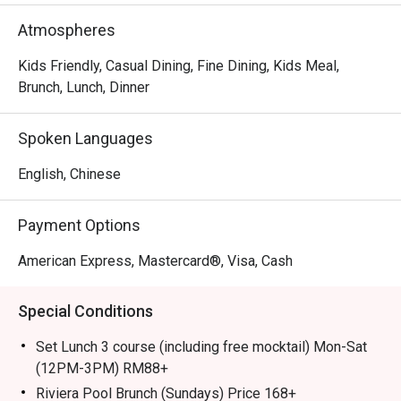
out, here’s what makes it unforgettable:

Atmospheres
The magic lies in the kitchen's dedication to classic 
flavours, from exquisite homemade pasta and delicate 
Kids Friendly, Casual Dining, Fine Dining, Kids Meal,
seafood dishes to premium lobsters and perfectly seared 
Brunch, Lunch, Dinner
steaks from the charcoal grill. The stunning poolside 
setting further enhances the experience, creating a 
Spoken Languages
relaxed yet sophisticated atmosphere that feels like a 
true getaway.

English, Chinese
🍽️ Recommended Dishes

Payment Options
・Grilled Octopus | Tender, smoky octopus served with a 
zesty Mediterranean salsa.

American Express, Mastercard®, Visa, Cash
・Rotisserie Chicken | A signature half or whole chicken, 
slow-roasted until golden and succulent.

Special Conditions
・Pissaladière | A classic French flatbread topped with 
caramelised onions, olives, and anchovies.

Set Lunch 3 course (including free mocktail) Mon-Sat
(12PM-3PM) RM88+
🥤 Signature Sips

Riviera Pool Brunch (Sundays) Price 168+