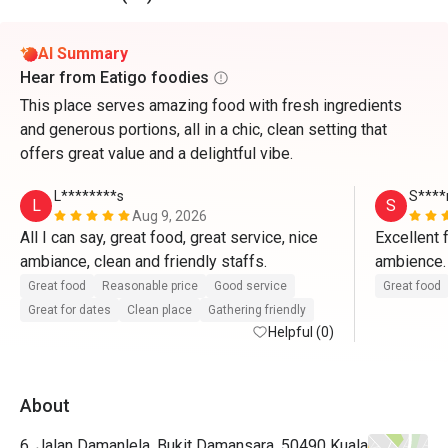
AI Summary
Hear from Eatigo foodies
This place serves amazing food with fresh ingredients
and generous portions, all in a chic, clean setting that
offers great value and a delightful vibe.
L********s
S****
L
S
Aug 9, 2026
All I can say, great food, great service, nice 
Excellent 
ambiance, clean and friendly staffs. 
ambience. 
welcoming.
Great food
Reasonable price
Good service
Great food
Will sure
Great for dates
Clean place
Gathering friendly
Helpful (0)
others too
About
6, Jalan Damanlela, Bukit Damansara, 50490 Kuala