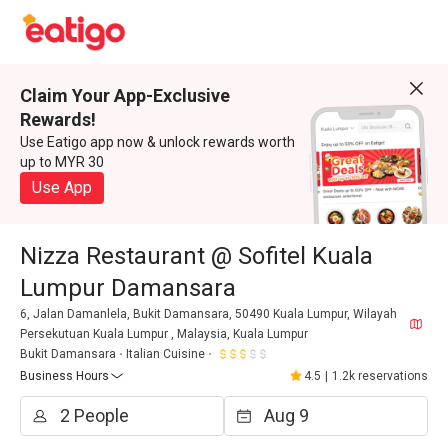
Claim Your App-Exclusive
Rewards!
Use Eatigo app now & unlock rewards worth
up to MYR 30
Use App
Nizza Restaurant @ Sofitel Kuala
Lumpur Damansara
6, Jalan Damanlela, Bukit Damansara, 50490 Kuala Lumpur, Wilayah
Persekutuan Kuala Lumpur , Malaysia, Kuala Lumpur
Bukit Damansara
Italian Cuisine
Business Hours
4.5
|
1.2k reservations