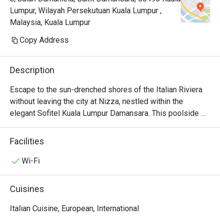
Lumpur, Wilayah Persekutuan Kuala Lumpur ,
Malaysia, Kuala Lumpur
Copy Address
Description
Escape to the sun-drenched shores of the Italian Riviera 
without leaving the city at Nizza, nestled within the 
elegant Sofitel Kuala Lumpur Damansara. This poolside 
oasis captures the essence of coastal dining, where the 
air is filled with the tantalizing aromas of charcoal-grilled 
Facilities
steaks and delicate seafood. Under the culinary direction 
of Chef Roland Hamidouche, Nizza offers a progressive 
Wi-Fi
of Italian traditions, making it a must-visit destination for 
sophisticated KL dining and those seeking an exquisite 
Cuisines
escape from the everyday.

Italian Cuisine, European, International
Whether you're here for a quick dinner or a lingering night 