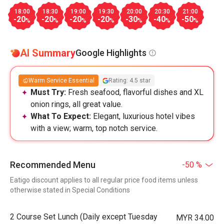
18:00
18:30
19:00
19:30
20:00
20:30
21:00
-20
-20
-20
-20
-30
-40
-50
%
%
%
%
%
%
%
AI Summary
Google Highlights
Warm Service Essential
Rating: 4.5 star
Must Try:
Fresh seafood, flavorful dishes and XL
onion rings, all great value.
What To Expect:
Elegant, luxurious hotel vibes
with a view; warm, top notch service.
Recommended Menu
-50 %
Eatigo discount applies to all regular price food items unless
otherwise stated in Special Conditions
2 Course Set Lunch (Daily except Tuesday
MYR 34.00