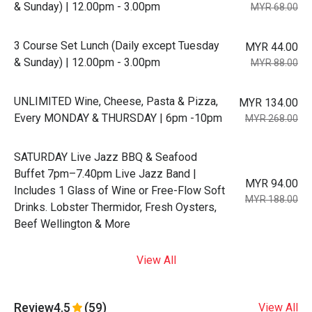
& Sunday) | 12.00pm - 3.00pm
MYR 68.00
3 Course Set Lunch (Daily except Tuesday
MYR 44.00
& Sunday) | 12.00pm - 3.00pm
MYR 88.00
UNLIMITED Wine, Cheese, Pasta & Pizza,
MYR 134.00
Every MONDAY & THURSDAY | 6pm -10pm
MYR 268.00
SATURDAY Live Jazz BBQ & Seafood
Buffet 7pm–7.40pm Live Jazz Band |
MYR 94.00
Includes 1 Glass of Wine or Free-Flow Soft
MYR 188.00
Drinks. Lobster Thermidor, Fresh Oysters,
Beef Wellington & More
View All
Review
4.5
(59)
View All