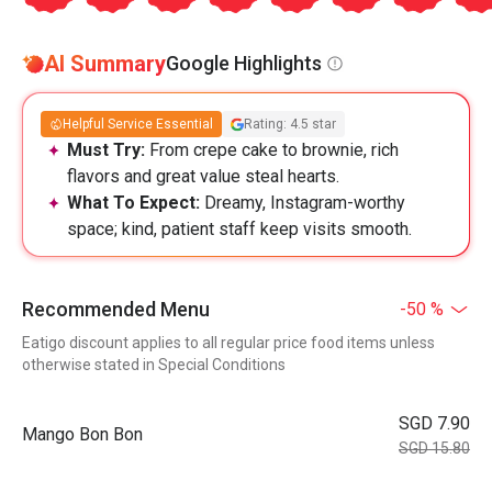
AI Summary
Google Highlights
Helpful Service Essential
Rating: 4.5 star
Must Try:
From crepe cake to brownie, rich
flavors and great value steal hearts.
What To Expect:
Dreamy, Instagram-worthy
space; kind, patient staff keep visits smooth.
Recommended Menu
-50 %
Eatigo discount applies to all regular price food items unless
otherwise stated in Special Conditions
SGD 7.90
Mango Bon Bon
SGD 15.80