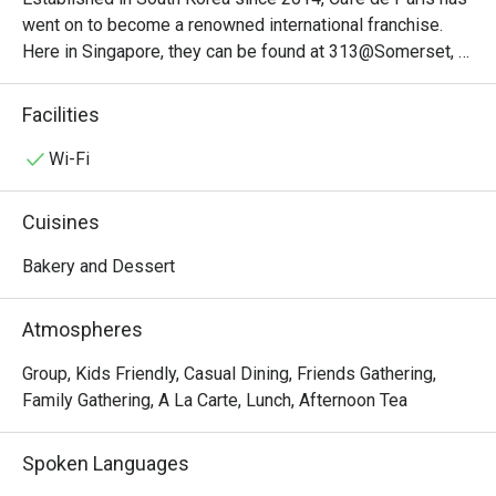
went on to become a renowned international franchise. 
Here in Singapore, they can be found at 313@Somerset, 
conveniently just above the Somerset MRT station. 
Specialising in desserts and light bites, visitors here must 
Facilities
definitely try the mango bon bons, hot brownie or the 
banana toast. Its interiors are meticulously designed to 
Wi-Fi
ensure that just about everything here from every angle 
looks perfect on Instagram.
Cuisines
Bakery and Dessert
Atmospheres
Group, Kids Friendly, Casual Dining, Friends Gathering,
Family Gathering, A La Carte, Lunch, Afternoon Tea
Spoken Languages