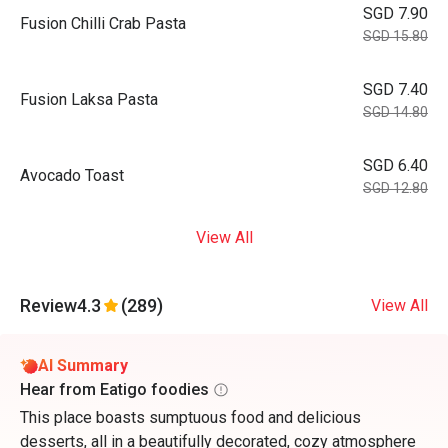
SGD 7.90
Fusion Chilli Crab Pasta
SGD 15.80
SGD 7.40
Fusion Laksa Pasta
SGD 14.80
SGD 6.40
Avocado Toast
SGD 12.80
View All
Review
4.3
(289)
View All
AI Summary
Hear from Eatigo foodies
This place boasts sumptuous food and delicious
desserts, all in a beautifully decorated, cozy atmosphere