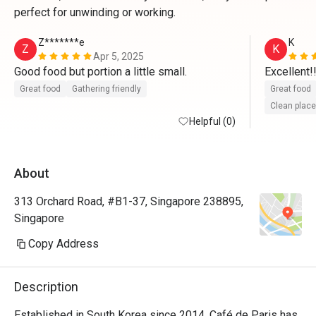
perfect for unwinding or working.
Z*******e
K
Z
K
Apr 5, 2025
Good food but portion a little small.
Excellent!!!
Great food
Gathering friendly
Great food
Clean place
Helpful (0)
About
313 Orchard Road, #B1-37, Singapore 238895,
Singapore
Copy Address
Description
Established in South Korea since 2014, Café de Paris has 