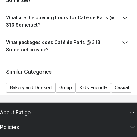
Somerset?
What are the opening hours for Café de Paris @
313 Somerset?
What packages does Café de Paris @ 313
Somerset provide?
Similar Categories
Bakery and Dessert
Group
Kids Friendly
Casual Di
About Eatigo
Policies