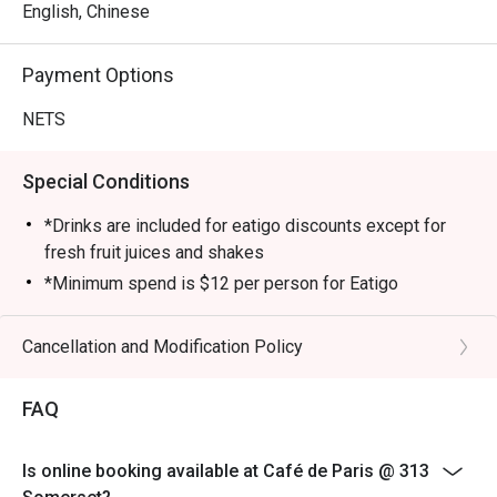
English, Chinese
Payment Options
NETS
Special Conditions
*Drinks are included for eatigo discounts except for
fresh fruit juices and shakes
*Minimum spend is $12 per person for Eatigo
customers.
*This restaurant does not charge GST
Cancellation and Modification Policy
* Eatigo reservation will only have 1 hour from the time
of reservation
FAQ
*Payment method: NETS, PayLah, PayNow.
*No credit card, Paywave payment
Is online booking available at Café de Paris @ 313