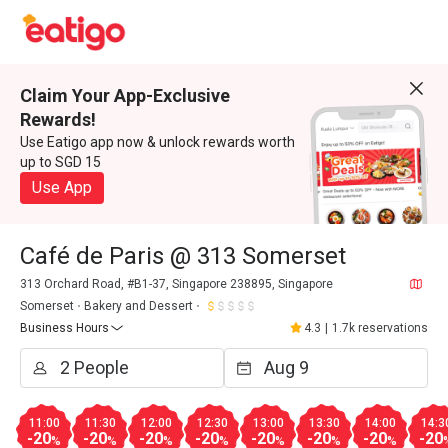
Claim Your App-Exclusive
Rewards!
Use Eatigo app now & unlock rewards worth
up to SGD 15
Use App
Café de Paris @ 313 Somerset
313 Orchard Road, #B1-37, Singapore 238895, Singapore
Somerset
Bakery and Dessert
Business Hours
4.3
|
1.7k reservations
11:00
11:30
12:00
12:30
13:00
13:30
14:00
14:3
-20
-20
-20
-20
-20
-20
-20
-20
%
%
%
%
%
%
%