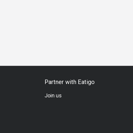
etarian
A La Carte
Wine
Beer
Cocktail
Elegant
B
Partner with Eatigo
Join us