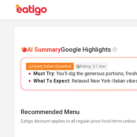
AI Summary
Google Highlights
Hearty Italian Essential
Rating: 3.7 star
Must Try:
You’ll dig the generous portions, fres
What To Expect:
Relaxed New York-Italian vibes
Recommended Menu
Eatigo discount applies to all regular price food items unless