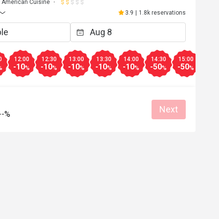
American Cuisine
3.9
|
1.8k reservations
0
12:00
12:30
13:00
13:30
14:00
14:30
15:00
15:3
-10
-10
-10
-10
-10
-50
-50
-40
%
%
%
%
%
%
%
%
Next
--%