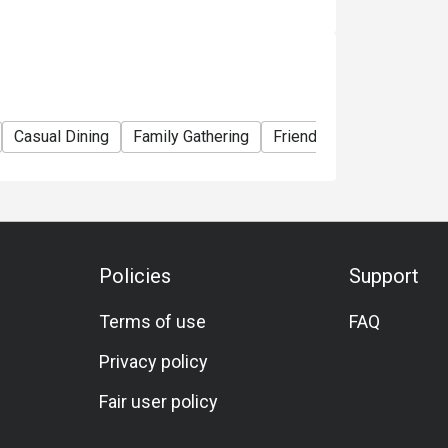
or transferred to others.
ability, Amaroni's reserves the final right of
 all matters concerning the use of this offer.
 and conditions at any time without prior
Casual Dining
Family Gathering
Friends Gathering
Veg
Policies
Support
Terms of use
FAQ
Privacy policy
Fair user policy