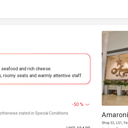
h seafood and rich cheese.
, roomy seats and warmly attentive staff.
-50 %
 otherwise stated in Special Conditions
Amaroni'
Shop 32, LG1, F