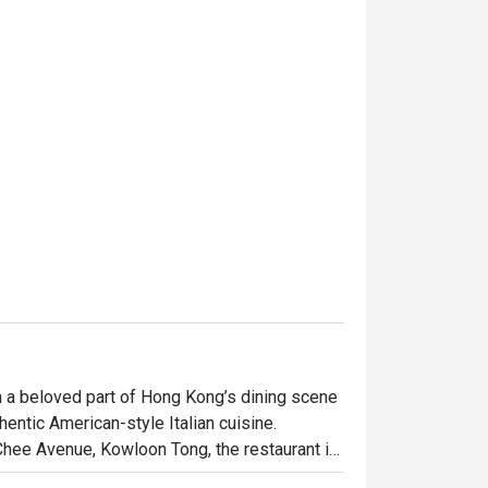
 a beloved part of Hong Kong’s dining scene 
hentic American-style Italian cuisine. 
Chee Avenue, Kowloon Tong, the restaurant is 
rty pasta dishes, and fresh seafood, 