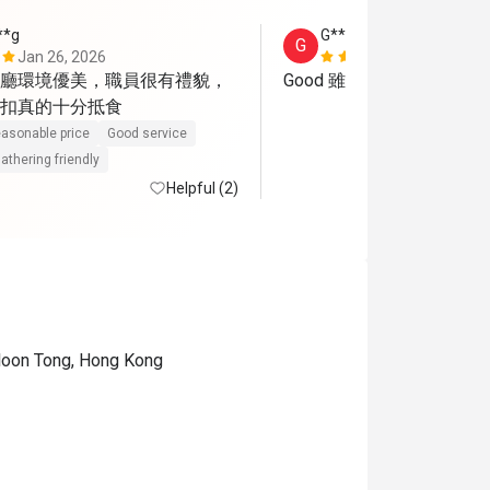
**g
G****n
G
Jan 26, 2026
Mar 17, 202
廳環境優美，職員很有禮貌，
Good 雖然後來沒送提拉米
扣真的十分抵食
asonable price
Good service
athering friendly
Helpful (2)
wloon Tong, Hong Kong