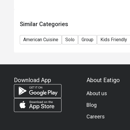
12) This offer cannot be redeemed for cash, resold 
13) Special requests and seating are subject to avail
seating arrangement.
Similar Categories
14) Amaroni's reserves the final right of decision on
15) Amaroni's reserves the right to change the terms
American Cuisine
Solo
Group
Kids Friendly
notice.
16) Please contact 2265 8818 for inquiries.
Download App
About Eatigo
About us
Blog
Careers