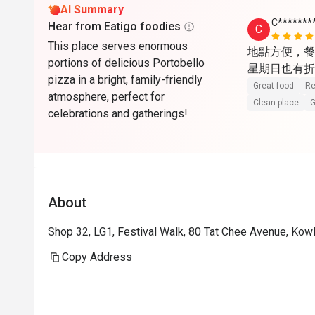
AI Summary
C*******
Hear from Eatigo foodies
C
This place serves enormous
地點方便，餐
portions of delicious Portobello
星期日也有折
pizza in a bright, family-friendly
Great food
Re
atmosphere, perfect for
Clean place
G
celebrations and gatherings!
About
Shop 32, LG1, Festival Walk, 80 Tat Chee Avenue, Ko
Copy Address