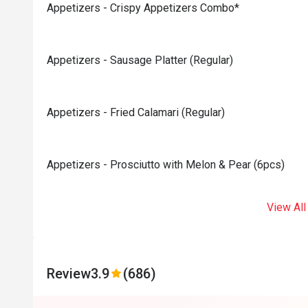
Appetizers - Crispy Appetizers Combo*
Appetizers - Sausage Platter (Regular)
Appetizers - Fried Calamari (Regular)
Appetizers - Prosciutto with Melon & Pear (6pcs)
View All
Review
3.9
(686)