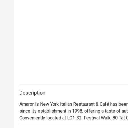
Description
Amaroni's New York Italian Restaurant & Café has been
since its establishment in 1998, offering a taste of aut
Conveniently located at LG1-32, Festival Walk, 80 Tat 
well-known for its flavorful New York-style pizzas, hea