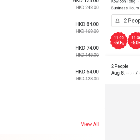
HKD 124.00
Kowloon Tong
HKD 248.00
Business Hours
HKD 84.00
HKD 168.00
11:00
11:3
-50
-50
%
HKD 74.00
HKD 148.00
2 People
HKD 64.00
Aug 8
,
--:--
/
HKD 128.00
View All