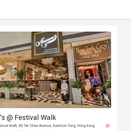
s @ Festival Walk
estival Walk, 80 Tat Chee Avenue, Kowloon Tong, Hong Kong