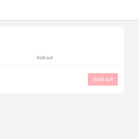
Sold out
Sold out