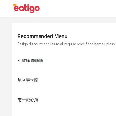
Recommended Menu
Eatigo discount applies to all regular price food items unless
小蜜蜂 嗡嗡嗡
星空馬卡龍
芝士流心撻