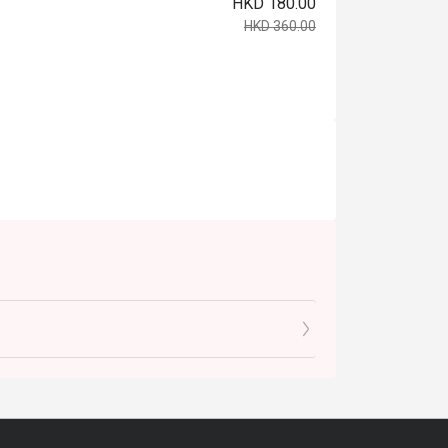
HKD 180.00
HKD 360.00