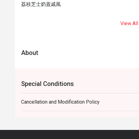
荔枝芝士奶蓋戚風
View All
About
Special Conditions
Cancellation and Modification Policy