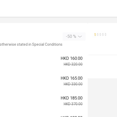
-50 %
 otherwise stated in Special Conditions
HKD 160.00
HKD 320.00
HKD 165.00
HKD 330.00
HKD 185.00
HKD 370.00