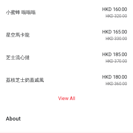
HKD 160.00
小蜜蜂 嗡嗡嗡
HKD 320.00
HKD 165.00
星空馬卡龍
HKD 330.00
HKD 185.00
芝士流心撻
HKD 370.00
HKD 180.00
荔枝芝士奶蓋戚風
HKD 360.00
View All
About