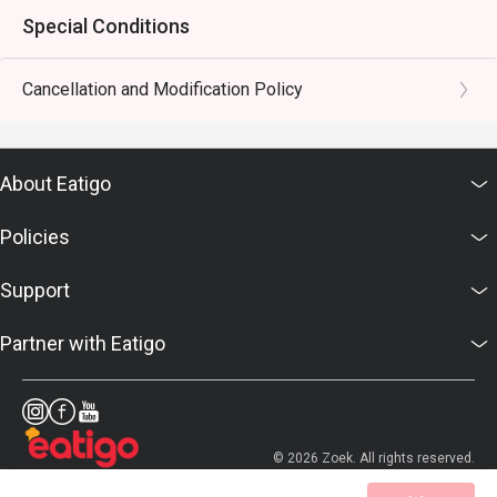
Special Conditions
Cancellation and Modification Policy
About Eatigo
Policies
Support
Partner with Eatigo
© 2026 Zoek. All rights reserved.