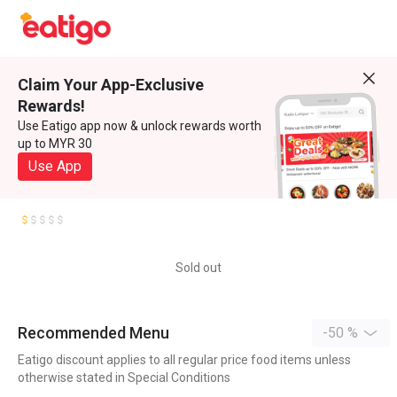
Claim Your App-Exclusive
Rewards!
Use Eatigo app now & unlock rewards worth
up to MYR 30
Use App
Sold out
Recommended Menu
-50 %
Eatigo discount applies to all regular price food items unless
otherwise stated in Special Conditions