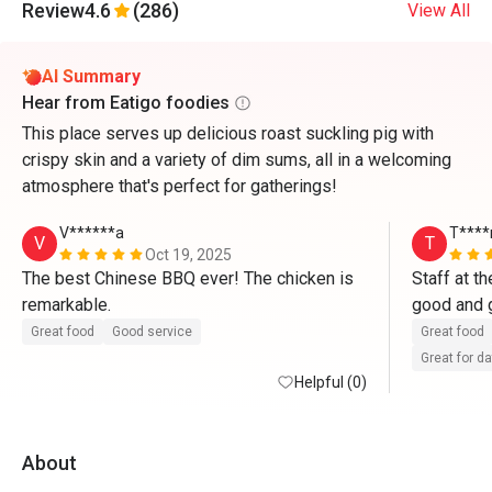
Review
4.6
(286)
View All
AI Summary
Hear from Eatigo foodies
This place serves up delicious roast suckling pig with
crispy skin and a variety of dim sums, all in a welcoming
atmosphere that's perfect for gatherings!
V******a
T***
V
T
Oct 19, 2025
The best Chinese BBQ ever! The chicken is 
Staff at th
remarkable.
good and 
and then t
Great food
Good service
Great food
members an
Great for d
Helpful (0)
care well
About