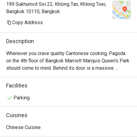
199 Sukhumvit Soi 22, Khlong Tan, Khlong Toei,
Bangkok 10110, Bangkok
Copy Address
Description
Whenever you crave quality Cantonese cooking, Pagoda 
on the 4th floor of Bangkok Marriott Marquis Queen's Park 
should come to mind. Behind its door is a massive 
contemporary Chinese-style dining area filled with small 
and big tables and some private rooms. And as everyone 
Facilities
would expect, the equally elegant menu overseen by a 
team of experienced Chinese chefs contributes solely to 
Parking
China’s rich culinary traditions. You can find everything from 
dim sum platters to peking duck and other Cantonese 
Cuisines
mouthwatering signatures. The beggar chicken (a whole 
chicken with spices stuffed in a huge Chinese bun) and 
Chinese Cuisine
steamed sticky rice with crab meat are examples of 