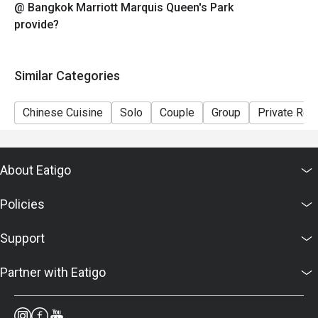
@ Bangkok Marriott Marquis Queen's Park
provide?
Similar Categories
Chinese Cuisine
Solo
Couple
Group
Private Ro
About Eatigo
Policies
Support
Partner with Eatigo