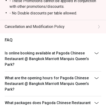
- These Promotions cannot be applied in conjunction
with other promotions/discounts.
- No Double discounts per table allowed.
- Please be on time for your reservation to guarantee
your discount and seating. Your reservation will not be
Cancellation and Modification Policy
valid if you arrive more than 15 minutes early or later
than your reserved time.
FAQ
Monday – Sunday
11:30 – 14:30 hrs. – Lunch
Is online booking available at Pagoda Chinese
17:30 – 21:30 hrs. – Dinner* (last order 21.30 hrs.)
Restaurant @ Bangkok Marriott Marquis Queen's
Park?
What are the opening hours for Pagoda Chinese
Restaurant @ Bangkok Marriott Marquis Queen's
Park?
What packages does Pagoda Chinese Restaurant