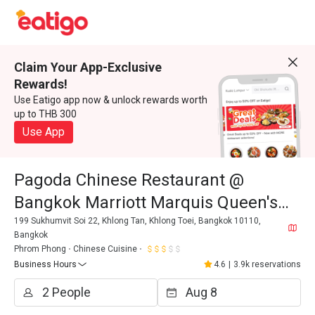
Claim Your App-Exclusive
Rewards!
Use Eatigo app now & unlock rewards worth
up to THB 300
Use App
Pagoda Chinese Restaurant @
Bangkok Marriott Marquis Queen's
Park
199 Sukhumvit Soi 22, Khlong Tan, Khlong Toei, Bangkok 10110,
Bangkok
Phrom Phong
Chinese Cuisine
Business Hours
4.6
|
3.9k reservations