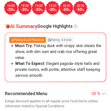
18:00
18:30
19:00
19:30
20:00
20:30
-30
-30
-30
-30
-50
-50
%
%
%
%
%
%
AI Summary
Google Highlights
Peking Duck Paradise
Rating: 4.4 star
Must Try:
Peking duck with crispy skin steals the
show, with dim sum and crab rice offering great
value.
What To Expect:
Elegant pagoda-style halls and
private rooms, with polite, attentive staff keeping
service smooth.
Recommended Menu
-50 %
Eatigo discount applies to all regular price food items unless
otherwise stated in Special Conditions