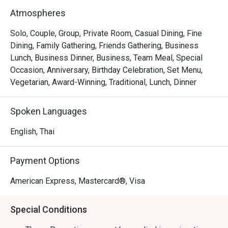
decadent surprise you should look forward to. But the 
Atmospheres
chicken is somehow available for pre-order only.
Solo, Couple, Group, Private Room, Casual Dining, Fine
Dining, Family Gathering, Friends Gathering, Business
Lunch, Business Dinner, Business, Team Meal, Special
Occasion, Anniversary, Birthday Celebration, Set Menu,
Vegetarian, Award-Winning, Traditional, Lunch, Dinner
Spoken Languages
English, Thai
Payment Options
American Express, Mastercard®, Visa
Special Conditions