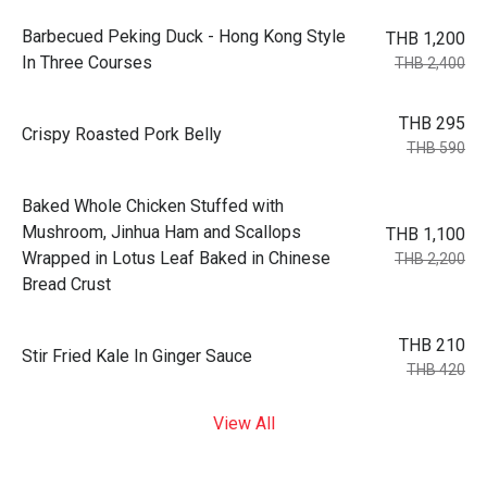
Barbecued Peking Duck - Hong Kong Style
THB 1,200
In Three Courses
THB 2,400
THB 295
Crispy Roasted Pork Belly
THB 590
Baked Whole Chicken Stuffed with
Mushroom, Jinhua Ham and Scallops
THB 1,100
Wrapped in Lotus Leaf Baked in Chinese
THB 2,200
Bread Crust
THB 210
Stir Fried Kale In Ginger Sauce
THB 420
View All