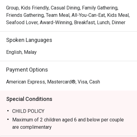
sourced ingredients transformed into innovative classics. 
Group, Kids Friendly, Casual Dining, Family Gathering,
Imagine delicate Pan-Seared Scallops resting on creamy 
Friends Gathering, Team Meal, All-You-Can-Eat, Kids Meal,
Meyer Lemon Risotto, or a perfectly cooked Dry-Aged 
Seafood Lover, Award-Winning, Breakfast, Lunch, Dinner
Ribeye enriched with bone marrow butter. This culinary 
excellence is matched by an impeccably warm service 
Spoken Languages
and an elegant, sophisticated atmosphere that turns any 
meal into a cherished memory.

English, Malay
⭐ Rating: 4.8 from over 2100 reviews

Payment Options
Perfect for milestone anniversaries, romantic date nights, 
American Express, Mastercard®, Visa, Cash
or impressive business dinners.
Special Conditions
CHILD POLICY
Maximum of 2 children aged 6 and below per couple
are complimentary
Child price is applicable to ages 7 to 11 years old