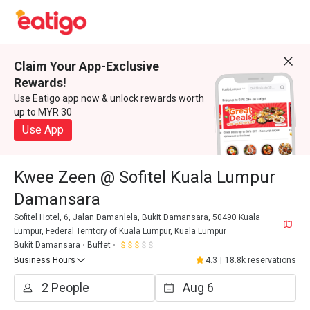
Claim Your App-Exclusive
Rewards!
Use Eatigo app now & unlock rewards worth
up to MYR 30
Use App
Kwee Zeen @ Sofitel Kuala Lumpur
Damansara
Sofitel Hotel, 6, Jalan Damanlela, Bukit Damansara, 50490 Kuala
Lumpur, Federal Territory of Kuala Lumpur, Kuala Lumpur
Bukit Damansara
Buffet
Business Hours
4.3
|
18.8k reservations