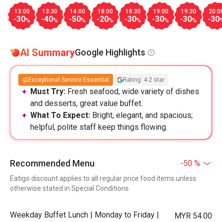
13:00
13:30
14:00
18:00
18:30
19:00
19:30
20:0
-30
-40
-50
-20
-30
-30
-30
-30
%
%
%
%
%
%
%
AI Summary
Google Highlights
Exceptional Service Essential
Rating: 4.2 star
Must Try:
Fresh seafood, wide variety of dishes
and desserts, great value buffet.
What To Expect:
Bright, elegant, and spacious;
helpful, polite staff keep things flowing.
Recommended Menu
-50 %
Eatigo discount applies to all regular price food items unless
otherwise stated in Special Conditions
Weekday Buffet Lunch | Monday to Friday |
MYR 54.00