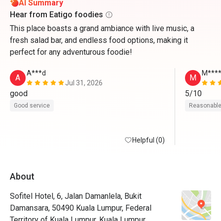
AI Summary
Hear from Eatigo foodies
This place boasts a grand ambiance with live music, a
fresh salad bar, and endless food options, making it
perfect for any adventurous foodie!
A***d
M****
A
M
Jul 31, 2026
good 
5/10
Good service
Reasonable
Helpful (0)
About
Sofitel Hotel, 6, Jalan Damanlela, Bukit
Damansara, 50490 Kuala Lumpur, Federal
Territory of Kuala Lumpur, Kuala Lumpur