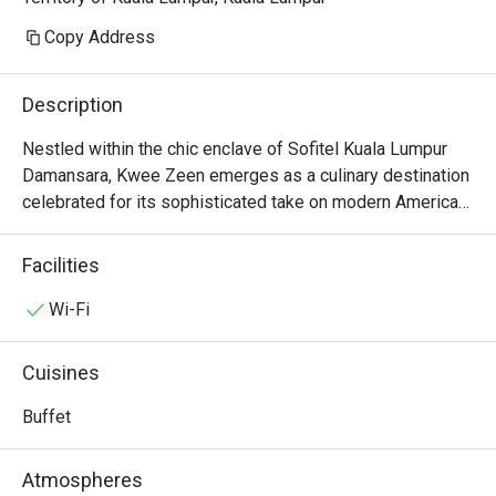
Copy Address
Description
Nestled within the chic enclave of Sofitel Kuala Lumpur 
Damansara, Kwee Zeen emerges as a culinary destination 
celebrated for its sophisticated take on modern American 
fare. This Michelin-recommended restaurant hums with a 
vibrant energy, where the soft glow of warm lighting 
Facilities
illuminates elegant interiors and the air is filled with the 
tantalizing aromas of expertly crafted dishes. It’s a 
Wi-Fi
bustling yet intimate space, drawing a discerning crowd 
for evenings of refined dining and lively conversation at 
Cuisines
its celebrated bar.

Buffet
Whether you're here for a quick dinner or a lingering night 
out, here’s what makes it unforgettable:

Atmospheres
The menu is a masterful showcase of seasonal, locally 