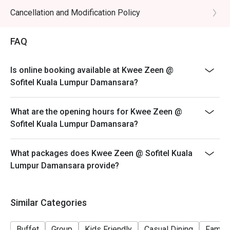
*Discounts are not applicable on add-ons*
Cancellation and Modification Policy
*Ala carte menu are available on other than period
stated above*
FAQ
*There is no buffet available on other than period
stated above*
Is online booking available at Kwee Zeen @
*Deposit required during festive period*
Sofitel Kuala Lumpur Damansara?
What are the opening hours for Kwee Zeen @
Sofitel Kuala Lumpur Damansara?
What packages does Kwee Zeen @ Sofitel Kuala
Lumpur Damansara provide?
Similar Categories
Buffet
Group
Kids Friendly
Casual Dining
Family