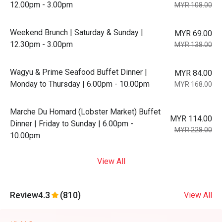
12.00pm - 3.00pm
MYR 108.00
Weekend Brunch | Saturday & Sunday |
MYR 69.00
12.30pm - 3.00pm
MYR 138.00
Wagyu & Prime Seafood Buffet Dinner |
MYR 84.00
Monday to Thursday | 6.00pm - 10.00pm
MYR 168.00
Marche Du Homard (Lobster Market) Buffet
MYR 114.00
Dinner | Friday to Sunday | 6.00pm -
MYR 228.00
10.00pm
View All
Review
4.3
(810)
View All