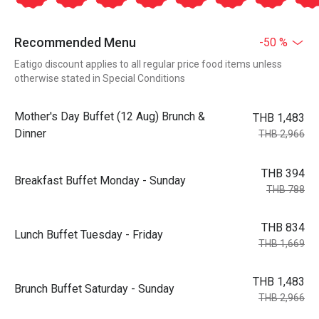
Recommended Menu
-50 %
Eatigo discount applies to all regular price food items unless
otherwise stated in Special Conditions
Mother's Day Buffet (12 Aug) Brunch &
THB 1,483
Dinner
THB 2,966
THB 394
Breakfast Buffet Monday - Sunday
THB 788
THB 834
Lunch Buffet Tuesday - Friday
THB 1,669
THB 1,483
Brunch Buffet Saturday - Sunday
THB 2,966