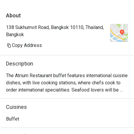
About
138 Sukhumvit Road, Bangkok 10110, Thailand,
Bangkok
Copy Address
Description
The Atrium Restaurant buffet features international cuisine 
dishes, with live cooking stations, where chefs cook to 
order international specialities. Seafood lovers will be 
delighted to know the spread includes fresh shrimp and 
clams. To complement your dining experience, a 
Cuisines
mouthwatering selection of international desserts is 
available for you to choose from, such as marble cake, 
Buffet
panna cotta, chocolate fountain and fresh fruit.
