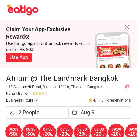
Claim Your App-Exclusive
Rewards!
Use Eatigo app now & unlock rewards worth
up to THB 300
Use App
Atrium @ The Landmark Bangkok
138 Sukhumvit Road, Bangkok 10110, Thailand, Bangkok
Nana
Buffet
Business Hours
4.1
|
5.1k reservations
06:00
06:30
07:00
07:30
08:00
08:30
09:00
09:3
-50
-50
-20
-20
-20
-20
-20
-20
%
%
%
%
%
%
%