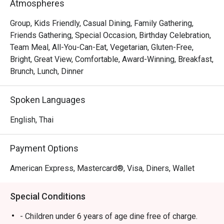
Atmospheres
曼谷龙马酒店中庭自助餐厅独创的国际菜式,全新专业厨师
Group, Kids Friendly, Casual Dining, Family Gathering,
团队现场给你现煮亚拉斯加大虾海贝类等... 尤其是不能错
Friends Gathering, Special Occasion, Birthday Celebration,
过美味迷人的饭后甜品，例如大理石纹蛋糕，意大利奶油
Team Meal, All-You-Can-Eat, Vegetarian, Gluten-Free,
布丁，喷泉巧克力和泰国时令水果，林林总总，应有尽有 
Bright, Great View, Comfortable, Award-Winning, Breakfast,
nn七，八月份是泰国产蟹的时令季节，蟹肥酒香，每天晚
Brunch, Lunch, Dinner
上和週日brunch, 行政副总厨 Chef Francesco 亲自主理所
有驰名泰国泥蟹，篮花蟹，生蚝和进口青口贝等海鲜，无
Spoken Languages
论冻食或各种风味热炒都能令你一试难忘... 不要忘记亲们
和龙马酒店的约会哦。

English, Thai
Atrium @ The Landmark Bangkok offers an outstanding 
Payment Options
international cuisine buffet located on the Lobby Floor of 
The Landmark Bangkok, directly connected to Nana BTS 
American Express, Mastercard®, Visa, Diners, Wallet
Station. This kid-friendly restaurant features a spacious 
and comfortable setting, ideal for family gatherings or 
Special Conditions
casual celebrations. Atrium is famous for its premium 
seafood spread including grilled river prawns, fresh 
- Children under 6 years of age dine free of charge.