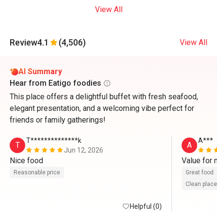
View All
Review
4.1
(4,506)
View All
AI Summary
Hear from Eatigo foodies
This place offers a delightful buffet with fresh seafood,
elegant presentation, and a welcoming vibe perfect for
friends or family gatherings!
T**************k
A***
T
A
Jun 12, 2026
Nice food
Value for
Reasonable price
Great food
Clean place
Helpful (0)