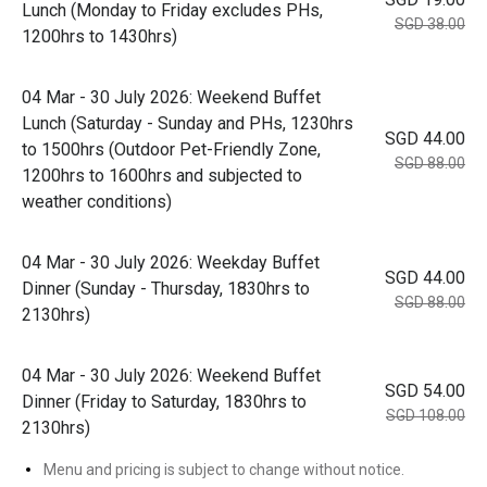
Lunch (Monday to Friday excludes PHs,
SGD 38.00
1200hrs to 1430hrs)
04 Mar - 30 July 2026: Weekend Buffet
Lunch (Saturday - Sunday and PHs, 1230hrs
SGD 44.00
to 1500hrs (Outdoor Pet-Friendly Zone,
SGD 88.00
1200hrs to 1600hrs and subjected to
weather conditions)
04 Mar - 30 July 2026: Weekday Buffet
SGD 44.00
Dinner (Sunday - Thursday, 1830hrs to
SGD 88.00
2130hrs)
04 Mar - 30 July 2026: Weekend Buffet
SGD 54.00
Dinner (Friday to Saturday, 1830hrs to
SGD 108.00
2130hrs)
Menu and pricing is subject to change without notice.