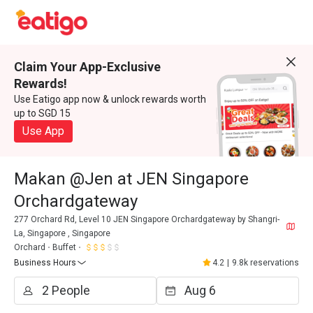
Claim Your App-Exclusive
Rewards!
Use Eatigo app now & unlock rewards worth
up to SGD 15
Use App
Makan @Jen at JEN Singapore
Orchardgateway
277 Orchard Rd, Level 10 JEN Singapore Orchardgateway by Shangri-
La, Singapore , Singapore
Orchard
Buffet
Business Hours
4.2
|
9.8k reservations