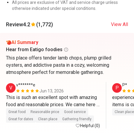
All prices are exclusive of VAT and service charge unless
otherwise indicated under special conditions.
Review
4.2
(1,772)
View All
AI Summary
Hear from Eatigo foodies
This place offers tender lamb chops, plump grilled
oysters, and addictive pasta in a cozy, welcoming
atmosphere perfect for memorable gatherings.
v*******e
P*
V
P
Jun 13, 2026
This is such an excellent spot with amazing 
experience
food and reasonable prices. We came here 
items is cu
to celebrate both our wedding anniversary 
slice n cut
Great food
Reasonable price
Good service
Clean place
and my birthday! We were lucky enough to 
that tall 
Great for dates
Clean place
Gathering friendly
meet Chef Liew, who was so professional 
Helpful (0)
and helpful in introducing us to the fresh 