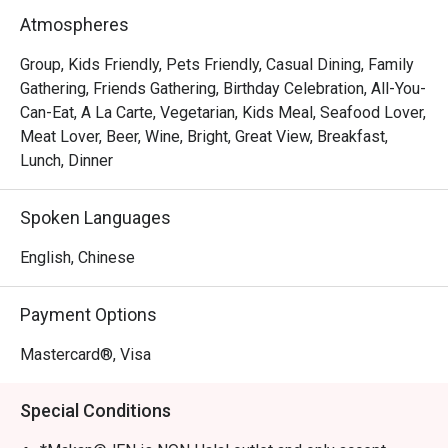
the heart of Orchard, Makan @ JEN is one of those places 
Atmospheres
that combines good food, comfort, and friendly service 
perfectly.

Group, Kids Friendly, Pets Friendly, Casual Dining, Family
Gathering, Friends Gathering, Birthday Celebration, All-You-
Overall Impression

Can-Eat, A La Carte, Vegetarian, Kids Meal, Seafood Lover,
Meat Lover, Beer, Wine, Bright, Great View, Breakfast,
Across all seven reviews, diners consistently praised the 
Lunch, Dinner
pleasant ambience, fresh seafood, and friendly staff. The 
restaurant’s bright and cozy setting makes it an ideal spot 
Spoken Languages
for both gatherings and casual weekend dinners. Many 
guests also mentioned that the Eatigo and 50% discount 
English, Chinese
deals made the experience even more worthwhile — 
offering great value without compromising on quality.

Payment Options
Highlights

Mastercard®, Visa
1. Relaxing Ambience & Great Vibes

Special Conditions
Guests love the bright, cozy, and comfortable environment, 
often describing it as peaceful and welcoming. Even 