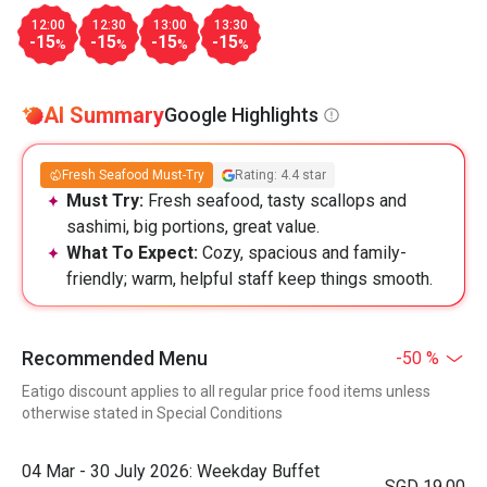
12:00
12:30
13:00
13:30
-15
-15
-15
-15
%
%
%
%
AI Summary
Google Highlights
Fresh Seafood Must-Try
Rating: 4.4 star
Must Try:
Fresh seafood, tasty scallops and
sashimi, big portions, great value.
What To Expect:
Cozy, spacious and family-
friendly; warm, helpful staff keep things smooth.
Recommended Menu
-50 %
Eatigo discount applies to all regular price food items unless
otherwise stated in Special Conditions
04 Mar - 30 July 2026: Weekday Buffet
SGD 19.00