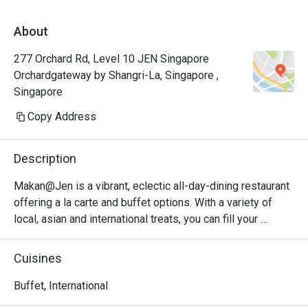
seafood menu of the day. You absolutely 
About
have to try the chili crab because it is truly 
the best! The service was super attentive, 
277 Orchard Rd, Level 10 JEN Singapore
the environment was perfectly clean, and the 
Orchardgateway by Shangri-La, Singapore ,
whole vibe made it the best place for our 
Singapore
Copy Address
Description
Makan@Jen is a vibrant, eclectic all-day-dining restaurant 
offering a la carte and buffet options. With a variety of 
local, asian and international treats, you can fill your 
stomach and get back to exploring the city. Watch the 
bustling Orchard area below hum with activity from indoor 
Cuisines
or outdoor seating.

Buffet, International
If you’re looking for a relaxing buffet experience right in 