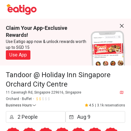
Claim Your App-Exclusive
Rewards!
Use Eatigo app now & unlock rewards worth
up to SGD 15
Use App
Tandoor @ Holiday Inn Singapore
Orchard City Centre
11 Cavenagh Rd, Singapore 229616, Singapore
Orchard
Buffet
Business Hours
4.5
|
3.1k reservations