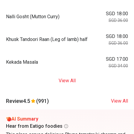
SGD 18.00
Nalli Gosht (Mutton Curry)
SGD 36.00
SGD 18.00
Khusk Tandoori Raan (Leg of lamb) half
SGD 36.00
SGD 17.00
Kekada Masala
SGD 34.00
View All
Review
4.5
(991)
View All
AI Summary
Hear from Eatigo foodies