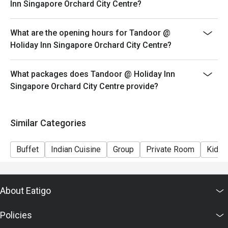
Inn Singapore Orchard City Centre?
What are the opening hours for Tandoor @
Holiday Inn Singapore Orchard City Centre?
What packages does Tandoor @ Holiday Inn
Singapore Orchard City Centre provide?
Similar Categories
Buffet
Indian Cuisine
Group
Private Room
Kids 
About Eatigo
Policies