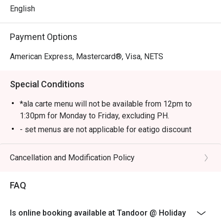
English
Payment Options
American Express, Mastercard®, Visa, NETS
Special Conditions
*ala carte menu will not be available from 12pm to
1:30pm for Monday to Friday, excluding PH.
- set menus are not applicable for eatigo discount
Cancellation and Modification Policy
FAQ
Is online booking available at Tandoor @ Holiday