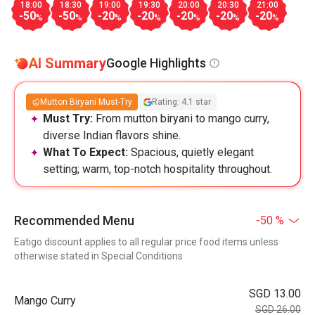
18:00
18:30
19:00
19:30
20:00
20:30
21:00
-50
-50
-20
-20
-20
-20
-20
%
%
%
%
%
%
%
AI Summary
Google Highlights
Mutton Biryani Must-Try
Rating: 4.1 star
Must Try:
From mutton biryani to mango curry,
diverse Indian flavors shine.
What To Expect:
Spacious, quietly elegant
setting; warm, top-notch hospitality throughout.
Recommended Menu
-50 %
Eatigo discount applies to all regular price food items unless
otherwise stated in Special Conditions
SGD 13.00
Mango Curry
SGD 26.00