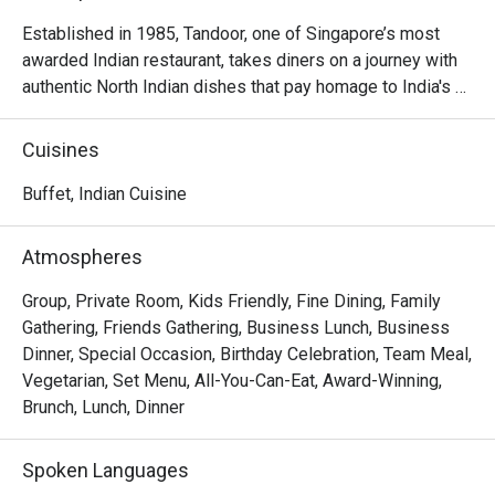
Established in 1985, Tandoor, one of Singapore’s most 
awarded Indian restaurant, takes diners on a journey with 
authentic North Indian dishes that pay homage to India's 
rich culinary heritage. Each dish in the gourmet menu is 
carefully handcrafted by a team of talented chefs using 
Cuisines
classic recipes and time honoured methods. Located one 
floor below the lobby level. Open on Wednesday to 
Buffet, Indian Cuisine
Sunday Lunch from 12nn to 2:30pm Dinner from 6pm to 
10:00pm.
Atmospheres
Group, Private Room, Kids Friendly, Fine Dining, Family
Gathering, Friends Gathering, Business Lunch, Business
Dinner, Special Occasion, Birthday Celebration, Team Meal,
Vegetarian, Set Menu, All-You-Can-Eat, Award-Winning,
Brunch, Lunch, Dinner
Spoken Languages