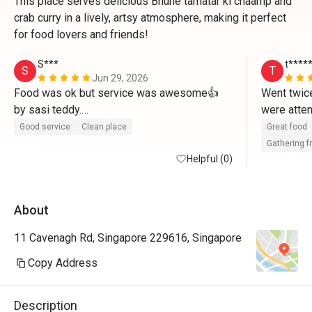
This place serves delicious Bhune tamatar ki chaamp and
crab curry in a lively, artsy atmosphere, making it perfect
for food lovers and friends!
S***
t****
S
T
Jun 29, 2026
Food was ok but service was awesome👍 
Went twice
by sasi teddy.

were attent
Friendly n humble. 
spacious w
Good service
Clean place
Great food
great too. 
Gathering f
Helpful (0)
About
11 Cavenagh Rd, Singapore 229616, Singapore
Copy Address
Description