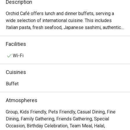
Description
Orchid Café offers lunch and dinner buffets, serving a 
wide selection of international cuisine. This includes 
Italian pasta, fresh seafood, Japanese sashimi, authentic 
Thai cuisine and premium meat from the carvery. There is 
also an irresistible dessert table, with sweet treats and 
Facilities
imported artisan cheeses to complete a memorable meal. 
On Friday, Saturday, and Sunday evenings the feast 
Wi-Fi
includes a fabulous variety of seafood- inspired dishes 
created by our talented culinary team.

Cuisines
Orchid Cafe @ Sheraton Grande Sukhumvit Hotel presents 
Buffet
an exceptional international cuisine buffet, located on the 
Lobby Floor of Sheraton Grande Sukhumvit Hotel, directly 
Atmospheres
connected to Asok BTS Station and Terminal 21 Asok. This 
kid-friendly venue features a refined yet comfortable 
Group, Kids Friendly, Pets Friendly, Casual Dining, Fine
atmosphere, perfect for family dining or business 
Dining, Family Gathering, Friends Gathering, Special
gatherings. The buffet showcases premium seafood, 
Occasion, Birthday Celebration, Team Meal, Halal,