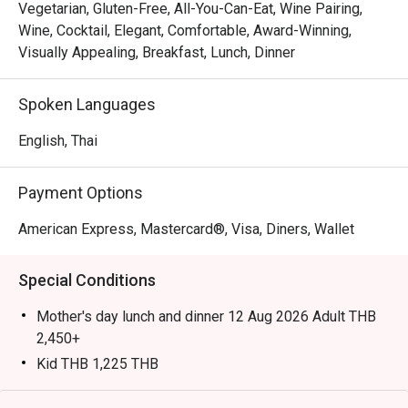
Japanese sashimi, and succulent meats from the carvery, 
Vegetarian, Gluten-Free, All-You-Can-Eat, Wine Pairing,
complemented by global dishes and freshly prepared 
Wine, Cocktail, Elegant, Comfortable, Award-Winning,
desserts.

Visually Appealing, Breakfast, Lunch, Dinner
Highly recommended by locals and visitors alike, Orchid 
Spoken Languages
Cafe is known as one of Bangkok’s best buffet 
destinations. Locals appreciate its consistent quality, 
English, Thai
friendly service, and wide variety—from seafood and 
sushi to Thai and Indian dishes—while tourists enjoy the 
Payment Options
fresh oysters, flavorful prawns, and convenient central 
location near Asok BTS Station.

American Express, Mastercard®, Visa, Diners, Wallet
Booking on the Eatigo app or website is the smartest way 
Special Conditions
to dine. Simply choose your time to enjoy exclusive time-
based discounts of up to 50% off the food bill.

Mother's day lunch and dinner 12 Aug 2026 Adult THB
2,450+
Kid THB 1,225 THB
International Lunch Buffet | Monday – Friday from
💬 In One Line
