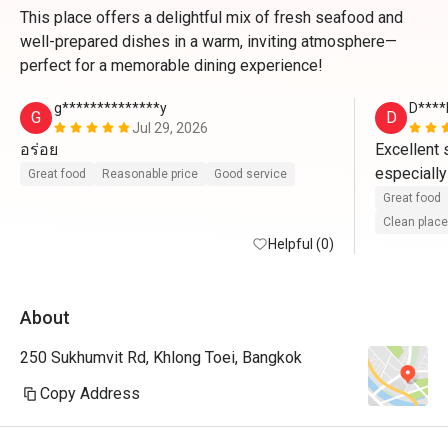
This place offers a delightful mix of fresh seafood and
well-prepared dishes in a warm, inviting atmosphere—
perfect for a memorable dining experience!
g**************y
D****
G
D
Jul 29, 2026
อร่อย
Excellent s
especially
Great food
Reasonable price
Good service
profession
Great food
presentatio
Clean place
Helpful (0)
highly rec
About
250 Sukhumvit Rd, Khlong Toei, Bangkok
Copy Address