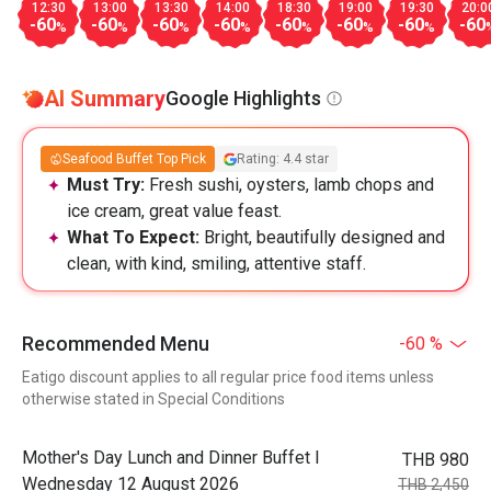
12:30
13:00
13:30
14:00
18:30
19:00
19:30
20:0
-60
-60
-60
-60
-60
-60
-60
-60
%
%
%
%
%
%
%
AI Summary
Google Highlights
Seafood Buffet Top Pick
Rating: 4.4 star
Must Try:
Fresh sushi, oysters, lamb chops and
ice cream, great value feast.
What To Expect:
Bright, beautifully designed and
clean, with kind, smiling, attentive staff.
Recommended Menu
-60 %
Eatigo discount applies to all regular price food items unless
otherwise stated in Special Conditions
Mother's Day Lunch and Dinner Buffet l
THB 980
Wednesday 12 August 2026
THB 2,450