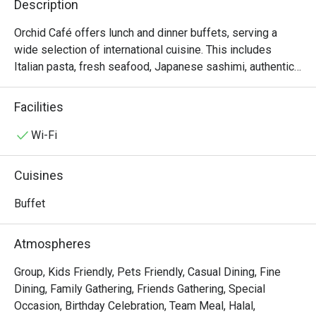
Description
Orchid Café offers lunch and dinner buffets, serving a 
wide selection of international cuisine. This includes 
Italian pasta, fresh seafood, Japanese sashimi, authentic 
Thai cuisine and premium meat from the carvery. There is 
also an irresistible dessert table, with sweet treats and 
Facilities
imported artisan cheeses to complete a memorable meal. 
On Friday, Saturday, and Sunday evenings the feast 
Wi-Fi
includes a fabulous variety of seafood- inspired dishes 
created by our talented culinary team.

Cuisines
Orchid Cafe @ Sheraton Grande Sukhumvit Hotel presents 
Buffet
an exceptional international cuisine buffet, located on the 
Lobby Floor of Sheraton Grande Sukhumvit Hotel, directly 
Atmospheres
connected to Asok BTS Station and Terminal 21 Asok. This 
kid-friendly venue features a refined yet comfortable 
Group, Kids Friendly, Pets Friendly, Casual Dining, Fine
atmosphere, perfect for family dining or business 
Dining, Family Gathering, Friends Gathering, Special
gatherings. The buffet showcases premium seafood, 
Occasion, Birthday Celebration, Team Meal, Halal,