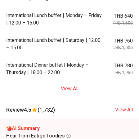
International Lunch buffet | Monday – Friday
THB 640
| 12.00 – 15.00
THB 1,600
International Lunch buffet | Saturday | 12.00
THB 760
– 15.00
THB 1,900
International Dinner buffet | Monday –
THB 780
Thursday | 18.00 – 22.00
THB 1,950
View All
Review
4.5
(1,732)
View All
AI Summary
Hear from Eatigo foodies