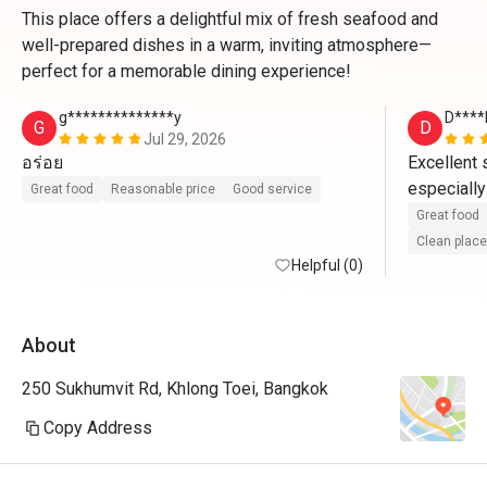
This place offers a delightful mix of fresh seafood and
well-prepared dishes in a warm, inviting atmosphere—
perfect for a memorable dining experience!
g**************y
D****
G
D
Jul 29, 2026
อร่อย
Excellent s
especially
Great food
Reasonable price
Good service
profession
Great food
presentatio
Clean place
Helpful (0)
highly rec
About
250 Sukhumvit Rd, Khlong Toei, Bangkok
Copy Address