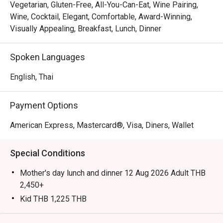
Japanese sashimi, and succulent meats from the carvery, 
Vegetarian, Gluten-Free, All-You-Can-Eat, Wine Pairing,
complemented by global dishes and freshly prepared 
Wine, Cocktail, Elegant, Comfortable, Award-Winning,
desserts.

Visually Appealing, Breakfast, Lunch, Dinner
Highly recommended by locals and visitors alike, Orchid 
Spoken Languages
Cafe is known as one of Bangkok’s best buffet 
destinations. Locals appreciate its consistent quality, 
English, Thai
friendly service, and wide variety—from seafood and 
sushi to Thai and Indian dishes—while tourists enjoy the 
Payment Options
fresh oysters, flavorful prawns, and convenient central 
location near Asok BTS Station.

American Express, Mastercard®, Visa, Diners, Wallet
Booking on the Eatigo app or website is the smartest way 
Special Conditions
to dine. Simply choose your time to enjoy exclusive time-
based discounts of up to 50% off the food bill.

Mother's day lunch and dinner 12 Aug 2026 Adult THB
2,450+
Kid THB 1,225 THB
International Lunch Buffet | Monday – Friday from
💬 In One Line
