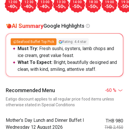
12:00
12:30
13:00
13:30
14:00
18:30
19:00
19:3
-40
-40
-40
-50
-50
-50
-50
-50
%
%
%
%
%
%
%
AI Summary
Google Highlights
Seafood Buffet Top Pick
Rating: 4.4 star
Must Try:
Fresh sushi, oysters, lamb chops and
ice cream, great value feast.
What To Expect:
Bright, beautifully designed and
clean, with kind, smiling, attentive staff.
Recommended Menu
-60 %
Eatigo discount applies to all regular price food items unless
otherwise stated in Special Conditions
Mother's Day Lunch and Dinner Buffet l
THB 980
Wednesday 12 August 2026
THB 2,450