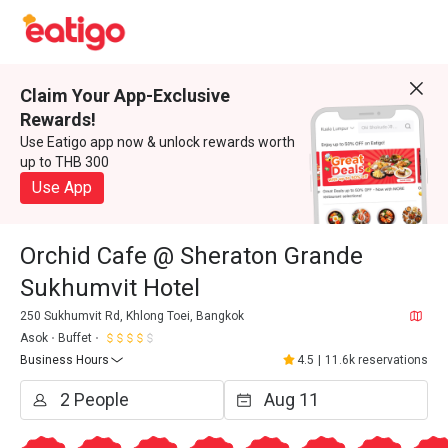
Claim Your App-Exclusive
Rewards!
Use Eatigo app now & unlock rewards worth
up to THB 300
Use App
Orchid Cafe @ Sheraton Grande
Sukhumvit Hotel
250 Sukhumvit Rd, Khlong Toei, Bangkok
Asok
Buffet
Business Hours
4.5
|
11.6k reservations