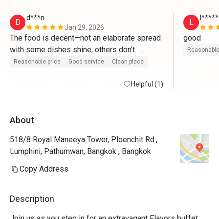
d***n
l****
D
L
Jan 29, 2026
The food is decent—not an elaborate spread 
good
with some dishes shine, others don't. 
Reasonable
Portions are hearty without being fancy, and 
Reasonable price
Good service
Clean place
with an Eatigo discount, it's a good deal 
overall."
Helpful (1)
About
518/8 Royal Maneeya Tower, Ploenchit Rd.,
Lumphini, Pathumwan, Bangkok , Bangkok
Copy Address
Description
Join us as you step in for an extravagant Flavors buffet 