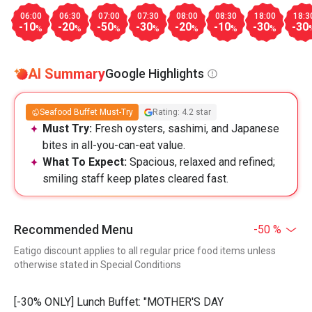
06:00
06:30
07:00
07:30
08:00
08:30
18:00
18:3
-10
-20
-50
-30
-20
-10
-30
-30
%
%
%
%
%
%
%
AI Summary
Google Highlights
Seafood Buffet Must-Try
Rating: 4.2 star
Must Try:
Fresh oysters, sashimi, and Japanese
bites in all-you-can-eat value.
What To Expect:
Spacious, relaxed and refined;
smiling staff keep plates cleared fast.
Recommended Menu
-50 %
Eatigo discount applies to all regular price food items unless
otherwise stated in Special Conditions
[-30% ONLY] Lunch Buffet: "MOTHER'S DAY