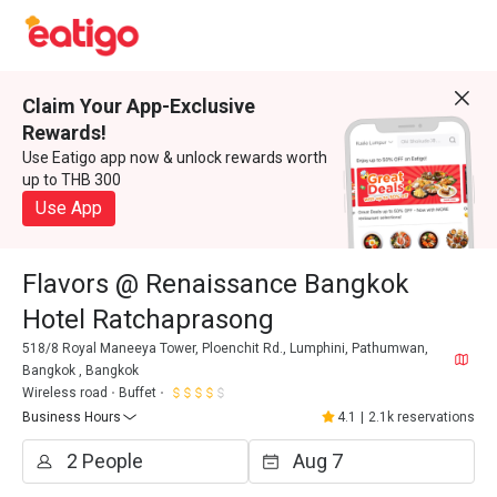
Claim Your App-Exclusive
Rewards!
Use Eatigo app now & unlock rewards worth
up to THB 300
Use App
Flavors @ Renaissance Bangkok
Hotel Ratchaprasong
518/8 Royal Maneeya Tower, Ploenchit Rd., Lumphini, Pathumwan,
Bangkok , Bangkok
Wireless road
Buffet
Business Hours
4.1
|
2.1k reservations