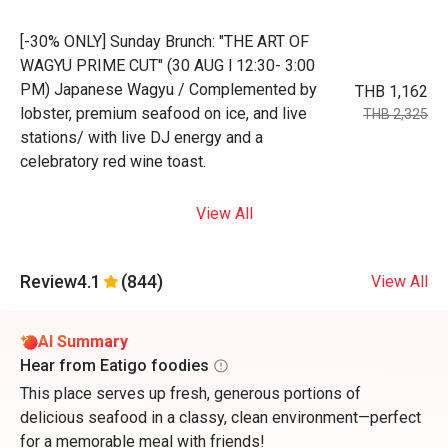
[-30% ONLY] Sunday Brunch: "THE ART OF
WAGYU PRIME CUT" (30 AUG l 12:30- 3:00
PM) Japanese Wagyu / Complemented by
THB 1,162
lobster, premium seafood on ice, and live
THB 2,325
stations/ with live DJ energy and a
celebratory red wine toast.
View All
Review
4.1
(844)
View All
AI Summary
Hear from Eatigo foodies
This place serves up fresh, generous portions of
delicious seafood in a classy, clean environment—perfect
for a memorable meal with friends!