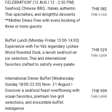
CELEBRATION" (12 AUG l 12 - 2:30 PM)
Seafood, Chinese BBQ , Italian, authentic
THB 582
Thai specialties, and delightful desserts.
THB 1,165
**Mother Dines Free with every booking of
three or more guests.
Buffet Lunch (Monday-Friday 12:00-14:30)
Experience with Fei Ya's legendary Lychee
THB 529
Wood Roasted Duck, a lavish seafood on
THB 1,059
ice selection, Thai and international
favorites crafted to satisfy every palate.
International Dinner Buffet (Wednesday-
Sunday 18:00-22:30) Now- 31 August l
Discover a seafood feast overflowing with
THB 999
ocean favorites, premium live grill
THB 1,999
selections, and irresistible buffet
indulgence.