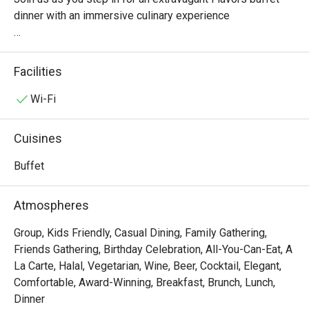
dinner with an immersive culinary experience

Experience juicy seafood on ice Snow Crab, Tiger Prawn, 
Blue Crab, NZ Mussel, and Rock Lobster, to our fresh 
Facilities
"Korean Oyster Bar" and "BBQ Grill" station features grill 
seafood River Prawn, Squid and Pork belly mala skewers.

Wi-Fi
Gourmet sushi features a selection of premium such as 
Cuisines
our delectable Wagyu Sushi to freshly-prepared sliced 
sashimi at the Japanese station. Or famous 
Buffet
"Chinesestation" from Fei Ya with their signature such as 
Roasted Duck, Crispy Pork

Atmospheres
To Our new station which including "Seared Scallop corner" 
Group, Kids Friendly, Casual Dining, Family Gathering,
Friends Gathering, Birthday Celebration, All-You-Can-Eat, A
La Carte, Halal, Vegetarian, Wine, Beer, Cocktail, Elegant,
Comfortable, Award-Winning, Breakfast, Brunch, Lunch,
Dinner