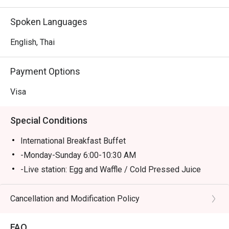
Spoken Languages
English, Thai
Payment Options
Visa
Special Conditions
International Breakfast Buffet
-Monday-Sunday 6:00-10:30 AM
-Live station: Egg and Waffle / Cold Pressed Juice
station
Buffet Lunch (Monday-Friday 12:00-02:30PM/ Close
Cancellation and Modification Policy
Sat-Sun)
A la carte menu (Monday-Friday 03:00-04:00PM)
FAQ