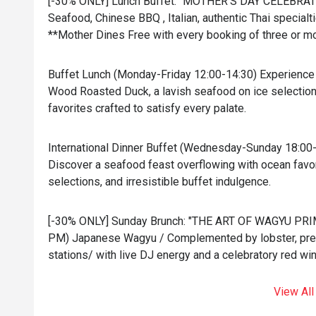
[-30% ONLY] Lunch Buffet: "MOTHER'S DAY CELEBRATI
Seafood, Chinese BBQ , Italian, authentic Thai specialti
**Mother Dines Free with every booking of three or m
Buffet Lunch (Monday-Friday 12:00-14:30) Experience 
Wood Roasted Duck, a lavish seafood on ice selection,
favorites crafted to satisfy every palate.
International Dinner Buffet (Wednesday-Sunday 18:00
Discover a seafood feast overflowing with ocean favori
selections, and irresistible buffet indulgence.
[-30% ONLY] Sunday Brunch: "THE ART OF WAGYU PRIM
PM) Japanese Wagyu / Complemented by lobster, prem
stations/ with live DJ energy and a celebratory red win
View All