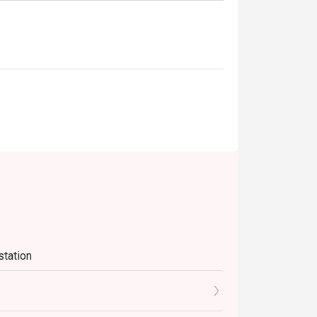
station
e Sat-Sun)
PM)