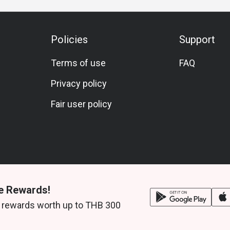
Policies
Support
Terms of use
FAQ
Privacy policy
Fair user policy
e Rewards!
 rewards worth up to THB 300