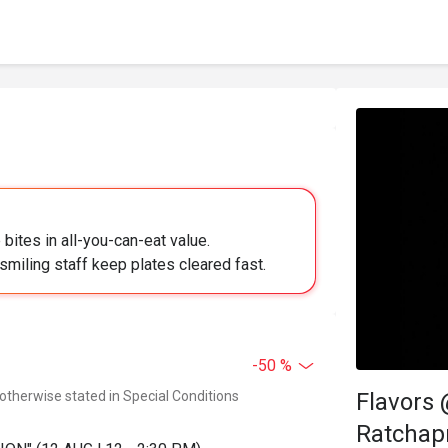
bites in all-you-can-eat value.
smiling staff keep plates cleared fast.
-50 %
 otherwise stated in Special Conditions
Flavors
Ratchap