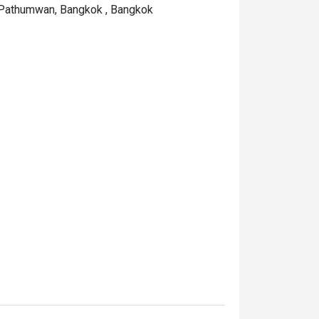
 Pathumwan, Bangkok , Bangkok