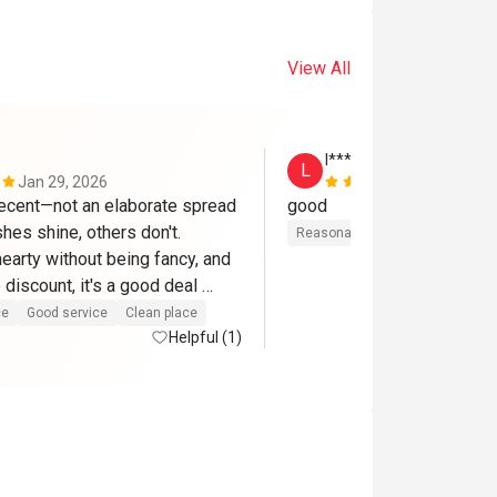
View All
l********8
L
Jan 29, 2026
Nov 2, 2025
ecent—not an elaborate spread 
good
es shine, others don't. 
Reasonable price
Gathering fr
earty without being fancy, and 
 discount, it's a good deal 
ce
Good service
Clean place
Helpful (1)