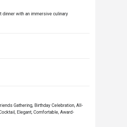
t dinner with an immersive culinary 
n, Blue Crab, NZ Mussel, and Rock Lobster, 
 features grill seafood River Prawn, Squid 
s our delectable Wagyu Sushi to freshly-
mous "Chinesestation" from Fei Ya with their 
riends Gathering, Birthday Celebration, All-
 Cocktail, Elegant, Comfortable, Award-