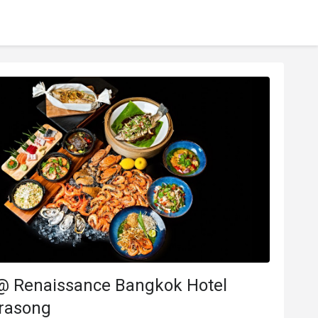
 @ Renaissance Bangkok Hotel
rasong