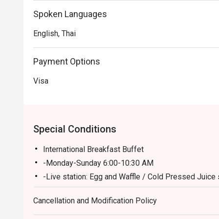
Spoken Languages
English, Thai
Payment Options
Visa
Special Conditions
International Breakfast Buffet
-Monday-Sunday 6:00-10:30 AM
-Live station: Egg and Waffle / Cold Pressed Juice 
Buffet Lunch (Monday-Friday 12:00-02:30PM/ Clos
Cancellation and Modification Policy
A la carte menu (Monday-Friday 03:00-04:00PM)
A la carte menu on (Saturday-Sunday 12:00-04:00 