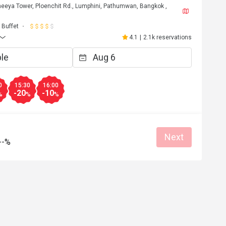
eeya Tower, Ploenchit Rd., Lumphini, Pathumwan, Bangkok ,
Buffet
4.1
|
2.1k reservations
0
15:30
16:00
-20
-10
%
%
%
Next
--%