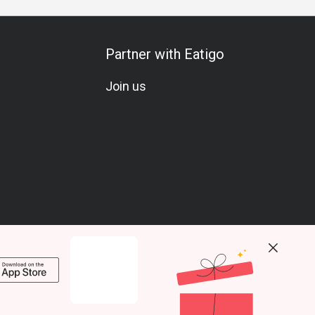
Partner with Eatigo
Join us