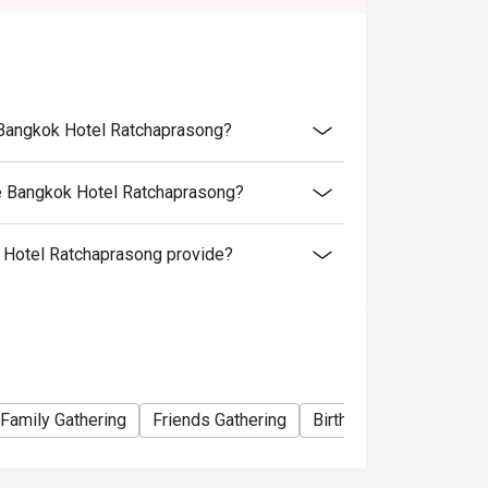
ednesday)
e Bangkok Hotel Ratchaprasong?
ce Bangkok Hotel Ratchaprasong?
Hotel Ratchaprasong provide?
nd receive a complimentary birthday cake! To
is made 24 hours in advance and include a
etails.
Family Gathering
Friends Gathering
Birthday Celebration