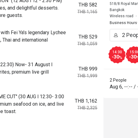
ON" (12 AUG l 12 - 2:30 PM)
518/8 Royal Man
THB 582
es, and delightful desserts.
Bangkok
THB 1,165
ore guests.
Wireless road
Business Hours
with Fei Ya's legendary Lychee
THB 529
 Thai and international
THB 1,059
14:30
15:0
-30
-30
%
-22:30) Now- 31 August l
THB 999
tes, premium live grill
THB 1,999
2 People
Aug 6
,
--:--
/
E CUT" (30 AUG l 12:30- 3:00
THB 1,162
ium seafood on ice, and live
THB 2,325
e toast.