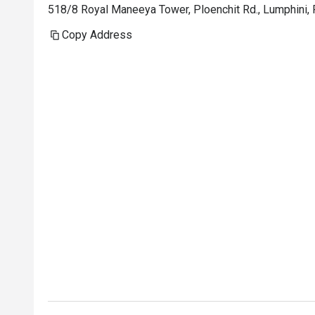
518/8 Royal Maneeya Tower, Ploenchit Rd., Lumphini,
Copy Address