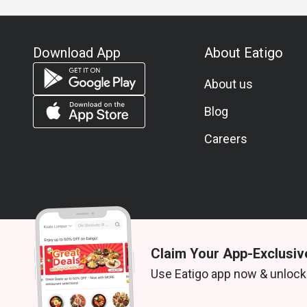
Download App
About Eatigo
About us
Blog
Careers
Claim Your App-Exclusiv
© 2026 Zoek. All rights reserved.
Use Eatigo app now & unlock