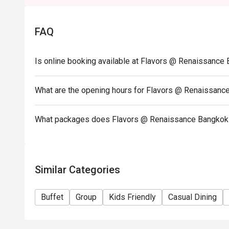
International Dinner Buffet
-Thursday-Sunday 06:00-09:00 PM / Close Mon-W
FAQ
Kids below 5 free, 6-12 Yrs 50%
Menu Info:
Is online booking available at Flavors @ Renaissanc
- SEAFOOD AND THAI SIGNATURE
- HAINANESE-STYLE CHICKEN RICE
What are the opening hours for Flavors @ Renaissan
- DIM SUM STATION
- SEAFOOD ON ICE
What packages does Flavors @ Renaissance Bangkok 
- WESTERN HOT DISH
- DESSERT LIVE STATION
Birthday Special: Celebrate your birthday with us a
Similar Categories
redeem this offer, please ensure your reservation 
note stating "Birthday Celebration" in your booking d
Buffet
Group
Kids Friendly
Casual Dining