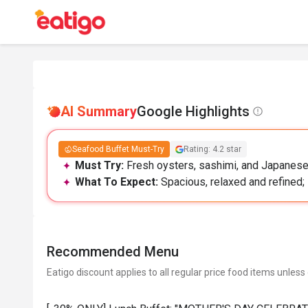
AI Summary
Google Highlights
Seafood Buffet Must-Try
Rating: 4.2 star
Must Try:
Fresh oysters, sashimi, and Japanese 
What To Expect:
Spacious, relaxed and refined; 
Recommended Menu
Eatigo discount applies to all regular price food items unless