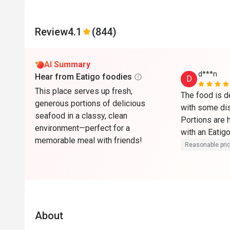
Review
4.1
(844)
AI Summary
d***n
Hear from Eatigo foodies
D
This place serves up fresh,
The food is d
generous portions of delicious
with some dish
seafood in a classy, clean
Portions are h
environment—perfect for a
with an Eatigo
memorable meal with friends!
overall."
Reasonable pri
About