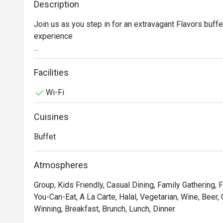
Description
Join us as you step in for an extravagant Flavors buffe
experience

Experience juicy seafood on ice Snow Crab, Tiger Praw
to our fresh "Korean Oyster Bar" and "BBQ Grill" station
Facilities
and Pork belly mala skewers.

Wi-Fi
Gourmet sushi features a selection of premium such a
Cuisines
prepared sliced sashimi at the Japanese station. Or fa
signature such as Roasted Duck, Crispy Pork

Buffet
Atmospheres
Group, Kids Friendly, Casual Dining, Family Gathering, F
You-Can-Eat, A La Carte, Halal, Vegetarian, Wine, Beer,
Winning, Breakfast, Brunch, Lunch, Dinner