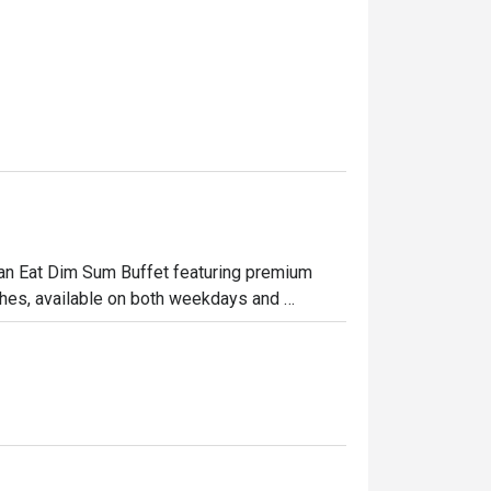
 Can Eat Dim Sum Buffet featuring premium 
hes, available on both weekdays and 
ome enjoy a satisfying meal together.

 signature sauce

rved hot

c herbs

ith shrimp
