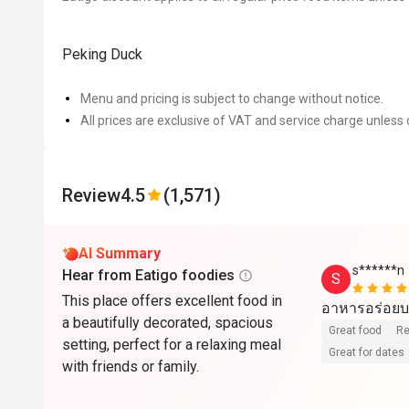
Peking Duck
Menu and pricing is subject to change without notice.
All prices are exclusive of VAT and service charge unless 
Review
4.5
(1,571)
AI Summary
s******n
Hear from Eatigo foodies
S
This place offers excellent food in
อาหารอร่อยบ
a beautifully decorated, spacious
Great food
Re
setting, perfect for a relaxing meal
Great for dates
with friends or family.