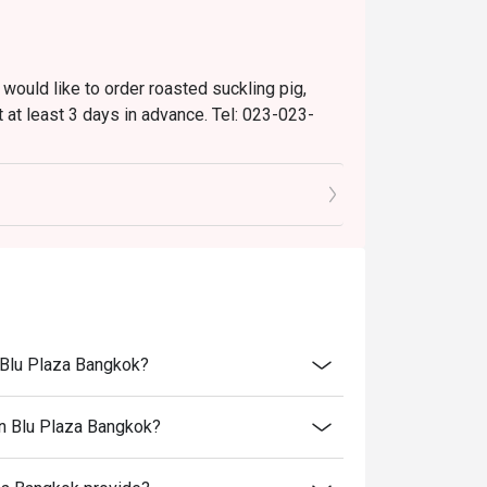
 would like to order roasted suckling pig,
 at least 3 days in advance. Tel: 023-023-
are not permitted).
nts.
n Blu Plaza Bangkok?
on Blu Plaza Bangkok?