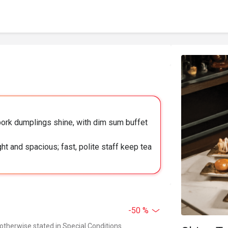
ork dumplings shine, with dim sum buffet
ht and spacious; fast, polite staff keep tea
-50 %
 otherwise stated in Special Conditions