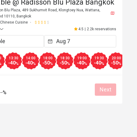
able @ Radisson Blu Plaza Bangkok
son Blu Plaza, 489 Sukhumvit Road, Klongtoey Nua, Wattana,
nd 10110, Bangkok
Chinese Cuisine
4.5
|
2.2k reservations
0
13:30
14:00
18:00
18:30
19:00
19:30
20:00
20:3
-40
-40
-50
-50
-40
-40
-50
-50
%
%
%
%
%
%
%
%
Next
A****y
--%
A
6
Aug 24, 2025
Yummy dim sum 
 Duck, excellent 
top.
an place