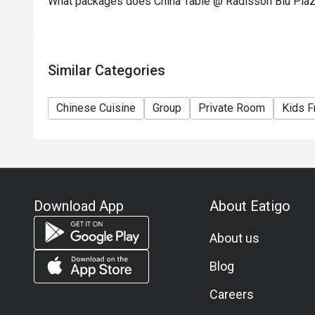
What packages does China Table @ Radisson Blu Pla
Similar Categories
Chinese Cuisine
Group
Private Room
Kids F
Download App
About Eatigo
About us
Blog
Careers