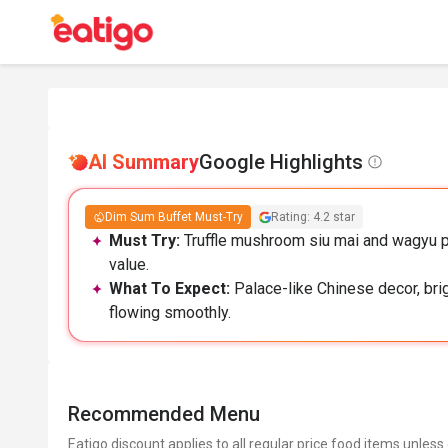
AI Summary
Google Highlights
Dim Sum Buffet Must-Try
Rating: 4.2 star
Must Try:
Truffle mushroom siu mai and wagyu p
value.
What To Expect:
Palace-like Chinese decor, brig
flowing smoothly.
Recommended Menu
Eatigo discount applies to all regular price food items unless