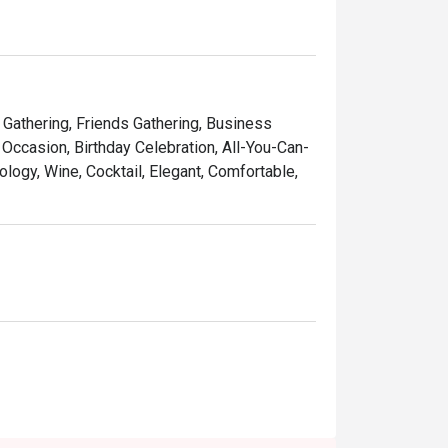
tender meat

sauce

y Gathering, Friends Gathering, Business
Occasion, Birthday Celebration, All-You-Can-
ology, Wine, Cocktail, Elegant, Comfortable,