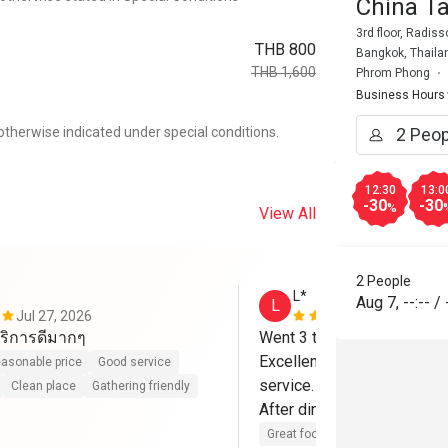
China T
3rd floor, Radis
THB 800
Bangkok, Thaila
THB 1,600
Phrom Phong
Business Hours
otherwise indicated under special conditions.
12:30
13:0
-30
-30
%
View All
2 People
L*
Aug 7
,
--:--
/
L
Jul 27, 2026
Apr 25, 202
ริการดีมากๆ
Went 3 times already.

Excellent food, Greta Pékin
asonable price
Good service
service.

Clean place
Gathering friendly
After dinner, go to the roof 
Great food
Good service
Cle