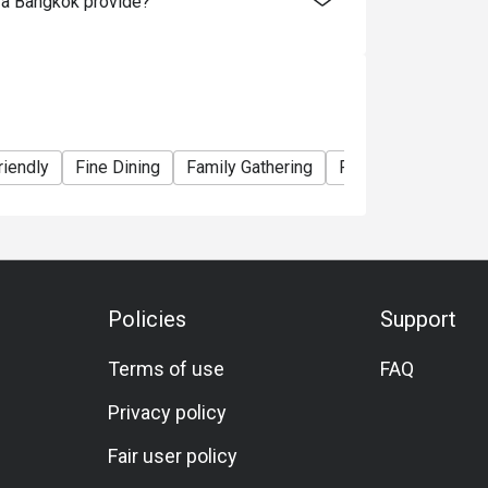
za Bangkok provide?
riendly
Fine Dining
Family Gathering
Friends Gathering
Policies
Support
Terms of use
FAQ
Privacy policy
Fair user policy