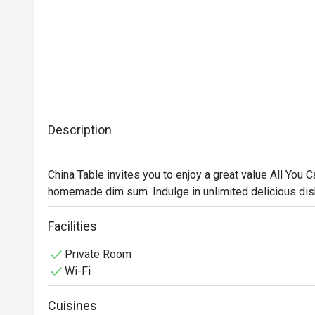
Description
China Table invites you to enjoy a great value All You
homemade dim sum. Indulge in unlimited delicious dis
weekends. Gather your friends, partner, or family and c
🥢 Must-Try Signature Dishes:

Facilities
• Steamed rice rolls with roasted duck and BBQ pork in
Private Room
• Steamed shrimp dumplings (Har Gow), bouncy and se
Wi-Fi
• Steamed sea bass with spicy lime sauce and aromati
• Lava custard buns with rich, creamy filling

Cuisines
• Crispy fried shrimp spring rolls, golden and packed w