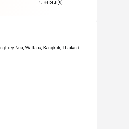
Helpful (0)
ongtoey Nua, Wattana, Bangkok, Thailand