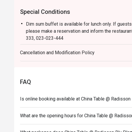
Special Conditions
Dim sum buffet is available for lunch only. If guests
please make a reservation and inform the restaurant
333, 023-023-444
Dress Code:
Cancellation and Modification Policy
Smart casual attire is required (slippers and shorts 
The children’s price is not eligible for Eatigo discou
FAQ
Is online booking available at China Table @ Radisso
What are the opening hours for China Table @ Radiss