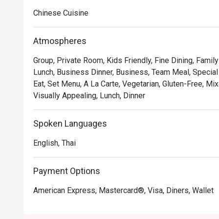
• Hong Kong–style crispy pork belly, crunchy skin and 
Chinese Cuisine
• Peking duck rolls with delicate pancakes and savory 
• XO sauce seafood fried rice, fragrant with wok aroma
Atmospheres
Group, Private Room, Kids Friendly, Fine Dining, Famil
Lunch, Business Dinner, Business, Team Meal, Special 
Eat, Set Menu, A La Carte, Vegetarian, Gluten-Free, Mix
Visually Appealing, Lunch, Dinner
Spoken Languages
English, Thai
Payment Options
American Express, Mastercard®, Visa, Diners, Wallet