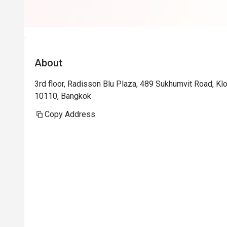
About
3rd floor, Radisson Blu Plaza, 489 Sukhumvit Road, Kl
10110, Bangkok
Copy Address