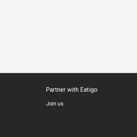
Business Lunch
Business Dinner
Business
Team Mea
Partner with Eatigo
Join us