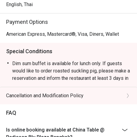
English, Thai
Payment Options
American Express, Mastercard®, Visa, Diners, Wallet
Special Conditions
Dim sum buffet is available for lunch only. If guests
would like to order roasted suckling pig, please make a
reservation and inform the restaurant at least 3 days in
advance. Tel: 023-023-333, 023-023-444
Dress Code:
Cancellation and Modification Policy
Smart casual attire is required (slippers and shorts are
not permitted).
FAQ
The children’s price is not eligible for Eatigo discounts.
Is online booking available at China Table @