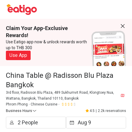
Claim Your App-Exclusive
Rewards!
Use Eatigo app now & unlock rewards worth
up to THB 300
Use App
China Table @ Radisson Blu Plaza
Bangkok
3rd floor, Radisson Blu Plaza, 489 Sukhumvit Road, Klongtoey Nua,
Wattana, Bangkok, Thailand 10110, Bangkok
Phrom Phong
Chinese Cuisine
Business Hours
4.5
|
2.2k reservations