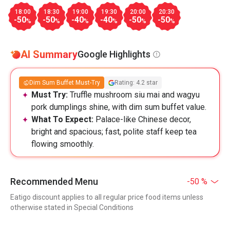
18:00
18:30
19:00
19:30
20:00
20:30
-50
-50
-40
-40
-50
-50
%
%
%
%
%
%
AI Summary
Google Highlights
Dim Sum Buffet Must-Try
Rating: 4.2 star
Must Try:
Truffle mushroom siu mai and wagyu
pork dumplings shine, with dim sum buffet value.
What To Expect:
Palace-like Chinese decor,
bright and spacious; fast, polite staff keep tea
flowing smoothly.
Recommended Menu
-50 %
Eatigo discount applies to all regular price food items unless
otherwise stated in Special Conditions