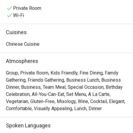
partner, or family and come enjoy a satisfying meal 
together.

Private Room
🥢 Must-Try Signature Dishes:

Wi-Fi
• Steamed rice rolls with roasted duck and BBQ pork in 
signature sauce

Cuisines
• Steamed shrimp dumplings (Har Gow), bouncy and 
served hot

Chinese Cuisine
• Steamed sea bass with spicy lime sauce and aromatic 
herbs

Atmospheres
• Lava custard buns with rich, creamy filling

• Crispy fried shrimp spring rolls, golden and packed with 
Group, Private Room, Kids Friendly, Fine Dining, Family
shrimp

Gathering, Friends Gathering, Business Lunch, Business
• Hong Kong–style crispy pork belly, crunchy skin and 
Dinner, Business, Team Meal, Special Occasion, Birthday
tender meat

Celebration, All-You-Can-Eat, Set Menu, A La Carte,
• Peking duck rolls with delicate pancakes and savory 
Vegetarian, Gluten-Free, Mixology, Wine, Cocktail, Elegant,
sauce

Comfortable, Visually Appealing, Lunch, Dinner
• XO sauce seafood fried rice, fragrant with wok aroma
Spoken Languages