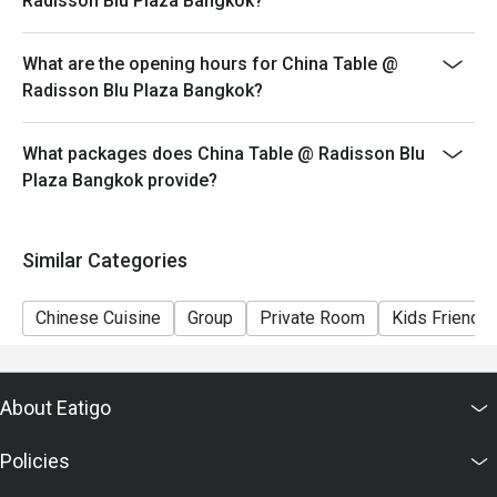
Radisson Blu Plaza Bangkok?
What are the opening hours for China Table @
Radisson Blu Plaza Bangkok?
What packages does China Table @ Radisson Blu
Plaza Bangkok provide?
Similar Categories
Chinese Cuisine
Group
Private Room
Kids Friendly
About Eatigo
Policies