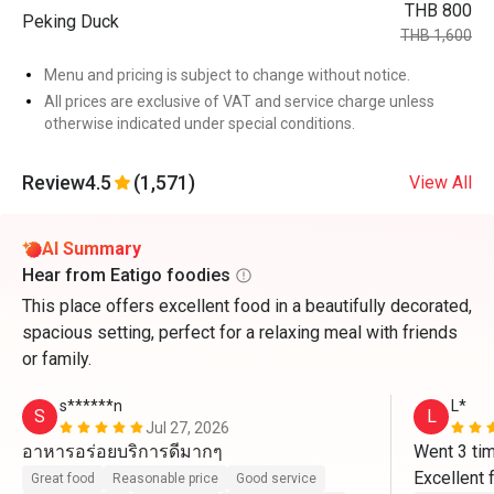
THB 800
Peking Duck
THB 1,600
Menu and pricing is subject to change without notice.
All prices are exclusive of VAT and service charge unless
otherwise indicated under special conditions.
Review
4.5
(1,571)
View All
AI Summary
Hear from Eatigo foodies
This place offers excellent food in a beautifully decorated,
spacious setting, perfect for a relaxing meal with friends
or family.
s******n
L*
S
L
Jul 27, 2026
อาหารอร่อยบริการดีมากๆ
Went 3 tim
Excellent 
Great food
Reasonable price
Good service