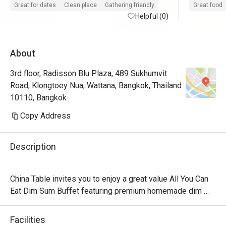
service.

Great for dates
Clean place
Gathering friendly
Great food
Helpful (0)
After dinne
About
3rd floor, Radisson Blu Plaza, 489 Sukhumvit
Road, Klongtoey Nua, Wattana, Bangkok, Thailand
10110, Bangkok
Copy Address
Description
China Table invites you to enjoy a great value All You Can 
Eat Dim Sum Buffet featuring premium homemade dim 
sum. Indulge in unlimited delicious dishes, available on 
both weekdays and weekends. Gather your friends, 
Facilities