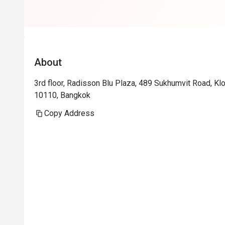
About
3rd floor, Radisson Blu Plaza, 489 Sukhumvit Road, Kl
10110, Bangkok
Copy Address