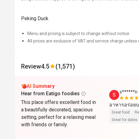
Peking Duck
Menu and pricing is subject to change without notice.
All prices are exclusive of VAT and service charge unless 
Review
4.5
(1,571)
AI Summary
s******n
Hear from Eatigo foodies
S
This place offers excellent food in
อาหารอร่อยบ
a beautifully decorated, spacious
Great food
Re
setting, perfect for a relaxing meal
Great for dates
with friends or family.