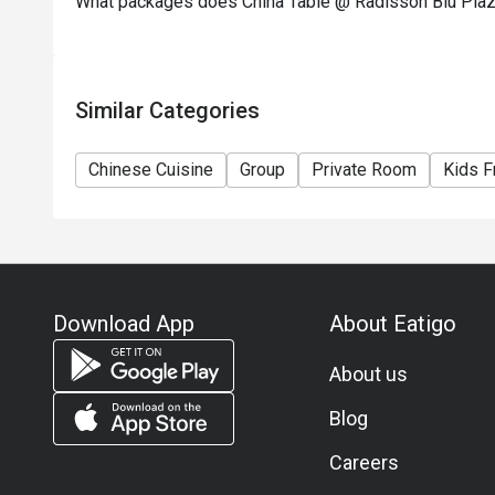
What packages does China Table @ Radisson Blu Pla
Similar Categories
Chinese Cuisine
Group
Private Room
Kids F
Download App
About Eatigo
About us
Blog
Careers