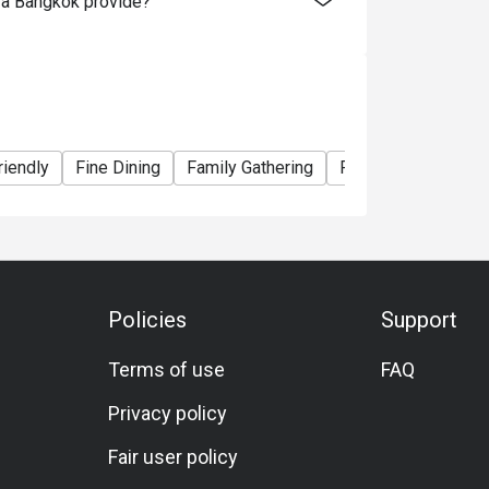
za Bangkok provide?
riendly
Fine Dining
Family Gathering
Friends Gathering
Policies
Support
Terms of use
FAQ
Privacy policy
Fair user policy