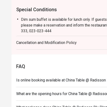
Special Conditions
Dim sum buffet is available for lunch only. If guests
please make a reservation and inform the restaurant
333, 023-023-444
Dress Code:
Cancellation and Modification Policy
Smart casual attire is required (slippers and shorts 
The children’s price is not eligible for Eatigo discou
FAQ
Is online booking available at China Table @ Radisso
What are the opening hours for China Table @ Radiss