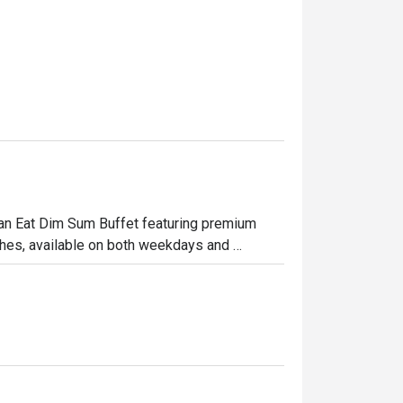
 Can Eat Dim Sum Buffet featuring premium 
hes, available on both weekdays and 
ome enjoy a satisfying meal together.

 signature sauce

rved hot

c herbs

ith shrimp
