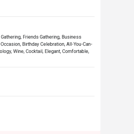
tender meat

sauce

y Gathering, Friends Gathering, Business
Occasion, Birthday Celebration, All-You-Can-
ology, Wine, Cocktail, Elegant, Comfortable,