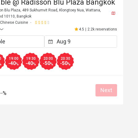
able @ Radisson Blu Plaza Bangkok
son Blu Plaza, 489 Sukhumvit Road, Klongtoey Nua, Wattana,
nd 10110, Bangkok
Chinese Cuisine
4.5
|
2.2k reservations
0
19:00
19:30
20:00
20:30
-40
-40
-50
-50
%
%
%
%
%
Next
A****y
--%
A
6
Aug 24, 2025
Yummy dim sum 
 Duck, excellent 
top.
an place