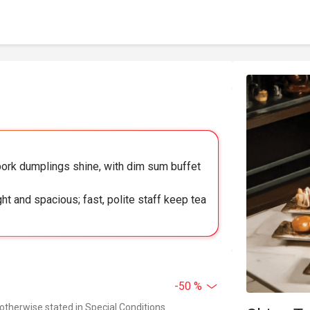
ork dumplings shine, with dim sum buffet
ht and spacious; fast, polite staff keep tea
-50 %
 otherwise stated in Special Conditions