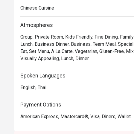
• Hong Kong–style crispy pork belly, crunchy skin and 
Chinese Cuisine
• Peking duck rolls with delicate pancakes and savory 
• XO sauce seafood fried rice, fragrant with wok aroma
Atmospheres
Group, Private Room, Kids Friendly, Fine Dining, Famil
Lunch, Business Dinner, Business, Team Meal, Special 
Eat, Set Menu, A La Carte, Vegetarian, Gluten-Free, Mix
Visually Appealing, Lunch, Dinner
Spoken Languages
English, Thai
Payment Options
American Express, Mastercard®, Visa, Diners, Wallet