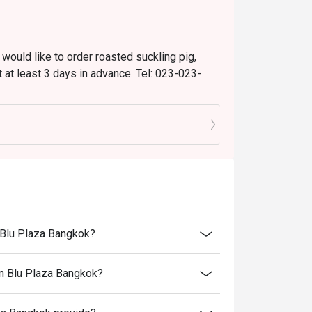
 would like to order roasted suckling pig,
 at least 3 days in advance. Tel: 023-023-
are not permitted).
nts.
n Blu Plaza Bangkok?
on Blu Plaza Bangkok?