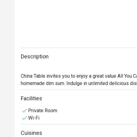
Description
China Table invites you to enjoy a great value All You
homemade dim sum. Indulge in unlimited delicious dis
weekends. Gather your friends, partner, or family and c
🥢 Must-Try Signature Dishes:

Facilities
• Steamed rice rolls with roasted duck and BBQ pork in
Private Room
• Steamed shrimp dumplings (Har Gow), bouncy and se
Wi-Fi
• Steamed sea bass with spicy lime sauce and aromati
• Lava custard buns with rich, creamy filling

Cuisines
• Crispy fried shrimp spring rolls, golden and packed w