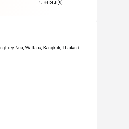
Helpful (0)
ongtoey Nua, Wattana, Bangkok, Thailand