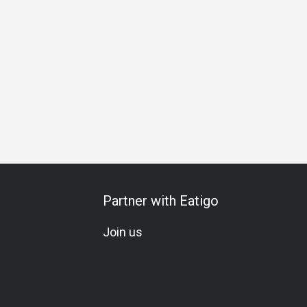
Business Lunch
Business Dinner
Business
Team Mea
Partner with Eatigo
Join us