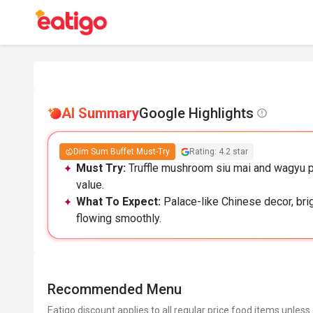
AI Summary
Google Highlights
Dim Sum Buffet Must-Try
Rating: 4.2 star
Must Try:
Truffle mushroom siu mai and wagyu p
value.
What To Expect:
Palace-like Chinese decor, brig
flowing smoothly.
Recommended Menu
Eatigo discount applies to all regular price food items unless