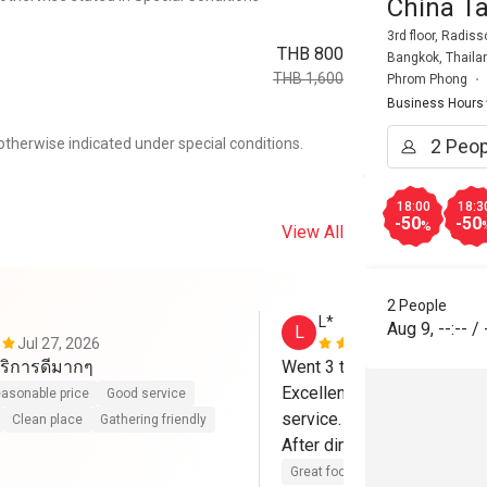
China T
3rd floor, Radis
THB 800
Bangkok, Thaila
THB 1,600
Phrom Phong
Business Hours
otherwise indicated under special conditions.
18:00
18:3
-50
-50
%
View All
2 People
L*
Aug 9
,
--:--
/
L
Jul 27, 2026
Apr 25, 202
ริการดีมากๆ
Went 3 times already.

Excellent food, Greta Pékin
asonable price
Good service
service.

Clean place
Gathering friendly
After dinner, go to the roof 
Great food
Good service
Cle